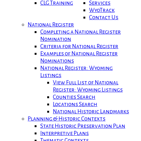
CLG Training
Services
WyoTrack
Contact Us
National Register
Completing a National Register
Nomination
Criteria for National Register
Examples of National Register
Nominations
National Register: Wyoming
Listings
View Full List of National
Register: Wyoming Listings
Counties Search
Locations Search
National Historic Landmarks
Planning & Historic Contexts
State Historic Preservation Plan
Interpretive Plans
Thematic Contexts