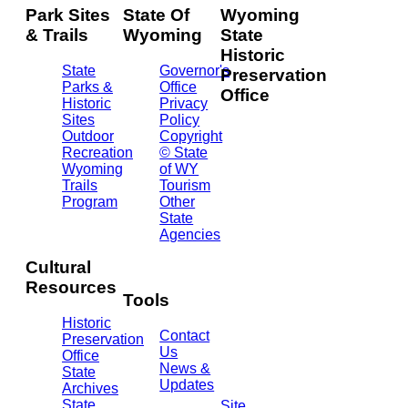
Park Sites
State Of
Wyoming
& Trails
Wyoming
State
Historic
State
Governor's
Preservation
Parks &
Office
Office
Historic
Privacy
Sites
Policy
2301
Outdoor
Copyright
Central
Recreation
© State
Ave.
Wyoming
of WY
Barrett
Trails
Tourism
Building
Program
Other
- 3rd
State
Floor
Agencies
Cheyenne,
WY
Cultural
82002
Resources
(307)
Tools
777-
Historic
7697
Contact
Preservation
Us
Office
News &
State
Updates
Archives
State
Site