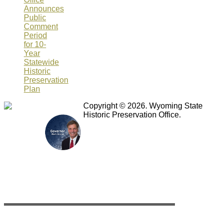
Announces
Public
Comment
Period
for 10-
Year
Statewide
Historic
Preservation
Plan
Copyright © 2026. Wyoming State
Historic Preservation Office.