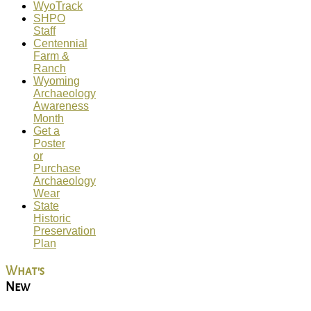
WyoTrack
SHPO
Staff
Centennial
Farm &
Ranch
Wyoming
Archaeology
Awareness
Month
Get a
Poster
or
Purchase
Archaeology
Wear
State
Historic
Preservation
Plan
What's
New