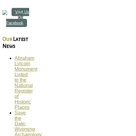
Visit Us
On
Facebook
Our
Latest
News
Abraham
Lincoln
Monument
Listed
to the
National
Register
of
Historic
Places
Save
the
Date:
Wyoming
Archaeology