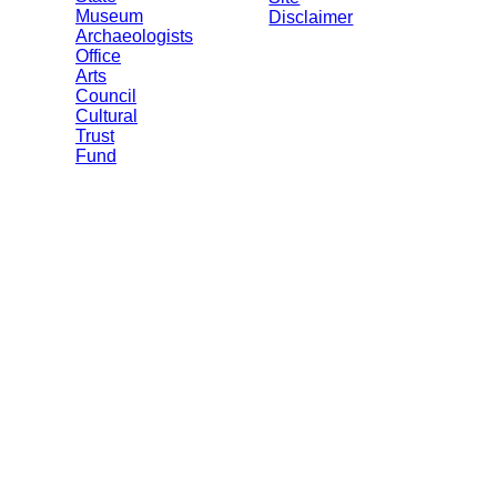
Museum
Disclaimer
Archaeologists
Office
Arts
Council
Cultural
Trust
Fund