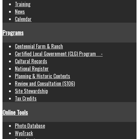
Training
News
Calendar
Programs
Centennial Farm & Ranch
Certified Local Government (CLG) Program -
Cultural Records
National Register
Planning & Historic Contexts
Review and Consultation (S106)
Site Stewardship
Tax Credits
Online Tools
Photo Database
WyoTrack