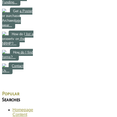
Funding...
Get a Poster
or purchase
Archaeology
wear...
How do I list a
property on the
NRHP?...
How do I find
forms?...
Contact
Us...
Popular
Searches
Homepage
Content