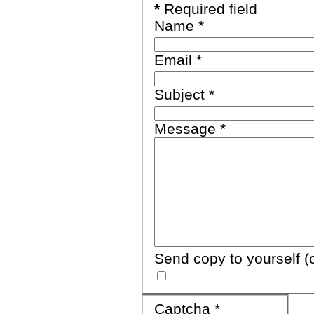
*
Required field
Name
*
Email
*
Subject
*
Message
*
Send copy to yourself
(
Captcha
*