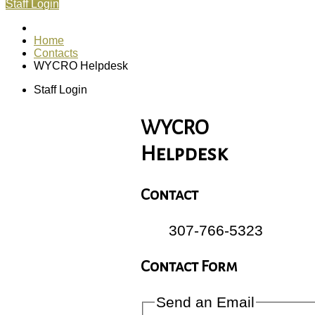
Staff Login
Home
Contacts
WYCRO Helpdesk
Staff Login
WYCRO
Helpdesk
Contact
307-766-5323
Contact Form
Send an Email