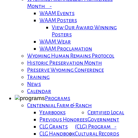
Month -
WAAM Events
WAAM Posters
View Our Award Winning
Posters
WAAM Wear
WAAM Proclamation
Wyoming Human Remains Protocol
Historic Preservation Month
Preserve Wyoming Conference
Training
News
Calendar
Programs
Centennial Farm & Ranch
Yearbooks
Certified Local
Previous Honorees
Government
CLG Grants
(CLG) Program -
CLG Handbook
Cultural Records