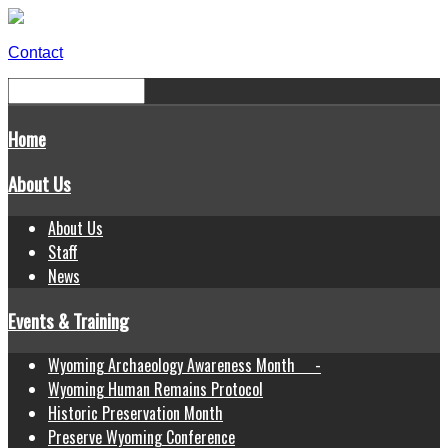
Contact
Home
About Us
About Us
Staff
News
Events & Training
Wyoming Archaeology Awareness Month -
Wyoming Human Remains Protocol
Historic Preservation Month
Preserve Wyoming Conference