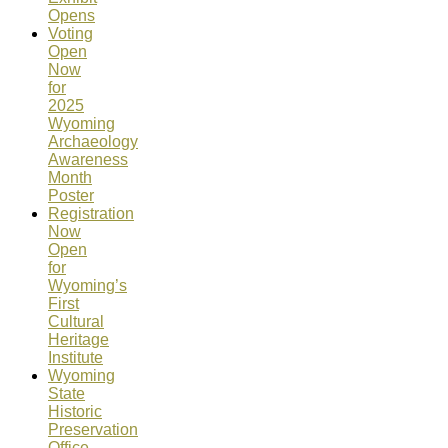
Opens
Voting
Open
Now
for
2025
Wyoming
Archaeology
Awareness
Month
Poster
Registration
Now
Open
for
Wyoming’s
First
Cultural
Heritage
Institute
Wyoming
State
Historic
Preservation
Office