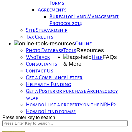
Forms
Agreements
Bureau of Land Management
Protocol 2014
Site Stewardship
Tax Credits
Online
Resources
Photo Database
Tools
FAQs
WyoTrack
Help
& More
Consultants
Contact Us
Get a Compliance Letter
Help with Funding
Get a Poster or purchase Archaeology
wear
How do I list a property on the NRHP?
How do I find forms?
Press enter key to search