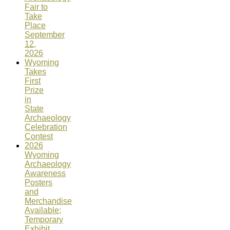
Fair to
Take
Place
September
12,
2026
Wyoming
Takes
First
Prize
in
State
Archaeology
Celebration
Contest
2026
Wyoming
Archaeology
Awareness
Posters
and
Merchandise
Available;
Temporary
Exhibit