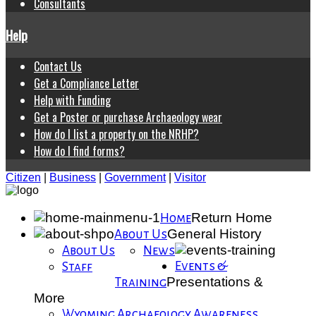
Consultants
Help
Contact Us
Get a Compliance Letter
Help with Funding
Get a Poster or purchase Archaeology wear
How do I list a property on the NRHP?
How do I find forms?
Citizen
|
Business
|
Government
|
Visitor
Return Home
Home
General History
About Us
About Us
News
Events &
Staff
Presentations &
Training
More
Wyoming Archaeology Awareness