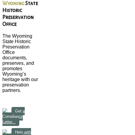
Wyoming
State
Historic
Preservation
Office
The Wyoming
State Historic
Preservation
Office
documents,
preserves, and
promotes
Wyoming’s
heritage with our
preservation
partners.
Get a
Compliance
Letter...
Help with