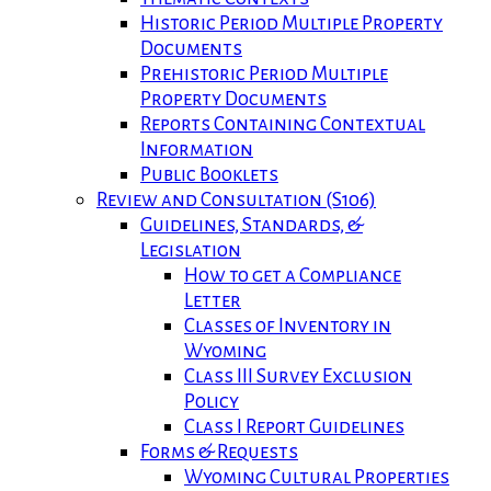
Historic Period Multiple Property
Documents
Prehistoric Period Multiple
Property Documents
Reports Containing Contextual
Information
Public Booklets
Review and Consultation (S106)
Guidelines, Standards, &
Legislation
How to get a Compliance
Letter
Classes of Inventory in
Wyoming
Class III Survey Exclusion
Policy
Class I Report Guidelines
Forms & Requests
Wyoming Cultural Properties