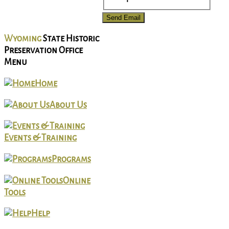
Send Email
Wyoming
State Historic
Preservation Office
Menu
Home
About Us
Events & Training
Programs
Online
Tools
Help