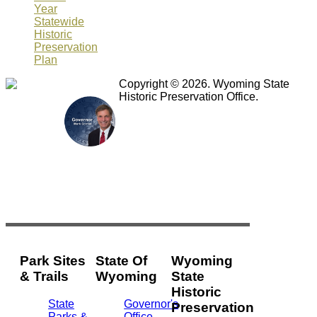
Year
Statewide
Historic
Preservation
Plan
Copyright © 2026. Wyoming State
Historic Preservation Office.
Park Sites
State Of
Wyoming
& Trails
Wyoming
State
Historic
State
Governor's
Preservation
Parks &
Office