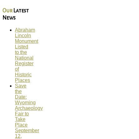
Our
Latest
News
Abraham
Lincoln
Monument
Listed
to the
National
Register
of
Historic
Places
Save
the
Date:
Wyoming
Archaeology
Fair to
Take
Place
September
12,