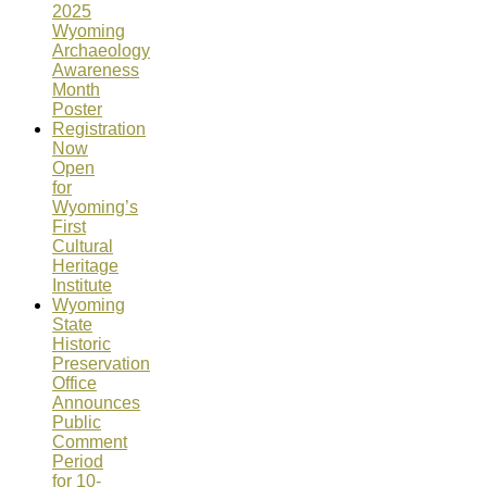
2025
Wyoming
Archaeology
Awareness
Month
Poster
Registration
Now
Open
for
Wyoming’s
First
Cultural
Heritage
Institute
Wyoming
State
Historic
Preservation
Office
Announces
Public
Comment
Period
for 10-