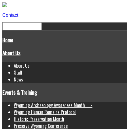
Contact
Home
About Us
About Us
Staff
News
Events & Training
Wyoming Archaeology Awareness Month -
Wyoming Human Remains Protocol
Historic Preservation Month
Preserve Wyoming Conference