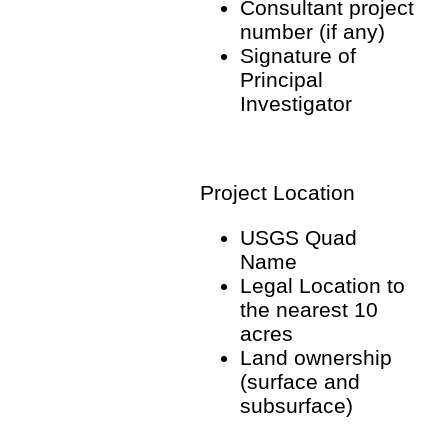
Consultant project
number (if any)
Signature of
Principal
Investigator
Project Location
USGS Quad
Name
Legal Location to
the nearest 10
acres
Land ownership
(surface and
subsurface)