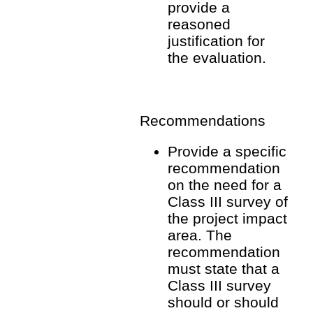
provide a
reasoned
justification for
the evaluation.
Recommendations
Provide a specific
recommendation
on the need for a
Class III survey of
the project impact
area. The
recommendation
must state that a
Class III survey
should or should