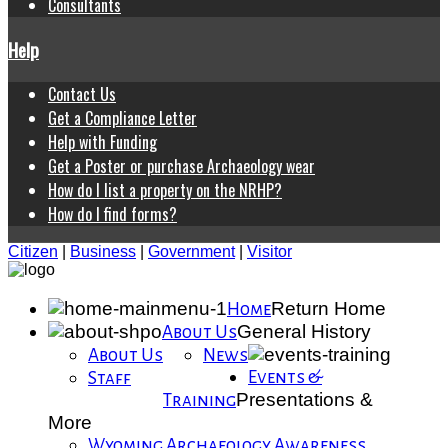
Consultants
Help
Contact Us
Get a Compliance Letter
Help with Funding
Get a Poster or purchase Archaeology wear
How do I list a property on the NRHP?
How do I find forms?
Citizen
|
Business
|
Government
|
Visitor
Return Home
Home
General History
About Us
About Us
News
Events &
Staff
Presentations &
Training
More
Wyoming Archaeology Awareness