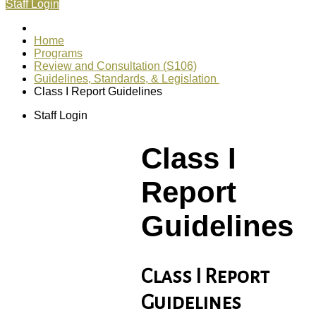
Staff Login
Home
Programs
Review and Consultation (S106)
Guidelines, Standards, & Legislation
Class I Report Guidelines
Staff Login
Class I
Report
Guidelines
Class I Report
Guidelines