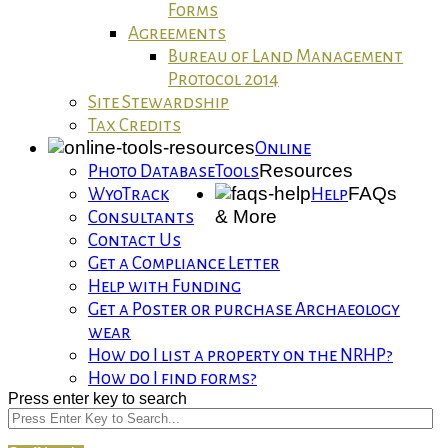
Forms
Agreements
Bureau of Land Management
Protocol 2014
Site Stewardship
Tax Credits
Online
Resources
Photo Database
Tools
FAQs
WyoTrack
Help
& More
Consultants
Contact Us
Get a Compliance Letter
Help with Funding
Get a Poster or purchase Archaeology
wear
How do I list a property on the NRHP?
How do I find forms?
Press enter key to search