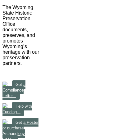
The Wyoming
State Historic
Preservation
Office
documents,
preserves, and
promotes
Wyoming’s
heritage with our
preservation
partners.
Get a
Compliance
Letter...
Help with
Funding...
Get a Poster
or purchase
Archaeology