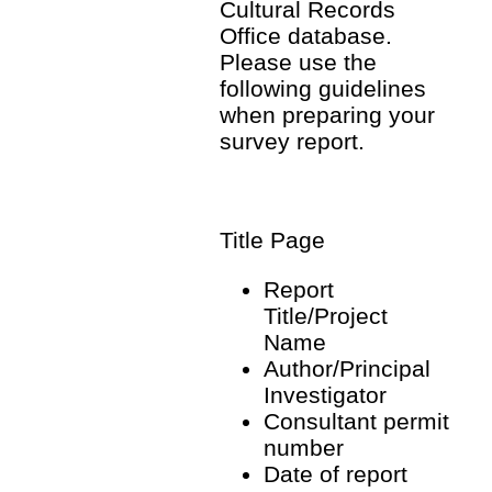
Cultural Records
Office database.
Please use the
following guidelines
when preparing your
survey report.
Title Page
Report
Title/Project
Name
Author/Principal
Investigator
Consultant permit
number
Date of report