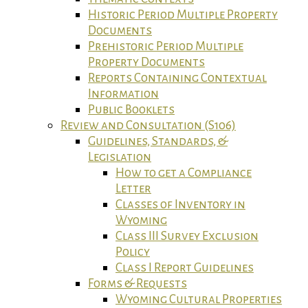
Historic Period Multiple Property
Documents
Prehistoric Period Multiple
Property Documents
Reports Containing Contextual
Information
Public Booklets
Review and Consultation (S106)
Guidelines, Standards, &
Legislation
How to get a Compliance
Letter
Classes of Inventory in
Wyoming
Class III Survey Exclusion
Policy
Class I Report Guidelines
Forms & Requests
Wyoming Cultural Properties