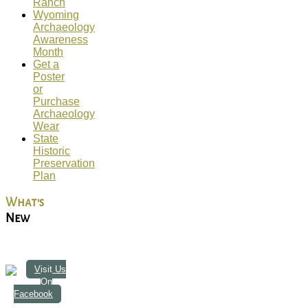
Ranch
Wyoming
Archaeology
Awareness
Month
Get a
Poster
or
Purchase
Archaeology
Wear
State
Historic
Preservation
Plan
What's
New
Visit Us
On
Facebook