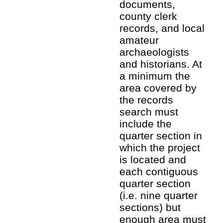
documents,
county clerk
records, and local
amateur
archaeologists
and historians. At
a minimum the
area covered by
the records
search must
include the
quarter section in
which the project
is located and
each contiguous
quarter section
(i.e. nine quarter
sections) but
enough area must