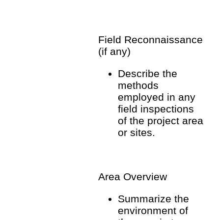
Field Reconnaissance
(if any)
Describe the
methods
employed in any
field inspections
of the project area
or sites.
Area Overview
Summarize the
environment of