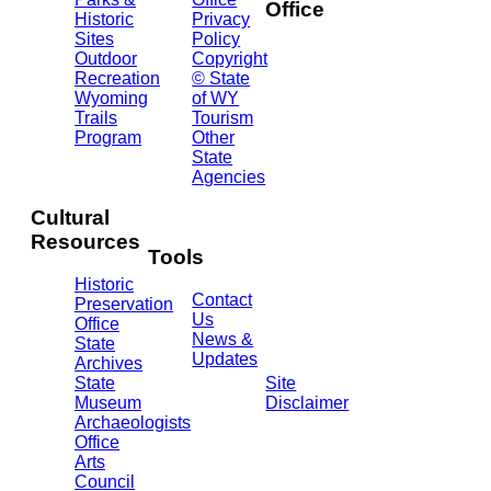
Office
Historic
Privacy
Sites
Policy
2301
Outdoor
Copyright
Central
Recreation
© State
Ave.
Wyoming
of WY
Barrett
Trails
Tourism
Building
Program
Other
- 3rd
State
Floor
Agencies
Cheyenne,
WY
Cultural
82002
Resources
(307)
Tools
777-
Historic
7697
Contact
Preservation
Us
Office
News &
State
Updates
Archives
State
Site
Museum
Disclaimer
Archaeologists
Office
Arts
Council