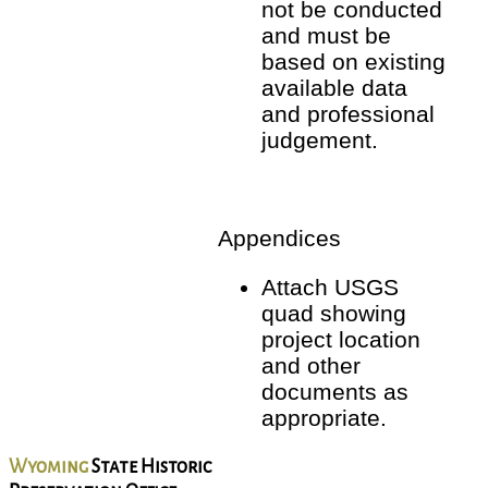
not be conducted
and must be
based on existing
available data
and professional
judgement.
Appendices
Attach USGS
quad showing
project location
and other
documents as
appropriate.
Wyoming
State Historic