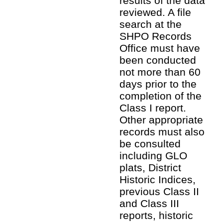
results of the data
reviewed. A file
search at the
SHPO Records
Office must have
been conducted
not more than 60
days prior to the
completion of the
Class I report.
Other appropriate
records must also
be consulted
including GLO
plats, District
Historic Indices,
previous Class II
and Class III
reports, historic