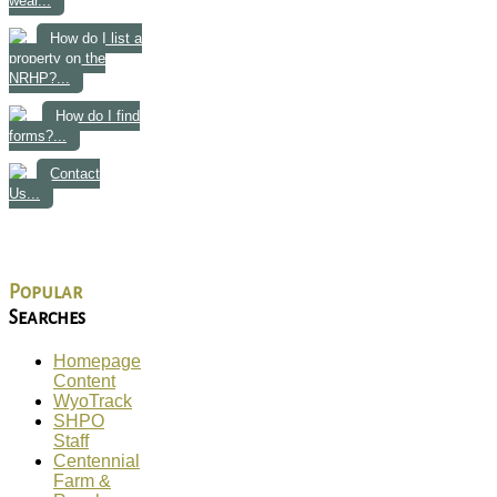
wear...
How do I list a
property on the
NRHP?...
How do I find
forms?...
Contact
Us...
Popular
Searches
Homepage
Content
WyoTrack
SHPO
Staff
Centennial
Farm &