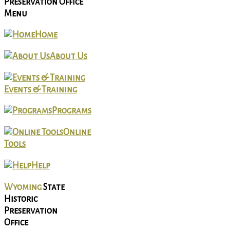
Preservation Office
Menu
Home
About Us
Events & Training
Programs
Online
Tools
Help
Wyoming
State
Historic
Preservation
Office