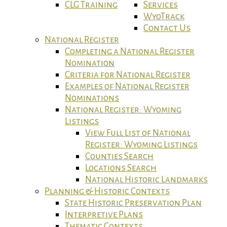
CLG Training
Services
WyoTrack
Contact Us
National Register
Completing a National Register
Nomination
Criteria for National Register
Examples of National Register
Nominations
National Register: Wyoming
Listings
View Full List of National
Register: Wyoming Listings
Counties Search
Locations Search
National Historic Landmarks
Planning & Historic Contexts
State Historic Preservation Plan
Interpretive Plans
Thematic Contexts