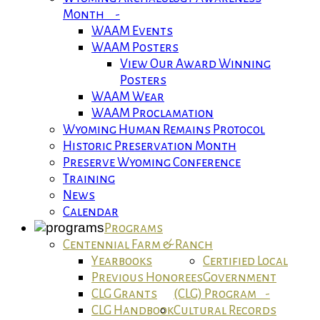
Month -
WAAM Events
WAAM Posters
View Our Award Winning
Posters
WAAM Wear
WAAM Proclamation
Wyoming Human Remains Protocol
Historic Preservation Month
Preserve Wyoming Conference
Training
News
Calendar
Programs
Centennial Farm & Ranch
Yearbooks
Certified Local
Previous Honorees
Government
CLG Grants
(CLG) Program -
CLG Handbook
Cultural Records