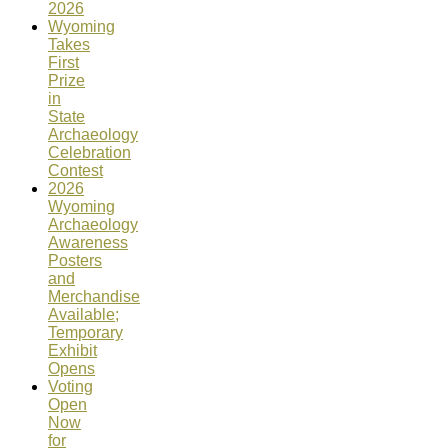
2026
Wyoming
Takes
First
Prize
in
State
Archaeology
Celebration
Contest
2026
Wyoming
Archaeology
Awareness
Posters
and
Merchandise
Available;
Temporary
Exhibit
Opens
Voting
Open
Now
for