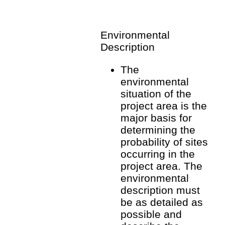
Environmental
Description
The
environmental
situation of the
project area is the
major basis for
determining the
probability of sites
occurring in the
project area. The
environmental
description must
be as detailed as
possible and