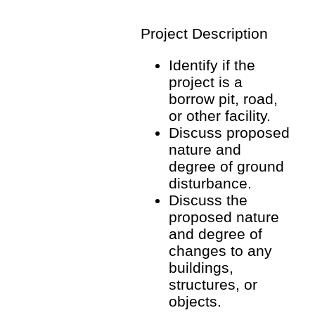
Project Description
Identify if the
project is a
borrow pit, road,
or other facility.
Discuss proposed
nature and
degree of ground
disturbance.
Discuss the
proposed nature
and degree of
changes to any
buildings,
structures, or
objects.