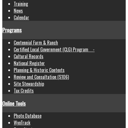
Training
News
Calendar
Programs
Centennial Farm & Ranch
Certified Local Government (CLG) Program -
Cultural Records
National Register
Planning & Historic Contexts
Review and Consultation (S106)
Site Stewardship
Tax Credits
Online Tools
Photo Database
WyoTrack