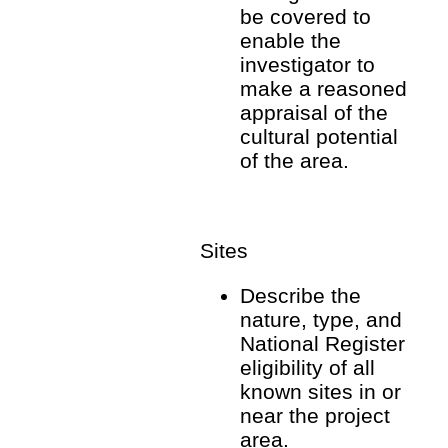
be covered to
enable the
investigator to
make a reasoned
appraisal of the
cultural potential
of the area.
Sites
Describe the
nature, type, and
National Register
eligibility of all
known sites in or
near the project
area.