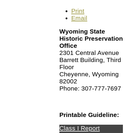
Print
Email
Wyoming State
Historic Preservation
Office
2301 Central Avenue
Barrett Building, Third
Floor
Cheyenne, Wyoming
82002
Phone: 307-777-7697
Printable Guideline:
Class I Report