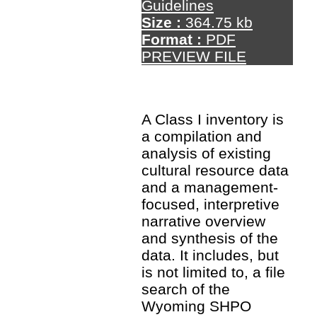
Guidelines
Size :
364.75 kb
Format :
PDF
PREVIEW FILE
A Class I inventory is
a compilation and
analysis of existing
cultural resource data
and a management-
focused, interpretive
narrative overview
and synthesis of the
data. It includes, but
is not limited to, a file
search of the
Wyoming SHPO