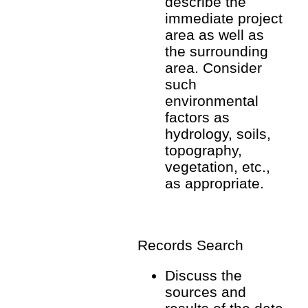
describe the
immediate project
area as well as
the surrounding
area. Consider
such
environmental
factors as
hydrology, soils,
topography,
vegetation, etc.,
as appropriate.
Records Search
Discuss the
sources and