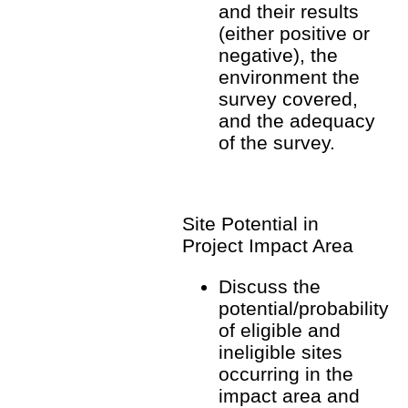
and their results
(either positive or
negative), the
environment the
survey covered,
and the adequacy
of the survey.
Site Potential in
Project Impact Area
Discuss the
potential/probability
of eligible and
ineligible sites
occurring in the
impact area and