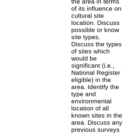
the area in terms
of its influence on
cultural site
location. Discuss
possible or know
site types.
Discuss the types
of sites which
would be
significant (i.e.,
National Register
eligible) in the
area. Identify the
type and
environmental
location of all
known sites in the
area. Discuss any
previous surveys