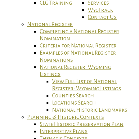
CLG Training
Services
WyoTrack
Contact Us
National Register
Completing a National Register
Nomination
Criteria for National Register
Examples of National Register
Nominations
National Register: Wyoming
Listings
View Full List of National
Register: Wyoming Listings
Counties Search
Locations Search
National Historic Landmarks
Planning & Historic Contexts
State Historic Preservation Plan
Interpretive Plans
Thematic Contexts