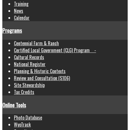
Training
News
Calendar
Programs
Centennial Farm & Ranch
Certified Local Government (CLG) Program -
Cultural Records
National Register
Planning & Historic Contexts
Review and Consultation (S106)
Site Stewardship
Tax Credits
Online Tools
Photo Database
WyoTrack