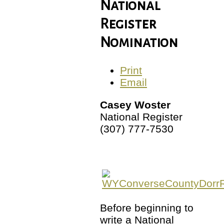
National
Register
Nomination
Print
Email
Casey Woster
National Register
(307) 777-7530
Before beginning to
write a National