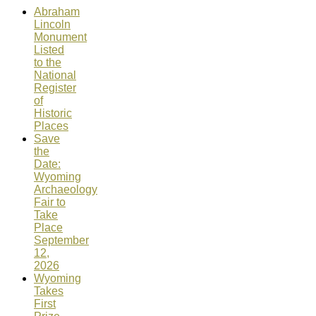
Abraham
Lincoln
Monument
Listed
to the
National
Register
of
Historic
Places
Save
the
Date:
Wyoming
Archaeology
Fair to
Take
Place
September
12,
2026
Wyoming
Takes
First