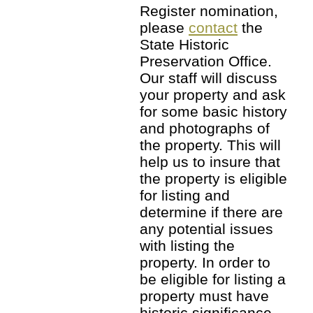
Register nomination,
please
contact
the
State Historic
Preservation Office.
Our staff will discuss
your property and ask
for some basic history
and photographs of
the property. This will
help us to insure that
the property is eligible
for listing and
determine if there are
any potential issues
with listing the
property. In order to
be eligible for listing a
property must have
historic significance