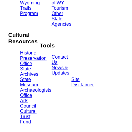
Ave.
Wyoming
of WY
Barrett
Trails
Tourism
Building
Program
Other
- 3rd
State
Floor
Agencies
Cheyenne,
WY
Cultural
82002
Resources
(307)
Tools
777-
Historic
7697
Contact
Preservation
Us
Office
News &
State
Updates
Archives
State
Site
Museum
Disclaimer
Archaeologists
Office
Arts
Council
Cultural
Trust
Fund