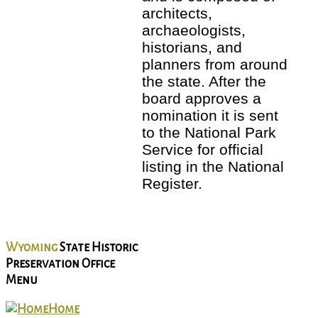
architects,
archaeologists,
historians, and
planners from around
the state. After the
board approves a
nomination it is sent
to the National Park
Service for official
listing in the National
Register.
Wyoming
State Historic
Preservation Office
Menu
Home