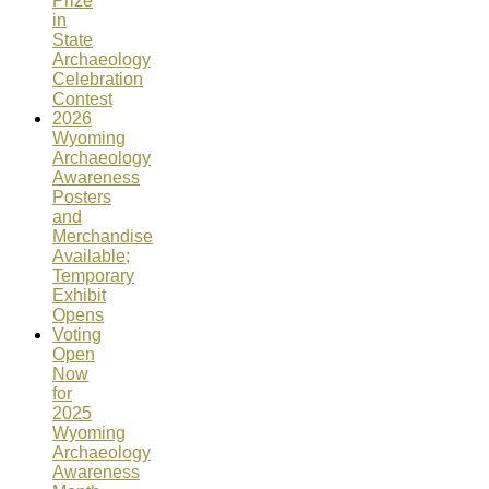
Prize
in
State
Archaeology
Celebration
Contest
2026
Wyoming
Archaeology
Awareness
Posters
and
Merchandise
Available;
Temporary
Exhibit
Opens
Voting
Open
Now
for
2025
Wyoming
Archaeology
Awareness