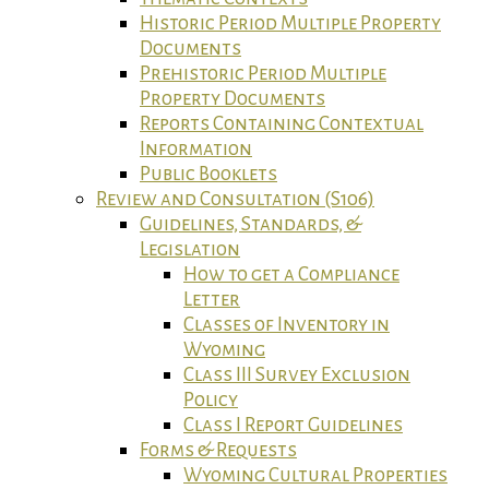
Historic Period Multiple Property
Documents
Prehistoric Period Multiple
Property Documents
Reports Containing Contextual
Information
Public Booklets
Review and Consultation (S106)
Guidelines, Standards, &
Legislation
How to get a Compliance
Letter
Classes of Inventory in
Wyoming
Class III Survey Exclusion
Policy
Class I Report Guidelines
Forms & Requests
Wyoming Cultural Properties