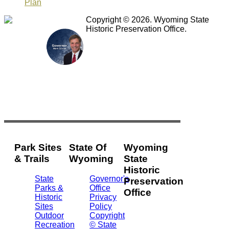
Plan
Copyright © 2026. Wyoming State
Historic Preservation Office.
Park Sites
State Of
Wyoming
& Trails
Wyoming
State
Historic
State
Governor's
Preservation
Parks &
Office
Office
Historic
Privacy
Sites
Policy
2301
Outdoor
Copyright
Central
Recreation
© State