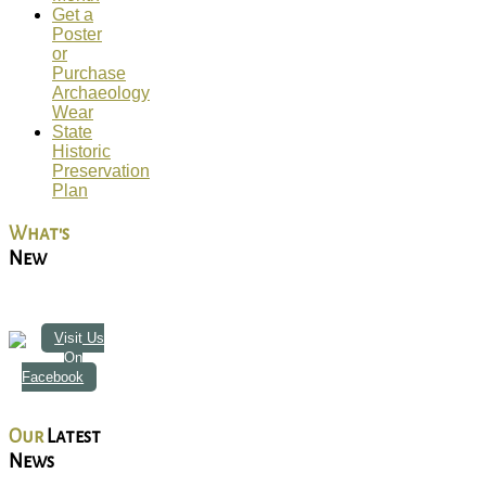
Get a
Poster
or
Purchase
Archaeology
Wear
State
Historic
Preservation
Plan
What's
New
Visit Us
On
Facebook
Our
Latest
News