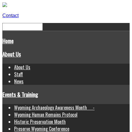
Contact
Home
About Us
About Us
Staff
News
Events & Training
Wyoming Archaeology Awareness Month -
Wyoming Human Remains Protocol
Historic Preservation Month
Preserve Wyoming Conference