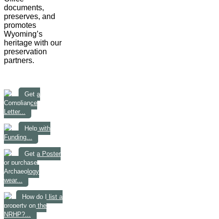
documents,
preserves, and
promotes
Wyoming’s
heritage with our
preservation
partners.
Get a
Compliance
Letter...
Help with
Funding...
Get a Poster
or purchase
Archaeology
wear...
How do I list a
property on the
NRHP?...