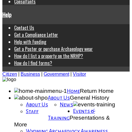
Consultants
Help
Contact Us
Get a Compliance Letter
Help with Funding
Get a Poster or purchase Archaeology wear
How do I list a property on the NRHP?
How do I find forms?
Citizen
|
Business
|
Government
|
Visitor
Return Home
Home
General History
About Us
About Us
News
Events &
Staff
Presentations &
Training
More
Wyoming Archaeology Awareness