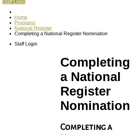
Staff Login
Home
Programs
National Register
Completing a National Register Nomination
Staff Login
Completing
a National
Register
Nomination
Completing a