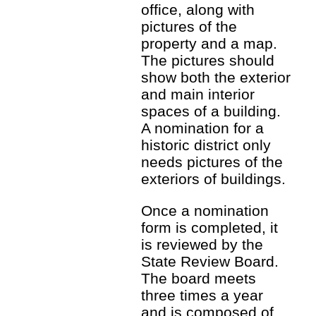
office, along with
pictures of the
property and a map.
The pictures should
show both the exterior
and main interior
spaces of a building.
A nomination for a
historic district only
needs pictures of the
exteriors of buildings.
Once a nomination
form is completed, it
is reviewed by the
State Review Board.
The board meets
three times a year
and is composed of