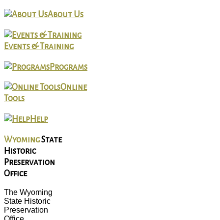
About Us
Events & Training
Programs
Online
Tools
Help
Wyoming
State
Historic
Preservation
Office
The Wyoming
State Historic
Preservation
Office