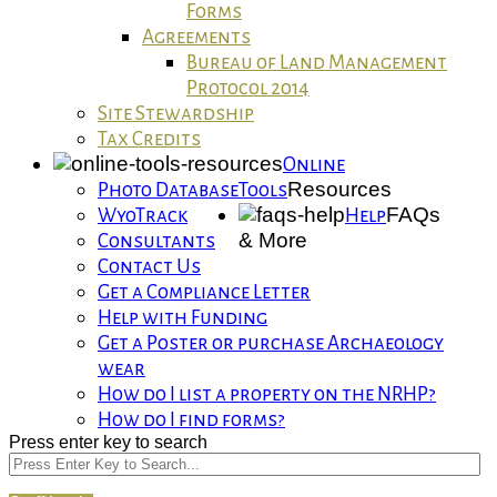
Forms
Agreements
Bureau of Land Management
Protocol 2014
Site Stewardship
Tax Credits
Online
Resources
Photo Database
Tools
FAQs
WyoTrack
Help
& More
Consultants
Contact Us
Get a Compliance Letter
Help with Funding
Get a Poster or purchase Archaeology
wear
How do I list a property on the NRHP?
How do I find forms?
Press enter key to search