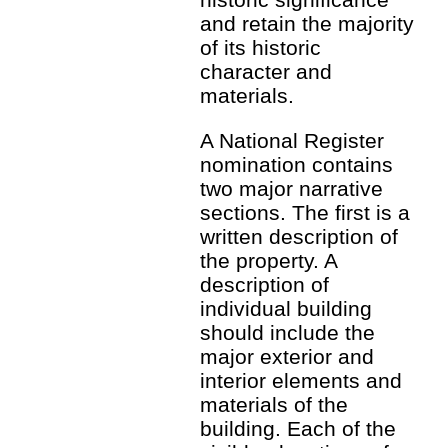
and retain the majority
of its historic
character and
materials.
A National Register
nomination contains
two major narrative
sections. The first is a
written description of
the property. A
description of
individual building
should include the
major exterior and
interior elements and
materials of the
building. Each of the