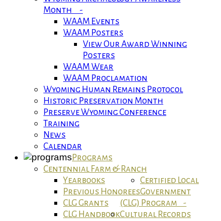
Month -
WAAM Events
WAAM Posters
View Our Award Winning
Posters
WAAM Wear
WAAM Proclamation
Wyoming Human Remains Protocol
Historic Preservation Month
Preserve Wyoming Conference
Training
News
Calendar
Programs
Centennial Farm & Ranch
Yearbooks
Certified Local
Previous Honorees
Government
CLG Grants
(CLG) Program -
CLG Handbook
Cultural Records