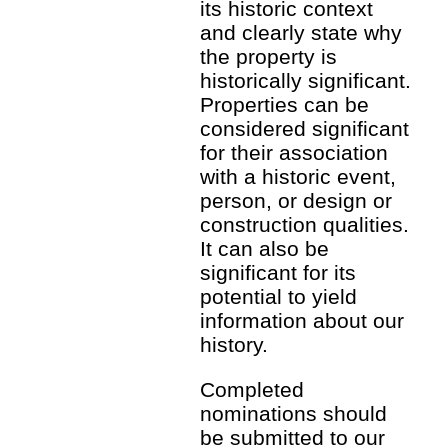
its historic context
and clearly state why
the property is
historically significant.
Properties can be
considered significant
for their association
with a historic event,
person, or design or
construction qualities.
It can also be
significant for its
potential to yield
information about our
history.
Completed
nominations should
be submitted to our