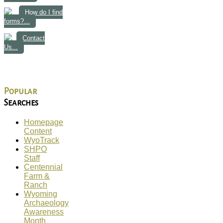
How do I find
forms?...
Contact
Us...
Popular
Searches
Homepage
Content
WyoTrack
SHPO
Staff
Centennial
Farm &
Ranch
Wyoming
Archaeology
Awareness
Month