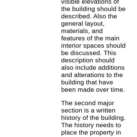
visible elevations of
the building should be
described. Also the
general layout,
materials, and
features of the main
interior spaces should
be discussed. This
description should
also include additions
and alterations to the
building that have
been made over time.
The second major
section is a written
history of the building.
The history needs to
place the property in