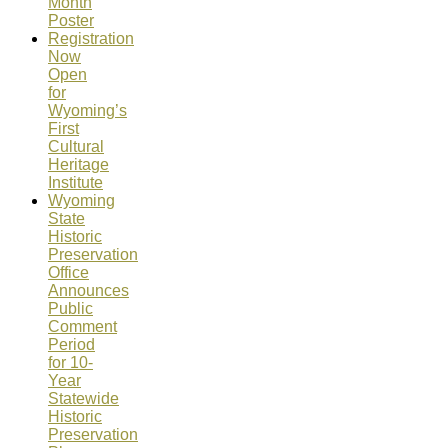
Month
Poster
Registration
Now
Open
for
Wyoming’s
First
Cultural
Heritage
Institute
Wyoming
State
Historic
Preservation
Office
Announces
Public
Comment
Period
for 10-
Year
Statewide
Historic
Preservation