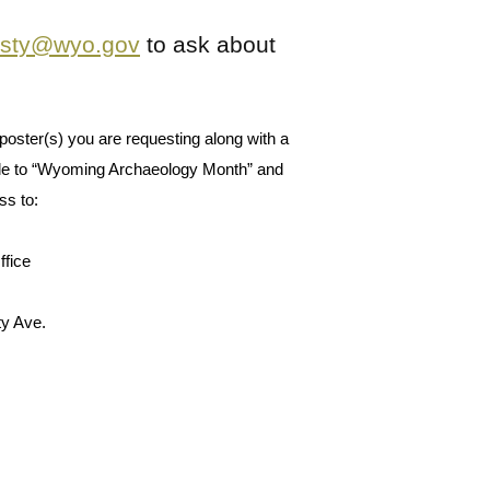
isty@wyo.gov
to ask about
poster(s) you are requesting along with a 
e to “Wyoming Archaeology Month” and 
s to: 
ffice
ty Ave.