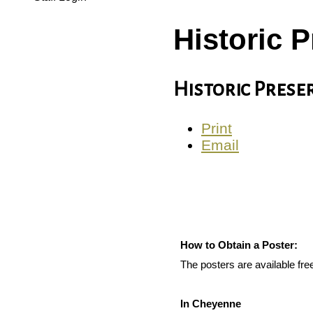
Historic 
Historic Pres
Print
Email
How to Obtain a Poster:
The posters are available fr
In Cheyenne