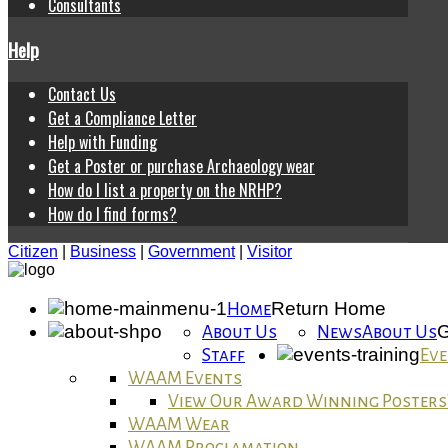
Consultants
Help
Contact Us
Get a Compliance Letter
Help with Funding
Get a Poster or purchase Archaeology wear
How do I list a property on the NRHP?
How do I find forms?
Citizen
|
Business
|
Government
|
Visitor
Return Home
Home
G
About Us
News
About Us
Staff
Eve
WAAM Events
View Our Award Winning Posters
WAAM Wear
WAAM Proclamation