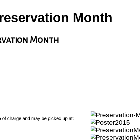
Preservation Month
ervation Month
ee of charge and may be picked up at: