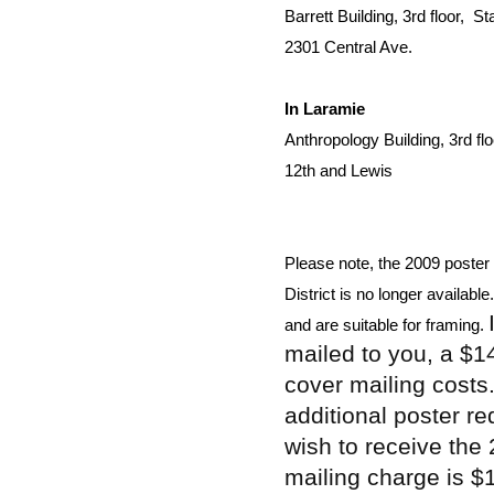
Barrett Building, 3rd floor,  S
2301 Central Ave.
In Laramie
Anthropology Building, 3rd flo
12th and Lewis
Please note, the 2009 poster 
District is no longer availabl
and are suitable for framing. 
mailed to you, a $1
cover mailing costs
additional poster r
wish to receive the
mailing charge is $