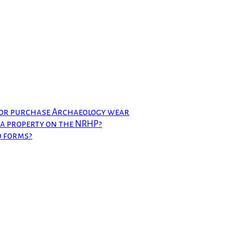
 or purchase Archaeology wear
t a property on the NRHP?
d forms?