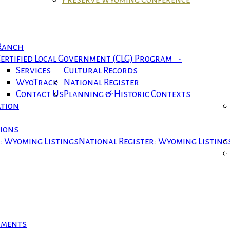
 Ranch
ertified Local Government (CLG) Program -
Services
Cultural Records
WyoTrack
National Register
Contact Us
Planning & Historic Contexts
ation
tions
r: Wyoming Listings
National Register: Wyoming Listing
cuments