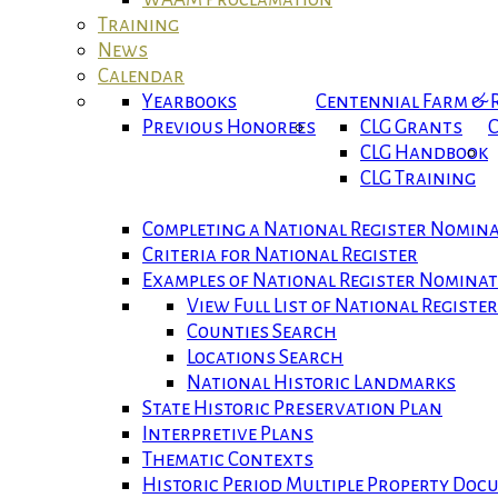
Training
News
Calendar
Yearbooks
Centennial Farm &
Previous Honorees
CLG Grants
C
CLG Handbook
CLG Training
Completing a National Register Nomin
Criteria for National Register
Examples of National Register Nomina
View Full List of National Registe
Counties Search
Locations Search
National Historic Landmarks
State Historic Preservation Plan
Interpretive Plans
Thematic Contexts
Historic Period Multiple Property Do