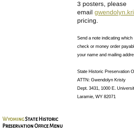
3 posters, please
email
gwendolyn.kr
pricing.
Send a note indicating which 
check or money order payabl
your name and mailing addres
State Historic Preservation O
ATTN: Gwendolyn Kristy
Dept. 3431, 1000 E. Universi
Laramie, WY 82071
Wyoming
State Historic
Preservation Office Menu