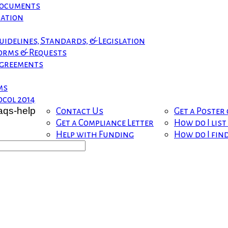
 Documents
mation
uidelines, Standards, & Legislation
orms & Requests
greements
ms
col 2014
Contact Us
Get a Poster
Get a Compliance Letter
How do I lis
Help with Funding
How do I fin