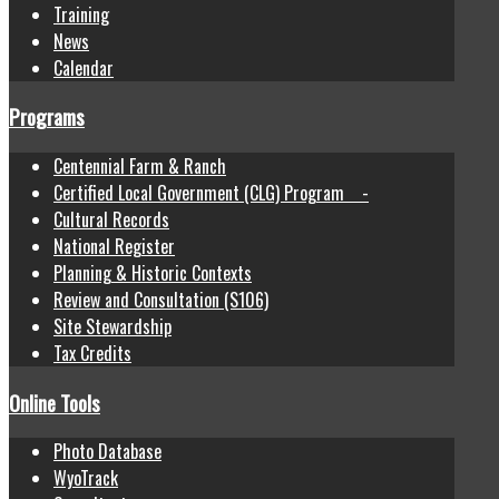
Training
News
Calendar
Programs
Centennial Farm & Ranch
Certified Local Government (CLG) Program -
Cultural Records
National Register
Planning & Historic Contexts
Review and Consultation (S106)
Site Stewardship
Tax Credits
Online Tools
Photo Database
WyoTrack