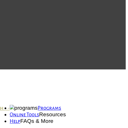
th -
Programs
Resources
Online Tools
FAQs & More
Help