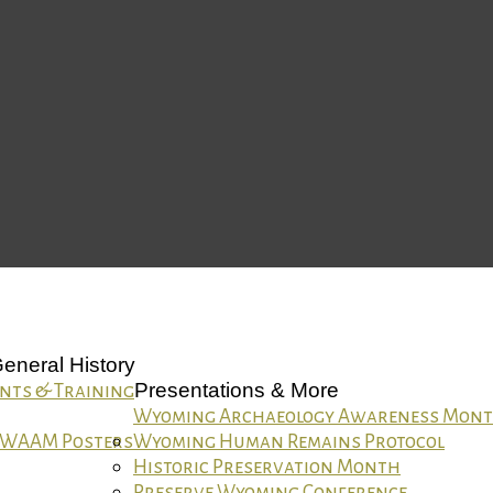
eneral History
Presentations & More
nts & Training
Wyoming Archaeology Awareness Mon
WAAM Posters
Wyoming Human Remains Protocol
Historic Preservation Month
Preserve Wyoming Conference