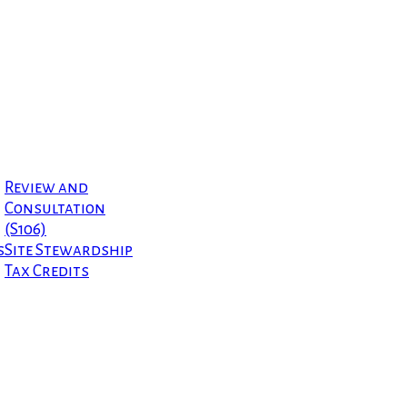
Review and
Consultation
(S106)
s
Site Stewardship
Tax Credits