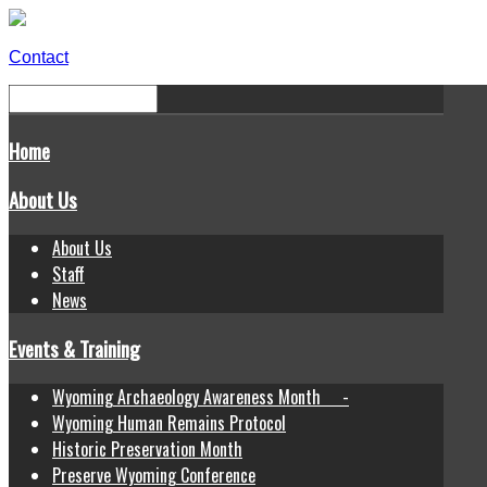
Contact
Home
About Us
About Us
Staff
News
Events & Training
Wyoming Archaeology Awareness Month -
Wyoming Human Remains Protocol
Historic Preservation Month
Preserve Wyoming Conference