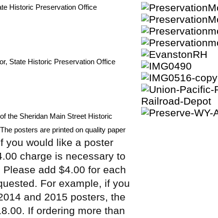
tate Historic Preservation Office
or, State Historic Preservation Office
of the Sheridan Main Street Historic 
e.The posters are printed on quality paper 
If you would like a poster
4.00 charge is necessary to
. Please add $4.00 for each
equested. For example, if you
 2014 and 2015 posters, the
18.00. If ordering more than