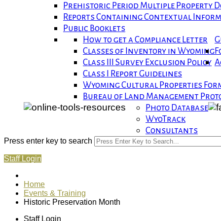
Prehistoric Period Multiple Property
Reports Containing Contextual Infor
Public Booklets
How to get a Compliance Letter
G
Classes of Inventory in Wyoming
F
Class III Survey Exclusion Policy
A
Class I Report Guidelines
Wyoming Cultural Properties For
Bureau of Land Management Proto
Photo Database
WyoTrack
Consultants
Press enter key to search
Staff Login
Home
Events & Training
Historic Preservation Month
Staff Login