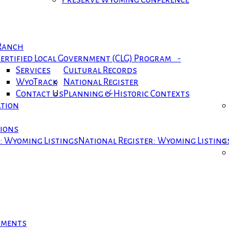
 Ranch
ertified Local Government (CLG) Program -
Services
Cultural Records
WyoTrack
National Register
Contact Us
Planning & Historic Contexts
ation
tions
r: Wyoming Listings
National Register: Wyoming Listing
cuments