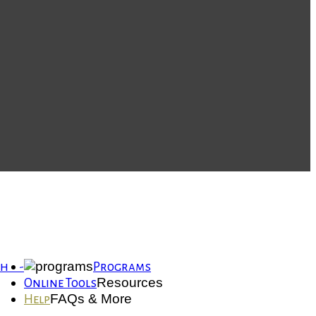
th -
Programs
Resources
Online Tools
FAQs & More
Help