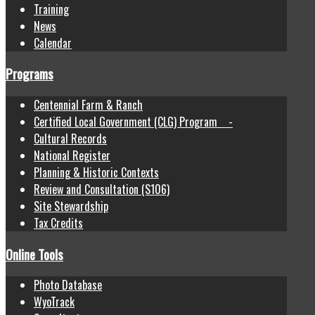
Training
News
Calendar
Programs
Centennial Farm & Ranch
Certified Local Government (CLG) Program -
Cultural Records
National Register
Planning & Historic Contexts
Review and Consultation (S106)
Site Stewardship
Tax Credits
Online Tools
Photo Database
WyoTrack