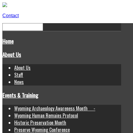
Contact
Home
About Us
About Us
Staff
News
Events & Training
Wyoming Archaeology Awareness Month -
Wyoming Human Remains Protocol
Historic Preservation Month
Preserve Wyoming Conference