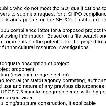
ublic who do not meet the SOI qualifications 
 users to submit a request for a SHPO complianc
rack and appears on the SHPO’s dashboard for
 106 compliance letter for a proposed project
ollowing information. Based on a file search and
en comments on the potential for the project to a
further cultural resource investigations.
dequate description of project
oject proponent
ation (township, range, section)
d federal (or state) agency permitting, authoriz
d use and nature of any previous disturbances 
 USGS 7.5 minute topographic map with the proj
he project area
uilding/structure construction, if applicable