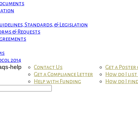
 Documents
mation
uidelines, Standards, & Legislation
orms & Requests
greements
ms
col 2014
Contact Us
Get a Poster
Get a Compliance Letter
How do I lis
Help with Funding
How do I fin