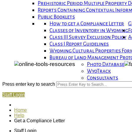
Prehistoric Period Multiple Property
Reports Containing Contextual Infor
Public Booklets
How to get a Compliance Letter
G
Classes of Inventory in Wyoming
F
Class III Survey Exclusion Policy
A
Class I Report Guidelines
Wyoming Cultural Properties For
Bureau of Land Management Proto
Photo Database
WyoTrack
Consultants
Press enter key to search
Staff Login
Home
Help
Get a Compliance Letter
Staff Login