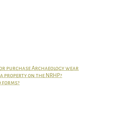
 or purchase Archaeology wear
t a property on the NRHP?
d forms?