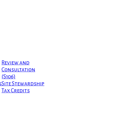
Review and
Consultation
(S106)
s
Site Stewardship
Tax Credits