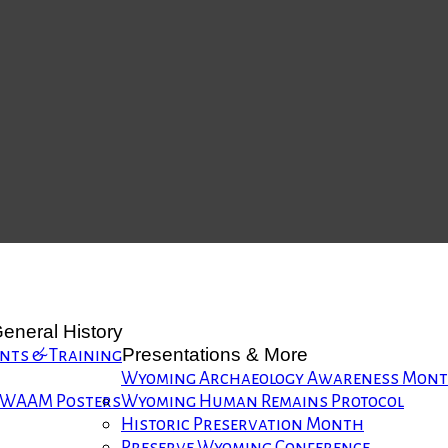
eneral History
Presentations & More
nts & Training
Wyoming Archaeology Awareness Mon
WAAM Posters
Wyoming Human Remains Protocol
Historic Preservation Month
Preserve Wyoming Conference