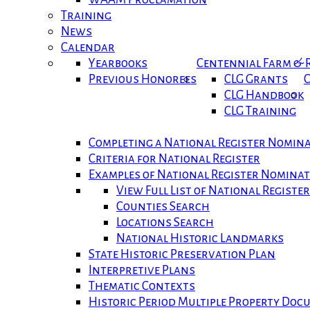
Training
News
Calendar
Yearbooks
Centennial Farm &
Previous Honorees
CLG Grants
C
CLG Handbook
CLG Training
Completing a National Register Nomin
Criteria for National Register
Examples of National Register Nomina
View Full List of National Registe
Counties Search
Locations Search
National Historic Landmarks
State Historic Preservation Plan
Interpretive Plans
Thematic Contexts
Historic Period Multiple Property Do