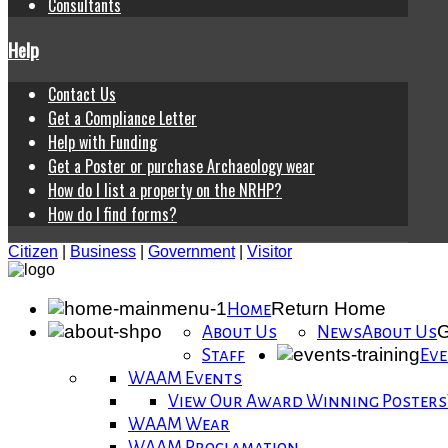
Consultants
Help
Contact Us
Get a Compliance Letter
Help with Funding
Get a Poster or purchase Archaeology wear
How do I list a property on the NRHP?
How do I find forms?
Citizen
|
Business
|
Government
|
Visitor
Return Home
Home
G
About Us
News
About Us
Staff
Eve
WAAM Events
View Our Award Winning Posters
WAAM Wear
WAAM Proclamation