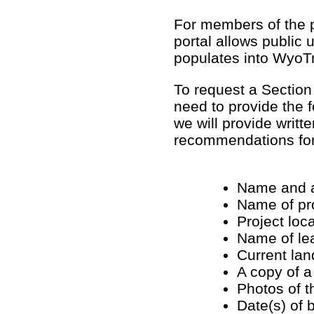
For members of the p
portal allows public
populates into WyoT
To request a Section
need to provide the f
we will provide writt
recommendations for 
Name and a
Name of pr
Project loc
Name of lea
Current lan
A copy of a
Photos of t
Date(s) of b