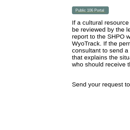
Public 106 Portal
If a cultural resou
rce
be reviewed by the le
report to the SHPO w
WyoTrack. If the per
consultant to send a 
that explains the si
who should receive t
Send your request to