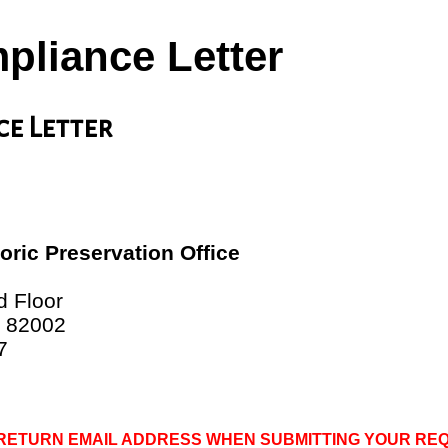
pliance Letter
ce Letter
ric Preservation Office
e
d Floor
 82002
7
 RETURN EMAIL ADDRESS WHEN SUBMITTING YOUR RE