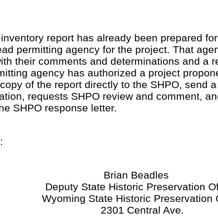
 inventory report has already been prepared for a
ad permitting agency for the project. That agen
ith their comments and determinations and a 
mitting agency has authorized a project propon
copy of the report directly to the SHPO, send a 
tuation, requests SHPO review and comment, an
he SHPO response letter.
:
Brian Beadles
Deputy State Historic Preservation Of
Wyoming State Historic Preservation O
2301 Central Ave.