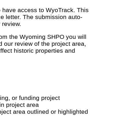
to have access to WyoTrack. This
e letter. The submission auto-
 review.
 from the Wyoming SHPO you will
 our review of the project area,
ffect historic properties and
ing, or funding project
in project area
ect area outlined or highlighted