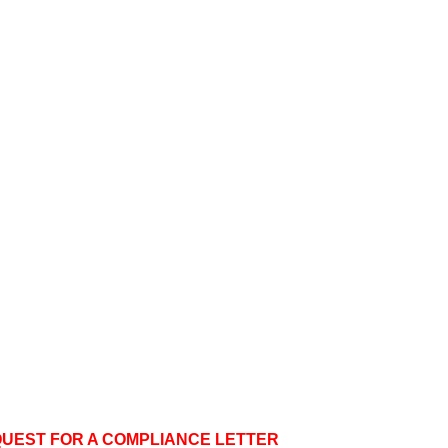
QUEST FOR A COMPLIANCE LETTER