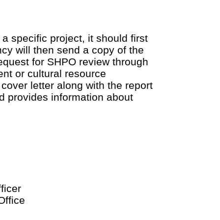
 specific project, it should first
cy will then send a copy of the
request for SHPO review through
ent or cultural resource
cover letter along with the report
d provides information about
ficer
ffice