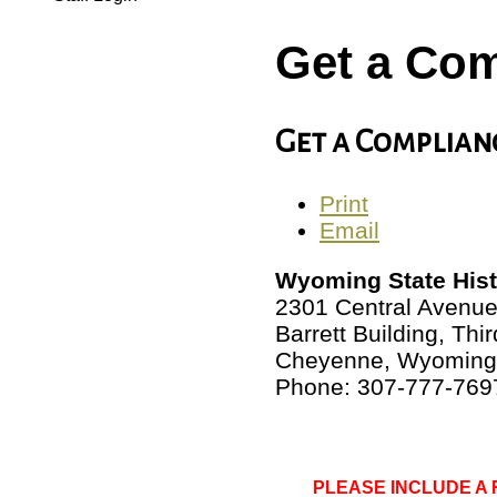
Get a Com
Get a Complian
Print
Email
Wyoming State Histo
2301 Central Avenu
Barrett Building, Thir
Cheyenne, Wyoming
Phone: 307-777-769
PLEASE INCLUDE A