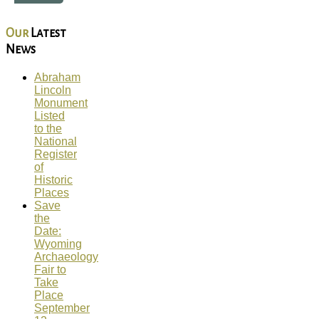
Our
Latest
News
Abraham
Lincoln
Monument
Listed
to the
National
Register
of
Historic
Places
Save
the
Date:
Wyoming
Archaeology
Fair to
Take
Place
September