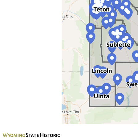
Wyoming
State Historic