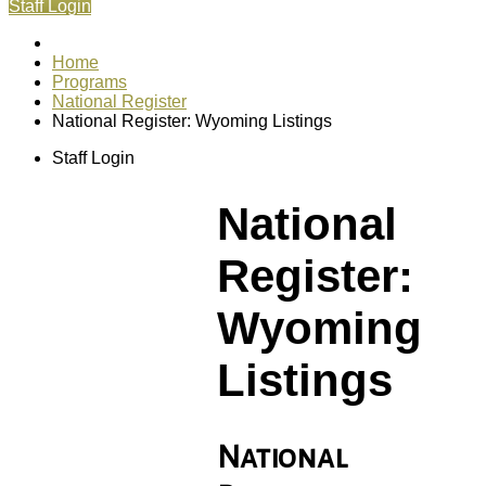
Staff Login
Home
Programs
National Register
National Register: Wyoming Listings
Staff Login
National
Register:
Wyoming
Listings
National