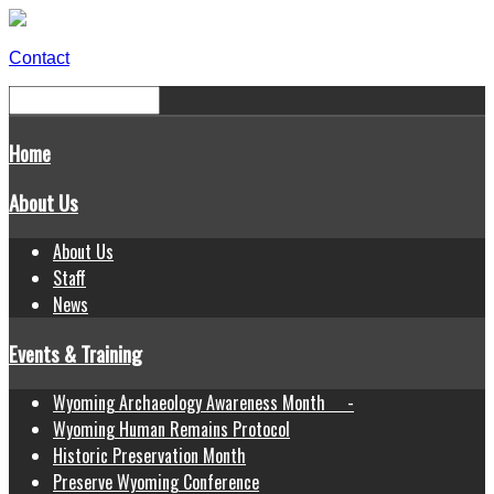
Contact
Home
About Us
About Us
Staff
News
Events & Training
Wyoming Archaeology Awareness Month -
Wyoming Human Remains Protocol
Historic Preservation Month
Preserve Wyoming Conference