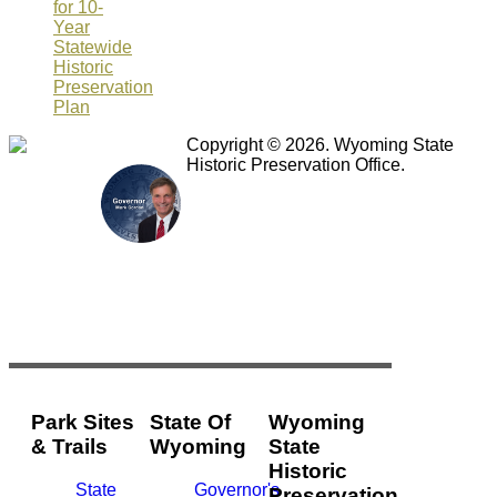
for 10-
Year
Statewide
Historic
Preservation
Plan
Copyright © 2026. Wyoming State
Historic Preservation Office.
Park Sites
State Of
Wyoming
& Trails
Wyoming
State
Historic
State
Governor's
Preservation