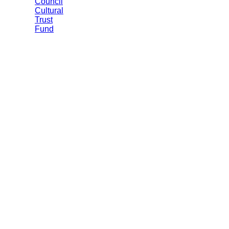
Council
Cultural
Trust
Fund