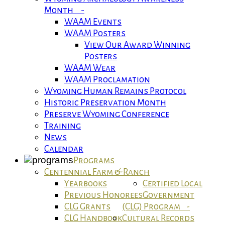
Month -
WAAM Events
WAAM Posters
View Our Award Winning
Posters
WAAM Wear
WAAM Proclamation
Wyoming Human Remains Protocol
Historic Preservation Month
Preserve Wyoming Conference
Training
News
Calendar
Programs
Centennial Farm & Ranch
Yearbooks
Certified Local
Previous Honorees
Government
CLG Grants
(CLG) Program -
CLG Handbook
Cultural Records