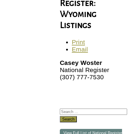
Register:
Wyoming
Listings
Print
Email
Casey Woster
National Register
(307) 777-7530
Search
View Full List of National Register