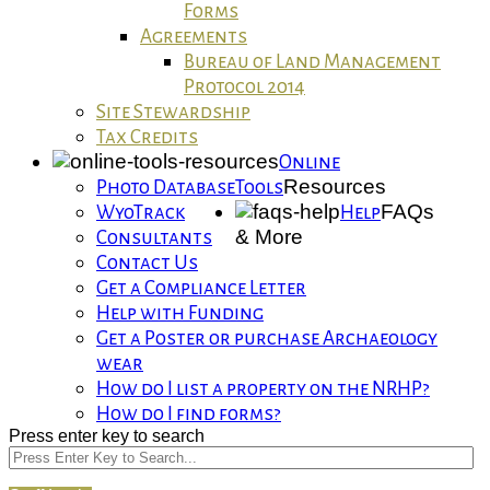
Forms
Agreements
Bureau of Land Management
Protocol 2014
Site Stewardship
Tax Credits
Online
Resources
Photo Database
Tools
FAQs
WyoTrack
Help
& More
Consultants
Contact Us
Get a Compliance Letter
Help with Funding
Get a Poster or purchase Archaeology
wear
How do I list a property on the NRHP?
How do I find forms?
Press enter key to search