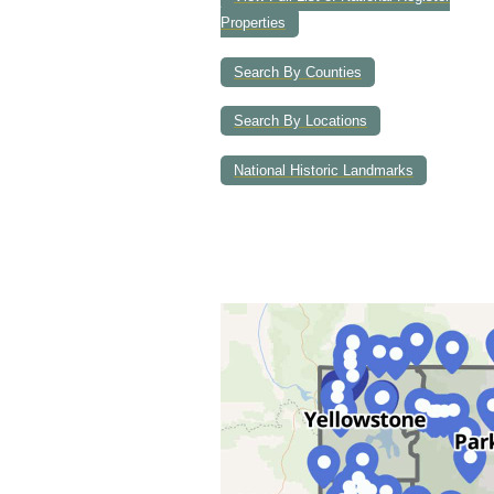
Properties
Search By Counties
Search By Locations
National Historic Landmarks