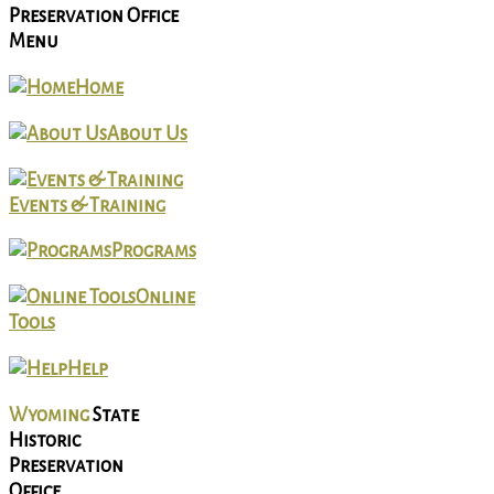
Preservation Office
Menu
Home
About Us
Events & Training
Programs
Online
Tools
Help
Wyoming
State
Historic
Preservation
Office