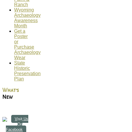
Ranch
Wyoming
Archaeology
Awareness
Month
Get a
Poster
or
Purchase
Archaeology
Wear
State
Historic
Preservation
Plan
What's
New
Visit Us
On
Facebook