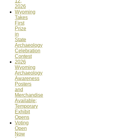
12,
2026
Wyoming
Takes
First
Prize
in
State
Archaeology
Celebration
Contest
2026
Wyoming
Archaeology
Awareness
Posters
and
Merchandise
Available;
Temporary
Exhibit
Opens
Voting
Open
Now