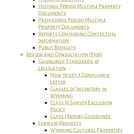
Historic Period Multiple Property
Documents
Prehistoric Period Multiple
Property Documents
Reports Containing Contextual
Information
Public Booklets
Review and Consultation (S106)
Guidelines, Standards, &
Legislation
How to get a Compliance
Letter
Classes of Inventory in
Wyoming
Class III Survey Exclusion
Policy
Class I Report Guidelines
Forms & Requests
Wyoming Cultural Properties