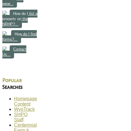
wear...
How do I list a
property on the
NRHP?...
How do I find
forms?...
Contact
Us...
Popular
Searches
Homepage
Content
WyoTrack
SHPO
Staff
Centennial
Farm &