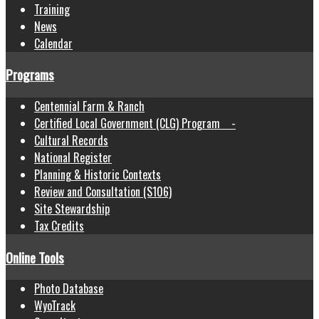
Training
News
Calendar
Programs
Centennial Farm & Ranch
Certified Local Government (CLG) Program -
Cultural Records
National Register
Planning & Historic Contexts
Review and Consultation (S106)
Site Stewardship
Tax Credits
Online Tools
Photo Database
WyoTrack