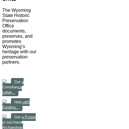
The Wyoming
State Historic
Preservation
Office
documents,
preserves, and
promotes
Wyoming’s
heritage with our
preservation
partners.
Get a
Compliance
Letter...
Help with
Funding...
Get a Poster
or purchase
Archaeology