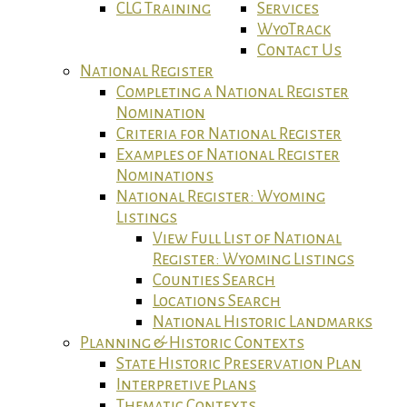
CLG Training
Services
WyoTrack
Contact Us
National Register
Completing a National Register
Nomination
Criteria for National Register
Examples of National Register
Nominations
National Register: Wyoming
Listings
View Full List of National
Register: Wyoming Listings
Counties Search
Locations Search
National Historic Landmarks
Planning & Historic Contexts
State Historic Preservation Plan
Interpretive Plans
Thematic Contexts