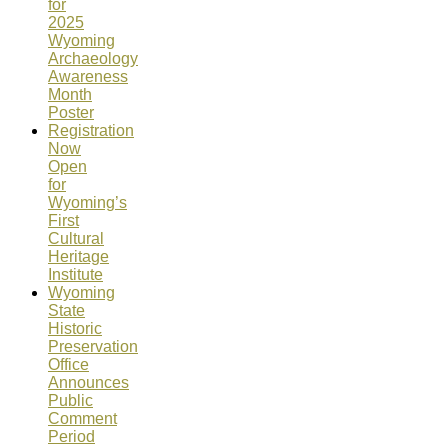
for
2025
Wyoming
Archaeology
Awareness
Month
Poster
Registration
Now
Open
for
Wyoming’s
First
Cultural
Heritage
Institute
Wyoming
State
Historic
Preservation
Office
Announces
Public
Comment
Period