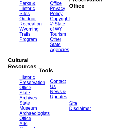
Parks &
Office
Office
Historic
Privacy
Sites
Policy
2301
Outdoor
Copyright
Central
Recreation
© State
Ave.
Wyoming
of WY
Barrett
Trails
Tourism
Building
Program
Other
- 3rd
State
Floor
Agencies
Cheyenne,
WY
Cultural
82002
Resources
(307)
Tools
777-
Historic
7697
Contact
Preservation
Us
Office
News &
State
Updates
Archives
State
Site
Museum
Disclaimer
Archaeologists
Office
Arts