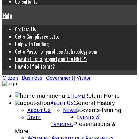
Consultants
Help
Contact Us
Get a Compliance Letter
Help with Funding
Get a Poster or purchase Archaeology wear
How do I list a property on the NRHP?
How do I find forms?
Citizen
|
Business
|
Government
|
Visitor
Return Home
Home
General History
About Us
About Us
News
Events &
Staff
Presentations &
Training
More
Wyoming Archaeology Awareness