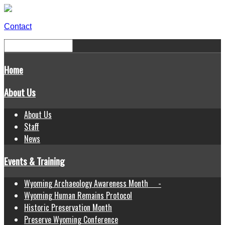
Contact
Home
About Us
About Us
Staff
News
Events & Training
Wyoming Archaeology Awareness Month -
Wyoming Human Remains Protocol
Historic Preservation Month
Preserve Wyoming Conference