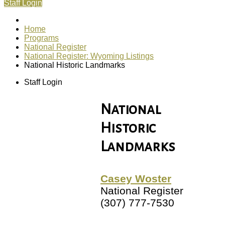
Staff Login
Home
Programs
National Register
National Register: Wyoming Listings
National Historic Landmarks
Staff Login
National
Historic
Landmarks
Casey Woster
National Register
(307) 777-7530