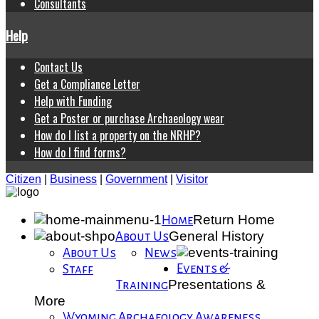
Consultants
Help
Contact Us
Get a Compliance Letter
Help with Funding
Get a Poster or purchase Archaeology wear
How do I list a property on the NRHP?
How do I find forms?
Citizen
|
Business
|
Government
|
Visitor
Return Home
Home
General History
About Us
About Us
News
Events &
Staff
Presentations &
Training
More
Wyoming Archaeology Awareness