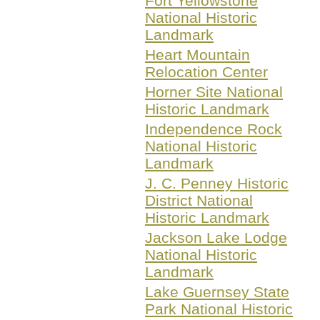
Fort Yellowstone
National Historic
Landmark
Heart Mountain
Relocation Center
Horner Site National
Historic Landmark
Independence Rock
National Historic
Landmark
J. C. Penney Historic
District National
Historic Landmark
Jackson Lake Lodge
National Historic
Landmark
Lake Guernsey State
Park National Historic