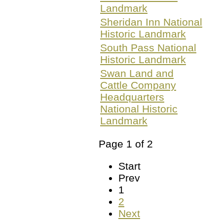
Landmark
Sheridan Inn National
Historic Landmark
South Pass National
Historic Landmark
Swan Land and
Cattle Company
Headquarters
National Historic
Landmark
Page 1 of 2
Start
Prev
1
2
Next