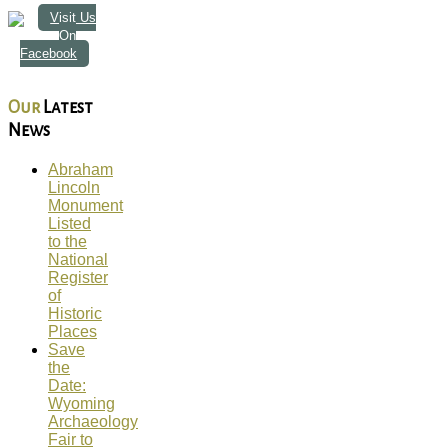
Visit Us
On
Facebook
Our
Latest
News
Abraham
Lincoln
Monument
Listed
to the
National
Register
of
Historic
Places
Save
the
Date:
Wyoming
Archaeology
Fair to