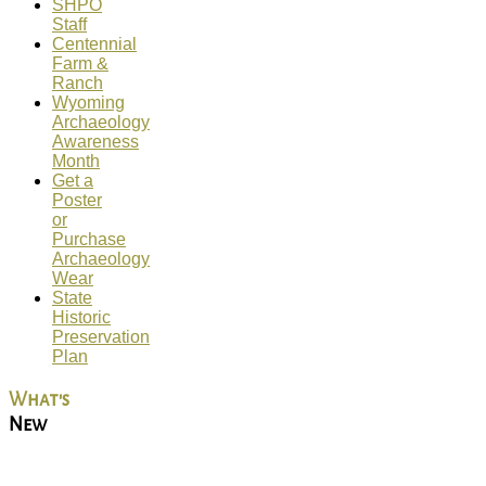
SHPO
Staff
Centennial
Farm &
Ranch
Wyoming
Archaeology
Awareness
Month
Get a
Poster
or
Purchase
Archaeology
Wear
State
Historic
Preservation
Plan
What's
New