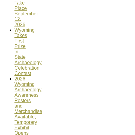
Take
Place
September
12,
2026
Wyoming
Takes
First
Prize
in
State
Archaeology
Celebration
Contest
2026
Wyoming
Archaeology
Awareness
Posters
and
Merchandise
Available;
Temporary
Exhibit
Opens