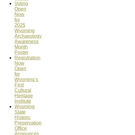
Voting
Open
Now
for
2025
Wyoming
Archaeology
Awareness
Month
Poster
Registration
Now
Open
for
Wyoming’s
First
Cultural
Heritage
Institute
Wyoming
State
Historic
Preservation
Office
Announces