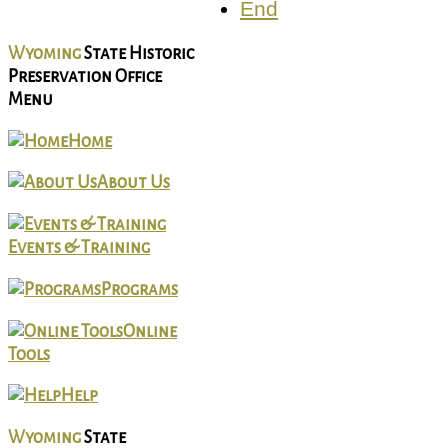
End
Wyoming
State Historic
Preservation Office
Menu
Home
About Us
Events & Training
Programs
Online
Tools
Help
Wyoming
State