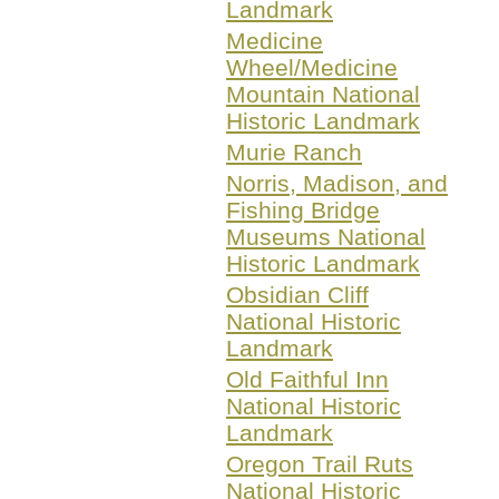
Landmark
Medicine
Wheel/Medicine
Mountain National
Historic Landmark
Murie Ranch
Norris, Madison, and
Fishing Bridge
Museums National
Historic Landmark
Obsidian Cliff
National Historic
Landmark
Old Faithful Inn
National Historic
Landmark
Oregon Trail Ruts
National Historic