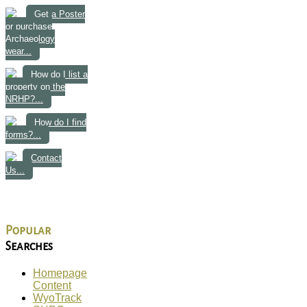
Get a Poster
or purchase
Archaeology
wear...
How do I list a
property on the
NRHP?...
How do I find
forms?...
Contact
Us...
Popular
Searches
Homepage
Content
WyoTrack