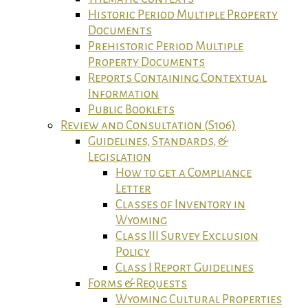
Historic Period Multiple Property
Documents
Prehistoric Period Multiple
Property Documents
Reports Containing Contextual
Information
Public Booklets
Review and Consultation (S106)
Guidelines, Standards, &
Legislation
How to get a Compliance
Letter
Classes of Inventory in
Wyoming
Class III Survey Exclusion
Policy
Class I Report Guidelines
Forms & Requests
Wyoming Cultural Properties