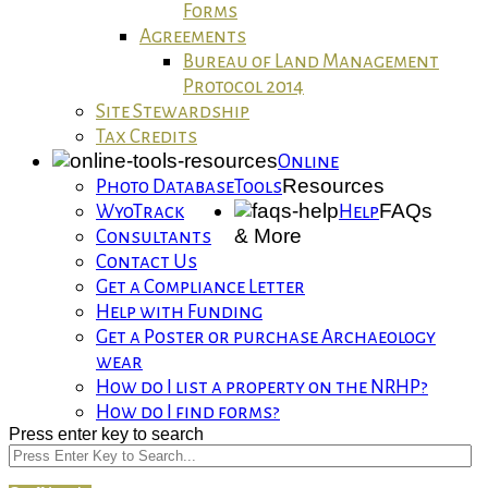
Forms
Agreements
Bureau of Land Management
Protocol 2014
Site Stewardship
Tax Credits
Online
Resources
Photo Database
Tools
FAQs
WyoTrack
Help
& More
Consultants
Contact Us
Get a Compliance Letter
Help with Funding
Get a Poster or purchase Archaeology
wear
How do I list a property on the NRHP?
How do I find forms?
Press enter key to search