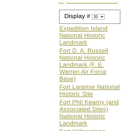
Try a different search
Display #
Expedition Island
National Historic
Landmark
Fort D. A. Russell
National Historic
Landmark (F. E.
Warren Air Force
Base)
Fort Laramie National
Historic Site
Fort Phil Kearny (and
Associated Sites)
National Historic
Landmark