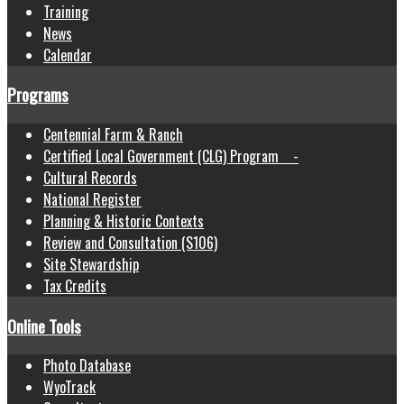
Training
News
Calendar
Programs
Centennial Farm & Ranch
Certified Local Government (CLG) Program -
Cultural Records
National Register
Planning & Historic Contexts
Review and Consultation (S106)
Site Stewardship
Tax Credits
Online Tools
Photo Database
WyoTrack