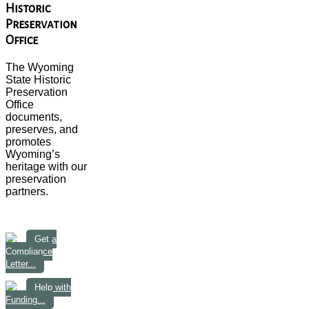
Historic
Preservation
Office
The Wyoming
State Historic
Preservation
Office
documents,
preserves, and
promotes
Wyoming’s
heritage with our
preservation
partners.
Get a
Compliance
Letter...
Help with
Funding...