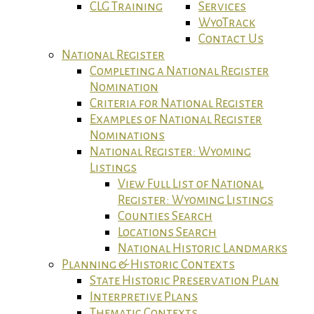
CLG Training
Services
WyoTrack
Contact Us
National Register
Completing a National Register
Nomination
Criteria for National Register
Examples of National Register
Nominations
National Register: Wyoming
Listings
View Full List of National
Register: Wyoming Listings
Counties Search
Locations Search
National Historic Landmarks
Planning & Historic Contexts
State Historic Preservation Plan
Interpretive Plans
Thematic Contexts