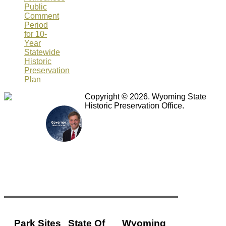
Public
Comment
Period
for 10-
Year
Statewide
Historic
Preservation
Plan
Copyright © 2026. Wyoming State
Historic Preservation Office.
Park Sites
State Of
Wyoming