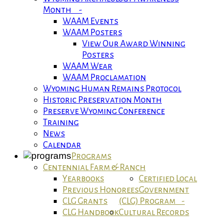
Month -
WAAM Events
WAAM Posters
View Our Award Winning
Posters
WAAM Wear
WAAM Proclamation
Wyoming Human Remains Protocol
Historic Preservation Month
Preserve Wyoming Conference
Training
News
Calendar
Programs
Centennial Farm & Ranch
Yearbooks
Certified Local
Previous Honorees
Government
CLG Grants
(CLG) Program -
CLG Handbook
Cultural Records