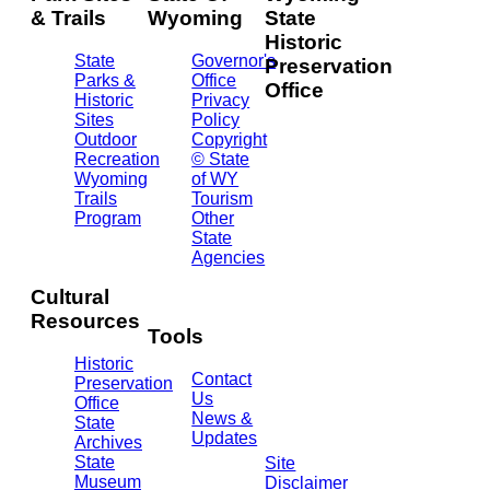
& Trails
Wyoming
State
Historic
State
Governor's
Preservation
Parks &
Office
Office
Historic
Privacy
Sites
Policy
2301
Outdoor
Copyright
Central
Recreation
© State
Ave.
Wyoming
of WY
Barrett
Trails
Tourism
Building
Program
Other
- 3rd
State
Floor
Agencies
Cheyenne,
WY
Cultural
82002
Resources
(307)
Tools
777-
Historic
7697
Contact
Preservation
Us
Office
News &
State
Updates
Archives
State
Site
Museum
Disclaimer