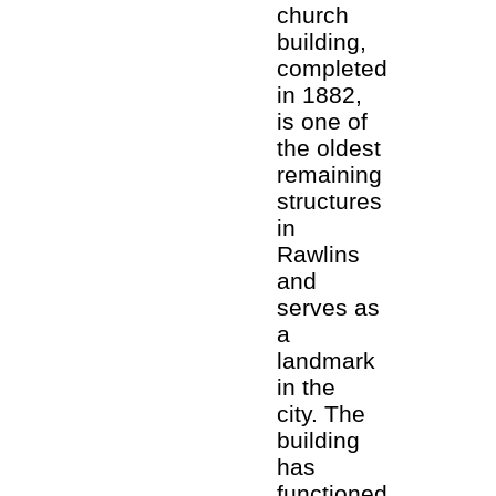
church
building,
completed
in 1882,
is one of
the oldest
remaining
structures
in
Rawlins
and
serves as
a
landmark
in the
city. The
building
has
functioned