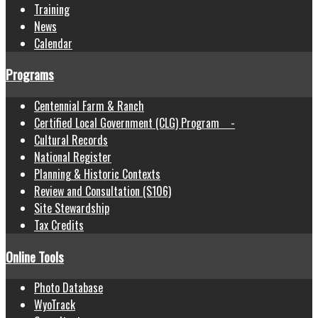
Training
News
Calendar
Programs
Centennial Farm & Ranch
Certified Local Government (CLG) Program -
Cultural Records
National Register
Planning & Historic Contexts
Review and Consultation (S106)
Site Stewardship
Tax Credits
Online Tools
Photo Database
WyoTrack