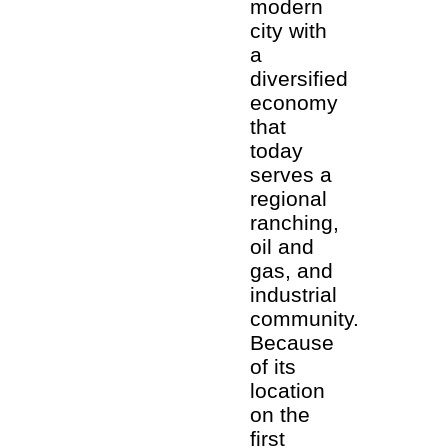
modern
city with
a
diversified
economy
that
today
serves a
regional
ranching,
oil and
gas, and
industrial
community.
Because
of its
location
on the
first