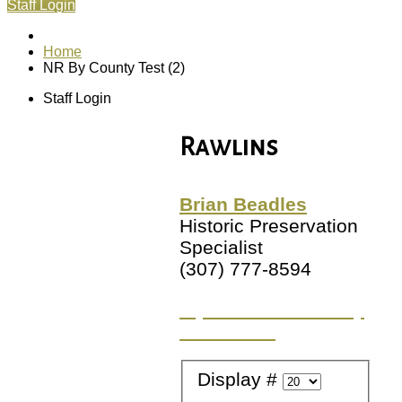
Staff Login
Home
NR By County Test (2)
Staff Login
Rawlins
Brian Beadles
Historic Preservation
Specialist
(307) 777-8594
Try a different County
or Location
Display #