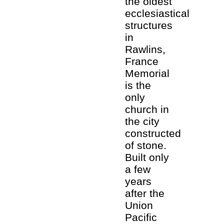
the oldest
ecclesiastical
structures
in
Rawlins,
France
Memorial
is the
only
church in
the city
constructed
of stone.
Built only
a few
years
after the
Union
Pacific