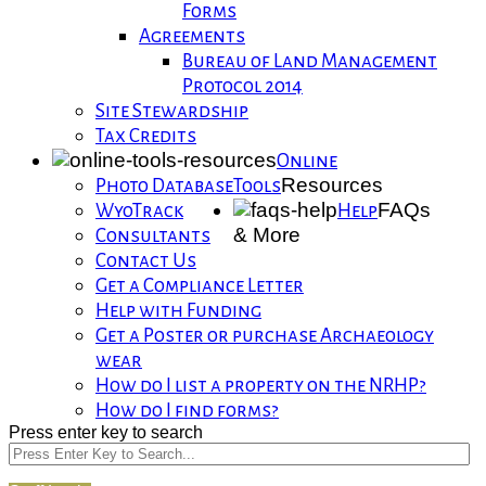
Forms
Agreements
Bureau of Land Management
Protocol 2014
Site Stewardship
Tax Credits
Online
Resources
Photo Database
Tools
FAQs
WyoTrack
Help
& More
Consultants
Contact Us
Get a Compliance Letter
Help with Funding
Get a Poster or purchase Archaeology
wear
How do I list a property on the NRHP?
How do I find forms?
Press enter key to search