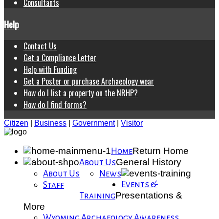
Consultants
Help
Contact Us
Get a Compliance Letter
Help with Funding
Get a Poster or purchase Archaeology wear
How do I list a property on the NRHP?
How do I find forms?
Citizen
|
Business
|
Government
|
Visitor
Return Home
Home
General History
About Us
About Us
News
Events &
Staff
Presentations &
Training
More
Wyoming Archaeology Awareness