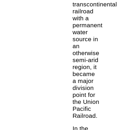
transcontinental
railroad
with a
permanent
water
source in
an
otherwise
semi-arid
region, it
became
a major
division
point for
the Union
Pacific
Railroad.
In the