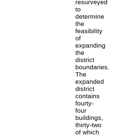
resurveyed
to
determine
the
feasibility
of
expanding
the
district
boundaries.
The
expanded
district
contains
fourty-
four
buildings,
thirty-two
of which