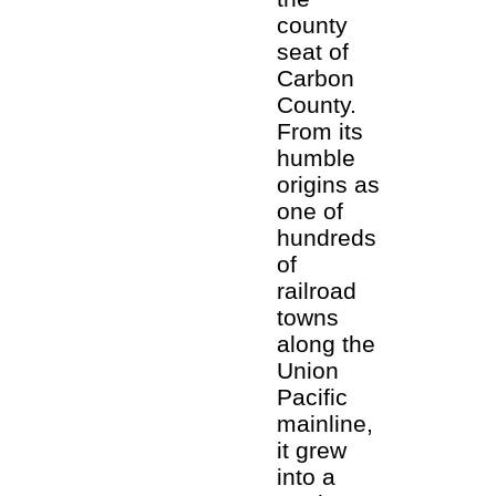
county
seat of
Carbon
County.
From its
humble
origins as
one of
hundreds
of
railroad
towns
along the
Union
Pacific
mainline,
it grew
into a