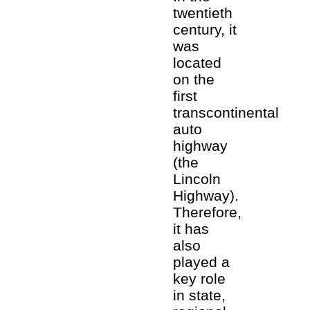
twentieth
century, it
was
located
on the
first
transcontinental
auto
highway
(the
Lincoln
Highway).
Therefore,
it has
also
played a
key role
in state,