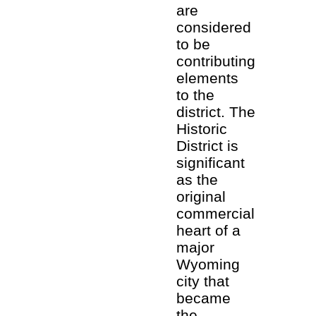
are
considered
to be
contributing
elements
to the
district. The
Historic
District is
significant
as the
original
commercial
heart of a
major
Wyoming
city that
became
the