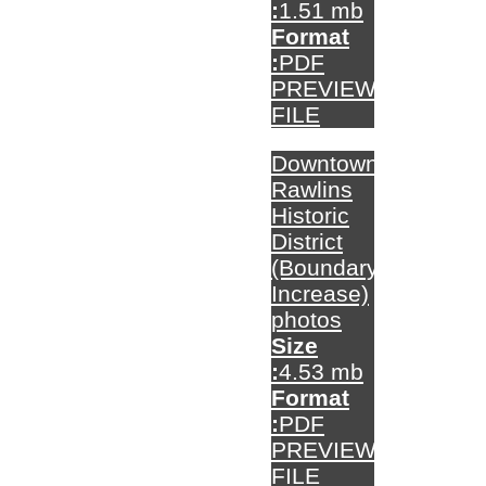
:
1.51 mb
Format
:
PDF
PREVIEW
FILE
Downtown
Rawlins
Historic
District
(Boundary
Increase)
photos
Size
:
4.53 mb
Format
:
PDF
PREVIEW
FILE