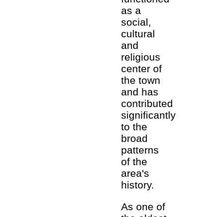
as a
social,
cultural
and
religious
center of
the town
and has
contributed
significantly
to the
broad
patterns
of the
area's
history.
As one of