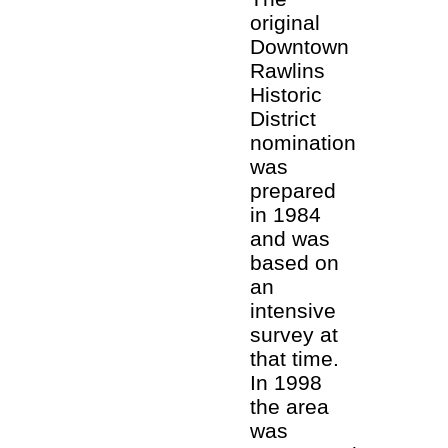
original
Downtown
Rawlins
Historic
District
nomination
was
prepared
in 1984
and was
based on
an
intensive
survey at
that time.
In 1998
the area
was