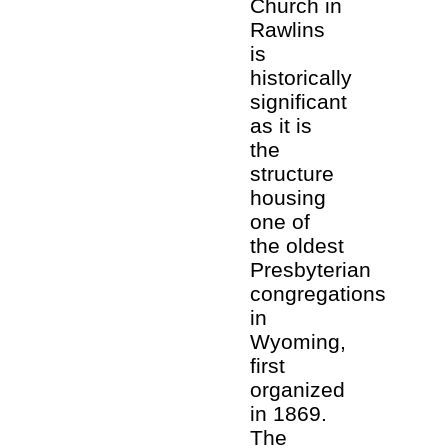
Church in
Rawlins
is
historically
significant
as it is
the
structure
housing
one of
the oldest
Presbyterian
congregations
in
Wyoming,
first
organized
in 1869.
The