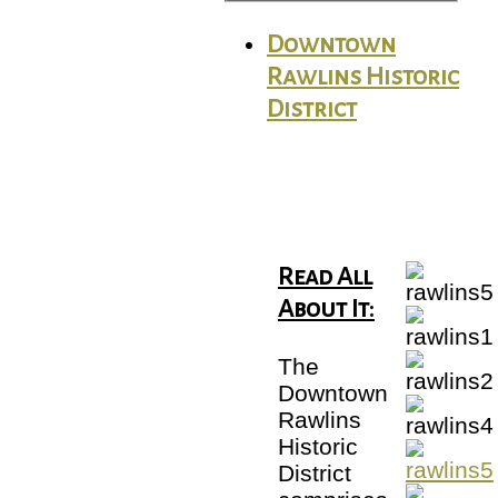
Downtown
Rawlins Historic
District
Read All
About It:
The
Downtown
Rawlins
Historic
District