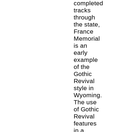
completed
tracks
through
the state,
France
Memorial
is an
early
example
of the
Gothic
Revival
style in
Wyoming.
The use
of Gothic
Revival
features
in a