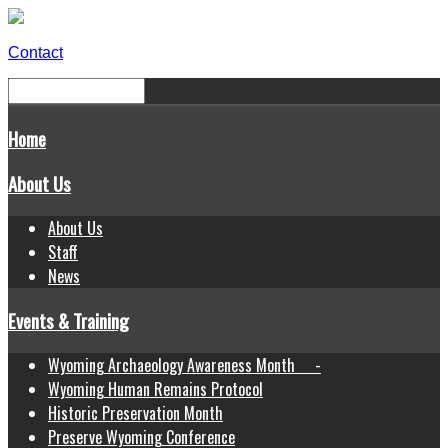
Contact
Home
About Us
About Us
Staff
News
Events & Training
Wyoming Archaeology Awareness Month -
Wyoming Human Remains Protocol
Historic Preservation Month
Preserve Wyoming Conference