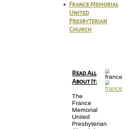
France Memorial
United
Presbyterian
Church
Read All
About It:
The
France
Memorial
United
Presbyterian