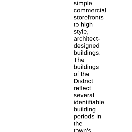
simple
commercial
storefronts
to high
style,
architect-
designed
buildings.
The
buildings
of the
District
reflect
several
identifiable
building
periods in
the
town's