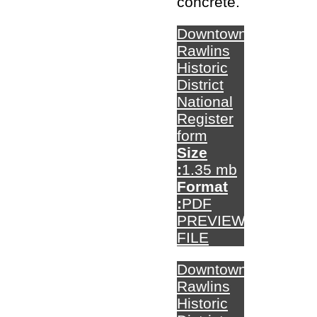
concrete.
Downtown
Rawlins
Historic
District
National
Register
form
Size
:
1.35 mb
Format
:
PDF
PREVIEW
FILE
Downtown
Rawlins
Historic