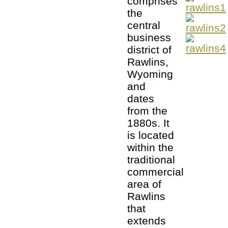
comprises
the
central
business
district of
Rawlins,
Wyoming
and
dates
from the
1880s. It
is located
within the
traditional
commercial
area of
Rawlins
that
extends