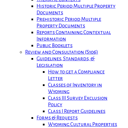
Historic Period Multiple Property
Documents
Prehistoric Period Multiple
Property Documents
Reports Containing Contextual
Information
Public Booklets
Review and Consultation (S106)
Guidelines, Standards, &
Legislation
How to get a Compliance
Letter
Classes of Inventory in
Wyoming
Class III Survey Exclusion
Policy
Class I Report Guidelines
Forms & Requests
Wyoming Cultural Properties