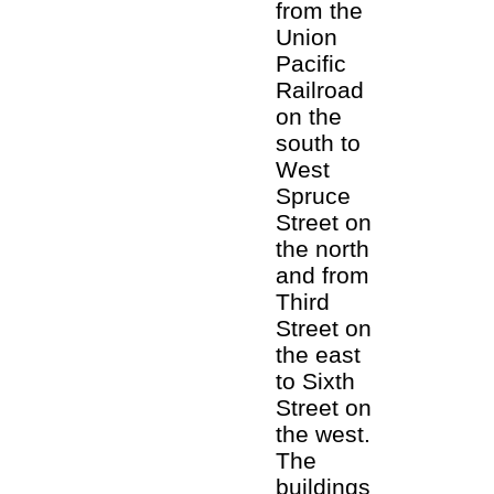
from the
Union
Pacific
Railroad
on the
south to
West
Spruce
Street on
the north
and from
Third
Street on
the east
to Sixth
Street on
the west.
The
buildings