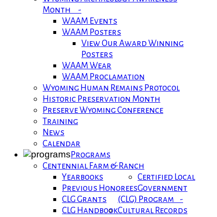
Month -
WAAM Events
WAAM Posters
View Our Award Winning
Posters
WAAM Wear
WAAM Proclamation
Wyoming Human Remains Protocol
Historic Preservation Month
Preserve Wyoming Conference
Training
News
Calendar
Programs
Centennial Farm & Ranch
Yearbooks
Certified Local
Previous Honorees
Government
CLG Grants
(CLG) Program -
CLG Handbook
Cultural Records