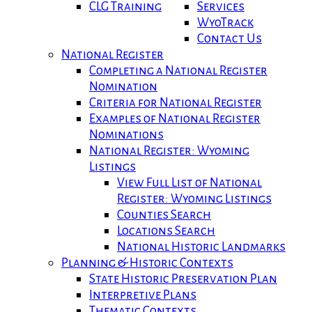
CLG Training
Services
WyoTrack
Contact Us
National Register
Completing a National Register
Nomination
Criteria for National Register
Examples of National Register
Nominations
National Register: Wyoming
Listings
View Full List of National
Register: Wyoming Listings
Counties Search
Locations Search
National Historic Landmarks
Planning & Historic Contexts
State Historic Preservation Plan
Interpretive Plans
Thematic Contexts