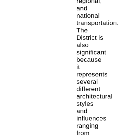
regional,
and
national
transportation.
The
District is
also
significant
because
it
represents
several
different
architectural
styles
and
influences
ranging
from