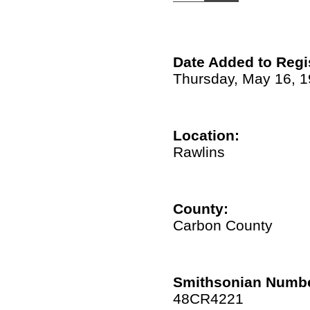
Date Added to Regi
Thursday, May 16, 
Location:
Rawlins
County:
Carbon County
Smithsonian Numbe
48CR4221