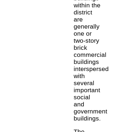
within the
district
are
generally
one or
two-story
brick
commercial
buildings
interspersed
with
several
important
social
and
government
buildings.
The