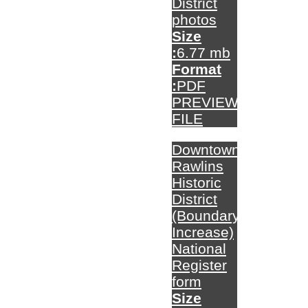
District
photos
Size
:
6.77 mb
Format
:
PDF
PREVIEW
FILE
Downtown
Rawlins
Historic
District
(Boundary
Increase)
National
Register
form
Size