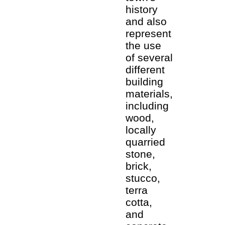
history
and also
represent
the use
of several
different
building
materials,
including
wood,
locally
quarried
stone,
brick,
stucco,
terra
cotta,
and