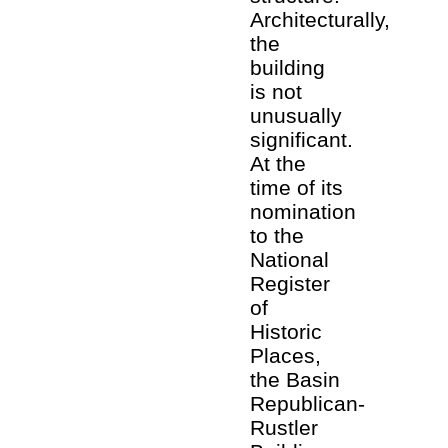
Architecturally,
the
building
is not
unusually
significant.
At the
time of its
nomination
to the
National
Register
of
Historic
Places,
the Basin
Republican-
Rustler