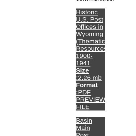
Historic
U.S. Post
Offices in
Wyoming
(Thematic
Resources)
1900-
1941
Size
:
2.26 mb
Format
:
PDF
PREVIEW
FILE
Basin
Main
Post