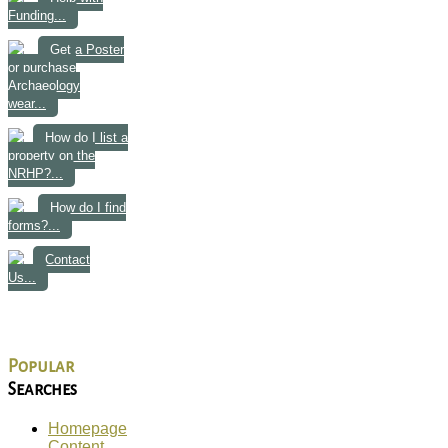
Funding...
Get a Poster
or purchase
Archaeology
wear...
How do I list a
property on the
NRHP?...
How do I find
forms?...
Contact
Us...
Popular
Searches
Homepage
Content