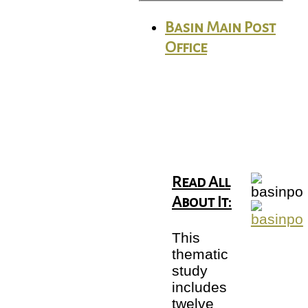
Basin Main Post
Office
Read All
About It:
This
thematic
study
includes
twelve