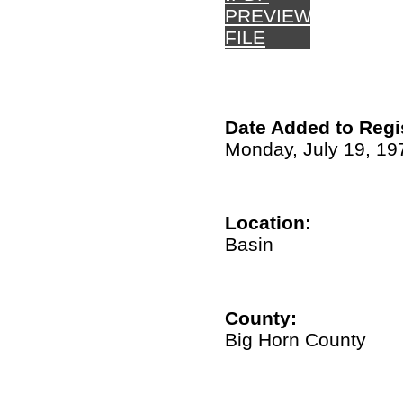
PREVIEW
FILE
Date Added to Regi
Monday, July 19, 19
Location:
Basin
County:
Big Horn County