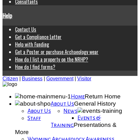
Consultants
Help
Contact Us
Get a Compliance Letter
Help with Funding
Get a Poster or purchase Archaeology wear
How do I list a property on the NRHP?
How do I find forms?
Citizen
|
Business
|
Government
|
Visitor
Return Home
Home
General History
About Us
About Us
News
Events &
Staff
Presentations &
Training
More
Wyoming Archaeology Awareness