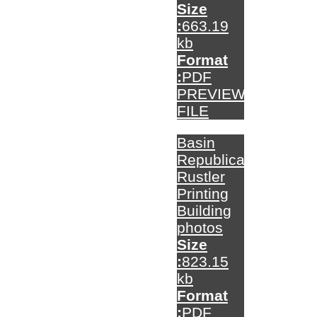
Size
:
663.19
kb
Format
:
PDF
PREVIEW
FILE
Basin
Republican-
Rustler
Printing
Building
photos
Size
:
823.15
kb
Format
:
PDF