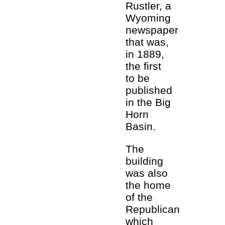
Rustler, a
Wyoming
newspaper
that was,
in 1889,
the first
to be
published
in the Big
Horn
Basin.
The
building
was also
the home
of the
Republican
which