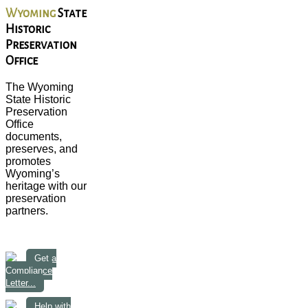
Wyoming
State
Historic
Preservation
Office
The Wyoming
State Historic
Preservation
Office
documents,
preserves, and
promotes
Wyoming’s
heritage with our
preservation
partners.
Get a
Compliance
Letter...
Help with