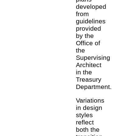
developed
from
guidelines
provided
by the
Office of
the
Supervising
Architect
in the
Treasury
Department.
Variations
in design
styles
reflect
both the