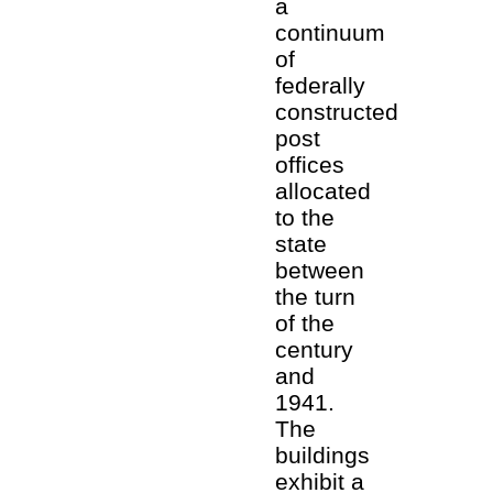
a
continuum
of
federally
constructed
post
offices
allocated
to the
state
between
the turn
of the
century
and
1941.
The
buildings
exhibit a