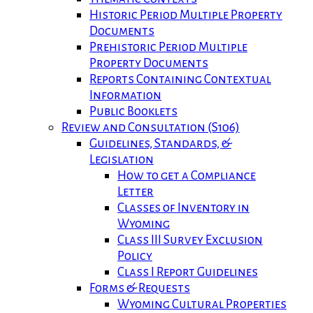
Historic Period Multiple Property
Documents
Prehistoric Period Multiple
Property Documents
Reports Containing Contextual
Information
Public Booklets
Review and Consultation (S106)
Guidelines, Standards, &
Legislation
How to get a Compliance
Letter
Classes of Inventory in
Wyoming
Class III Survey Exclusion
Policy
Class I Report Guidelines
Forms & Requests
Wyoming Cultural Properties