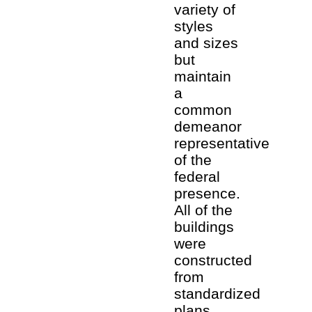
variety of
styles
and sizes
but
maintain
a
common
demeanor
representative
of the
federal
presence.
All of the
buildings
were
constructed
from
standardized
plans