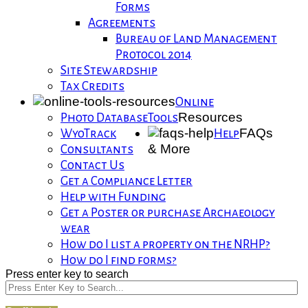
Forms
Agreements
Bureau of Land Management
Protocol 2014
Site Stewardship
Tax Credits
Online
Resources
Photo Database
Tools
FAQs
WyoTrack
Help
& More
Consultants
Contact Us
Get a Compliance Letter
Help with Funding
Get a Poster or purchase Archaeology
wear
How do I list a property on the NRHP?
How do I find forms?
Press enter key to search