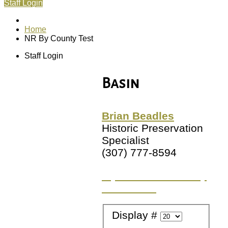
Staff Login
Home
NR By County Test
Staff Login
Basin
Brian Beadles
Historic Preservation
Specialist
(307) 777-8594
Try a different County
or Location
Display #