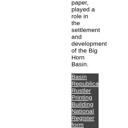
paper,
played a
role in
the
settlement
and
development
of the Big
Horn
Basin.
Basin
Republican-
Rustler
Printing
Building
National
Register
form