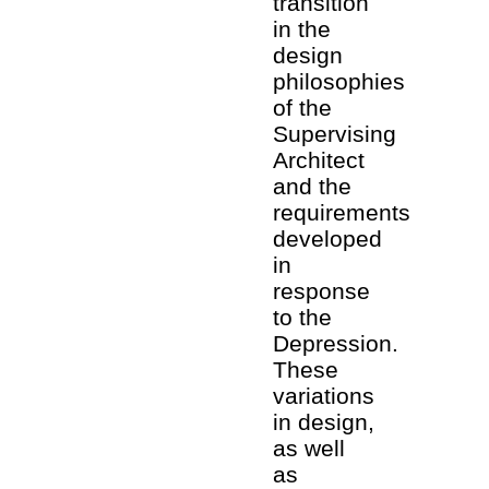
transition
in the
design
philosophies
of the
Supervising
Architect
and the
requirements
developed
in
response
to the
Depression.
These
variations
in design,
as well
as