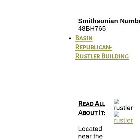
Smithsonian Numbe
48BH765
Basin
Republican-
Rustler Building
Read All
About It:
Located
near the