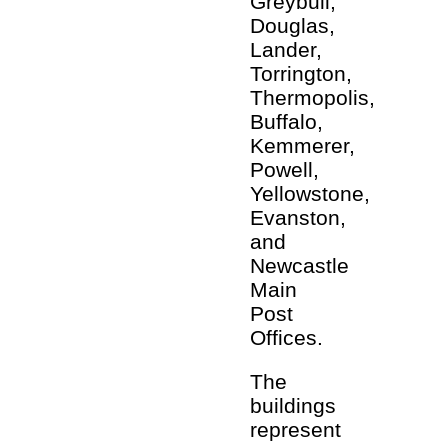
Greybull,
Douglas,
Lander,
Torrington,
Thermopolis,
Buffalo,
Kemmerer,
Powell,
Yellowstone,
Evanston,
and
Newcastle
Main
Post
Offices.
The
buildings
represent