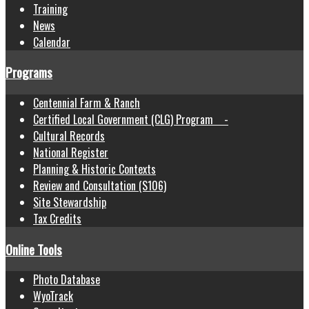
Training
News
Calendar
Programs
Centennial Farm & Ranch
Certified Local Government (CLG) Program -
Cultural Records
National Register
Planning & Historic Contexts
Review and Consultation (S106)
Site Stewardship
Tax Credits
Online Tools
Photo Database
WyoTrack