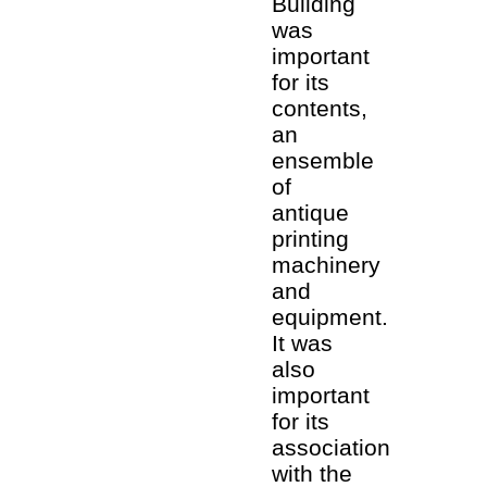
Building
was
important
for its
contents,
an
ensemble
of
antique
printing
machinery
and
equipment.
It was
also
important
for its
association
with the