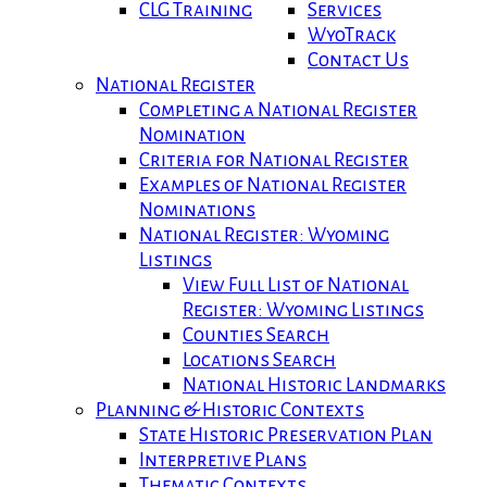
CLG Training
Services
WyoTrack
Contact Us
National Register
Completing a National Register
Nomination
Criteria for National Register
Examples of National Register
Nominations
National Register: Wyoming
Listings
View Full List of National
Register: Wyoming Listings
Counties Search
Locations Search
National Historic Landmarks
Planning & Historic Contexts
State Historic Preservation Plan
Interpretive Plans
Thematic Contexts