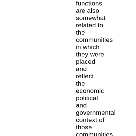
functions
are also
somewhat
related to
the
communities
in which
they were
placed
and
reflect
the
economic,
political,
and
governmental
context of
those
communities.