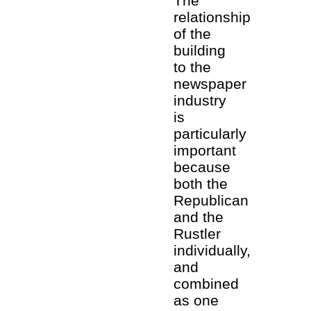
The
relationship
of the
building
to the
newspaper
industry
is
particularly
important
because
both the
Republican
and the
Rustler
individually,
and
combined
as one