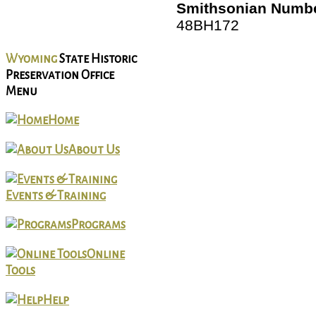
Smithsonian Numbe
48BH172
Wyoming
State Historic
Preservation Office
Menu
Home
About Us
Events & Training
Programs
Online
Tools
Help