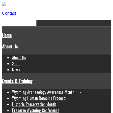
Contact
Home
About Us
About Us
Staff
News
Events & Training
Wyoming Archaeology Awareness Month -
Wyoming Human Remains Protocol
Historic Preservation Month
Preserve Wyoming Conference