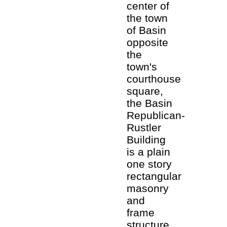
center of
the town
of Basin
opposite
the
town's
courthouse
square,
the Basin
Republican-
Rustler
Building
is a plain
one story
rectangular
masonry
and
frame
structure.