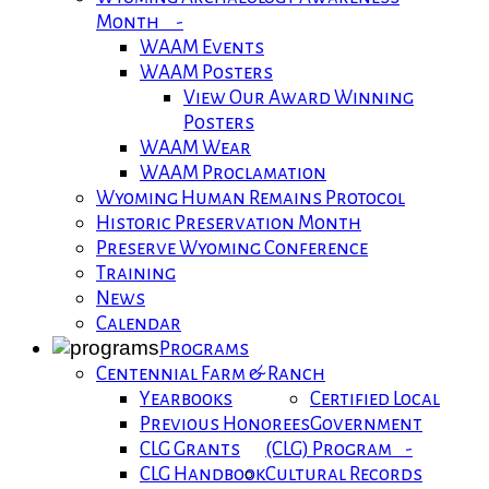
Month -
WAAM Events
WAAM Posters
View Our Award Winning
Posters
WAAM Wear
WAAM Proclamation
Wyoming Human Remains Protocol
Historic Preservation Month
Preserve Wyoming Conference
Training
News
Calendar
Programs
Centennial Farm & Ranch
Yearbooks
Certified Local
Previous Honorees
Government
CLG Grants
(CLG) Program -
CLG Handbook
Cultural Records