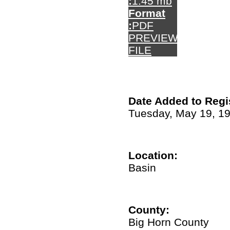
:
1.45 mb
Format
:
PDF
PREVIEW
FILE
Date Added to Regi
Tuesday, May 19, 1
Location:
Basin
County:
Big Horn County