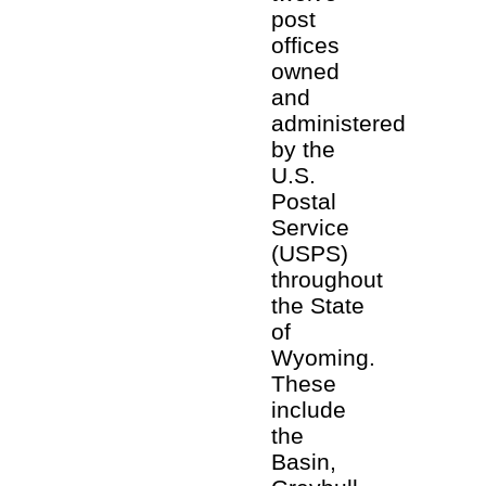
post
offices
owned
and
administered
by the
U.S.
Postal
Service
(USPS)
throughout
the State
of
Wyoming.
These
include
the
Basin,