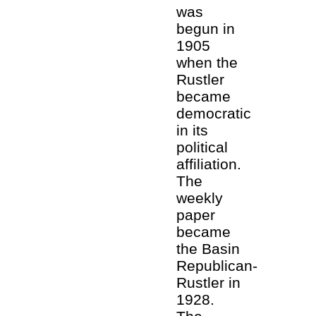
was
begun in
1905
when the
Rustler
became
democratic
in its
political
affiliation.
The
weekly
paper
became
the Basin
Republican-
Rustler in
1928.