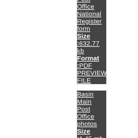
Office
National
Register
form
Size
:
632.77
kb
Format
:
PDF
PREVIEW
FILE
Basin
Main
Post
Office
photos
Size