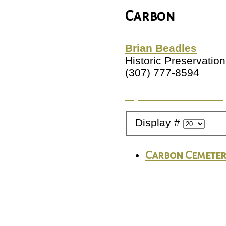
Carbon
Brian Beadles
Historic Preservation
(307) 777-8594
Try a different Count
Display #
Carbon Cemete