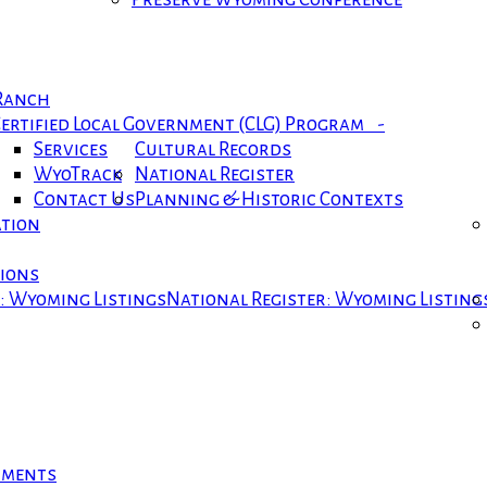
 Ranch
ertified Local Government (CLG) Program -
Services
Cultural Records
WyoTrack
National Register
Contact Us
Planning & Historic Contexts
ation
tions
r: Wyoming Listings
National Register: Wyoming Listing
cuments