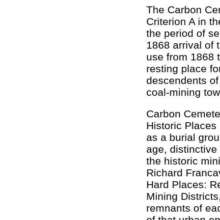
The Carbon Ceme
Criterion A in t
the period of s
1868 arrival of 
use from 1868 t
resting place fo
descendents of 
coal-mining tow
Carbon Cemetery
Historic Places 
as a burial grou
age, distinctive
the historic mi
Richard Francav
Hard Places: Re
Mining District
remnants of ea
of that urban e