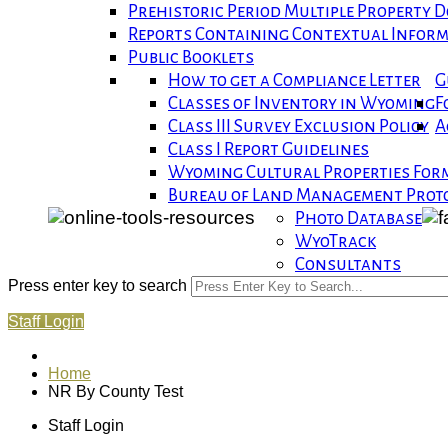
Prehistoric Period Multiple Property
Reports Containing Contextual Infor
Public Booklets
How to get a Compliance Letter
G
Classes of Inventory in Wyoming
F
Class III Survey Exclusion Policy
A
Class I Report Guidelines
Wyoming Cultural Properties For
Bureau of Land Management Proto
Photo Database
WyoTrack
Consultants
Press enter key to search
Staff Login
Home
NR By County Test
Staff Login