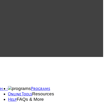
th -
Programs
Resources
Online Tools
FAQs & More
Help