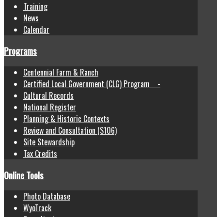
Training
News
Calendar
Programs
Centennial Farm & Ranch
Certified Local Government (CLG) Program -
Cultural Records
National Register
Planning & Historic Contexts
Review and Consultation (S106)
Site Stewardship
Tax Credits
Online Tools
Photo Database
WyoTrack