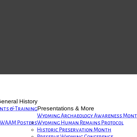
eneral History
Presentations & More
nts & Training
Wyoming Archaeology Awareness Mon
WAAM Posters
Wyoming Human Remains Protocol
Historic Preservation Month
Preserve Wyoming Conference