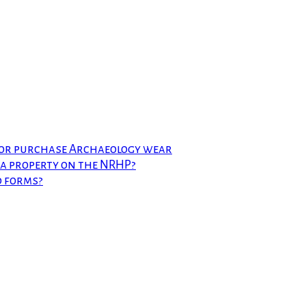
 or purchase Archaeology wear
t a property on the NRHP?
d forms?