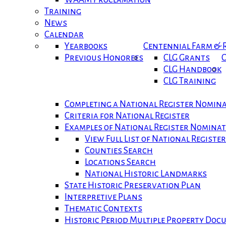
Training
News
Calendar
Yearbooks
Centennial Farm &
Previous Honorees
CLG Grants
C
CLG Handbook
CLG Training
Completing a National Register Nomin
Criteria for National Register
Examples of National Register Nomina
View Full List of National Registe
Counties Search
Locations Search
National Historic Landmarks
State Historic Preservation Plan
Interpretive Plans
Thematic Contexts
Historic Period Multiple Property Do