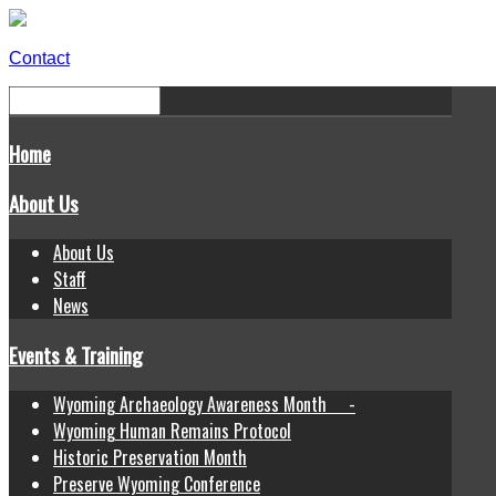
Contact
Home
About Us
About Us
Staff
News
Events & Training
Wyoming Archaeology Awareness Month -
Wyoming Human Remains Protocol
Historic Preservation Month
Preserve Wyoming Conference