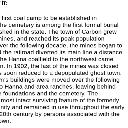
It:
first coal camp to be established in
e cemetery is among the first formal burial
shed in the state. The town of Carbon grew
mines, and reached its peak population
er the following decade, the mines began to
the railroad diverted its main line a distance
 the Hanna coalfield to the northwest came
n. In 1902, the last of the mines was closed
 soon reduced to a depopulated ghost town.
n’s buildings were moved over the following
to Hanna and area ranches, leaving behind
 foundations and the cemetery. The
most intact surviving feature of the formerly
ity and remained in use throughout the early
20th century by persons associated with the
own.