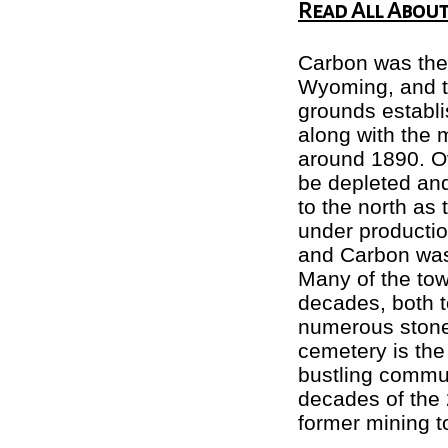
Read All About 
Carbon was the 
Wyoming, and th
grounds establi
along with the 
around 1890. Ov
be depleted and 
to the north as
under productio
and Carbon was
Many of the tow
decades, both 
numerous stone
cemetery is the 
bustling commun
decades of the 
former mining t