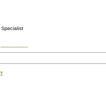
 Specialist
y or Location
ry