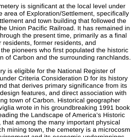
tery is significant at the local level under
he area of Exploration/Settlement, specifically
ettlement and town building that followed the
the Union Pacific Railroad. It has remained in
hrough the present time, primarily as a final
r residents, former residents, and
the pioneers who first populated the historic
n of Carbon and the surrounding ranchlands.
 is eligible for the National Register of
under Criteria Consideration D for its history
nd that derives primary significance from its
 design features, and direct association with
ning town of Carbon. Historical geographer
iglia wrote in his groundbreaking 1991 book
ading the Landscape of America’s Historic
s, that among the many important physical
ch mining town, the cemetery is a microcosm
nvironment and its economic underpinnings.