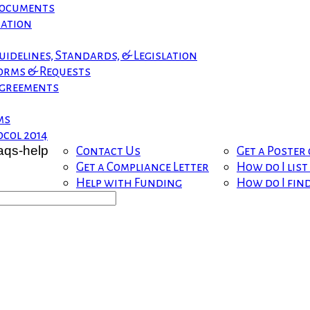
 Documents
mation
uidelines, Standards, & Legislation
orms & Requests
greements
ms
col 2014
Contact Us
Get a Poster
Get a Compliance Letter
How do I lis
Help with Funding
How do I fin