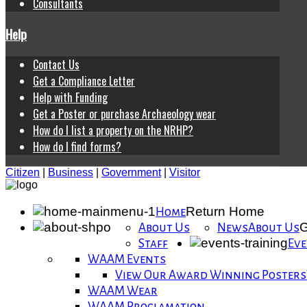
Consultants
Help
Contact Us
Get a Compliance Letter
Help with Funding
Get a Poster or purchase Archaeology wear
How do I list a property on the NRHP?
How do I find forms?
Citizen
|
Business
|
Government
|
Visitor
Return Home
Home
G
About Us
News
About Us
Staff
Eve
WAAM Events
View Our Award Winning Posters
WAAM Wear
WAAM Proclamation