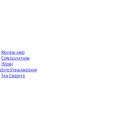
Review and
Consultation
(S106)
s
Site Stewardship
Tax Credits