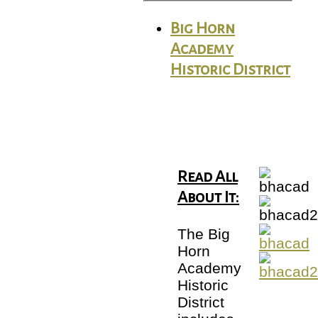
Big Horn
Academy
Historic District
Read All
About It:
The Big
Horn
Academy
Historic
District