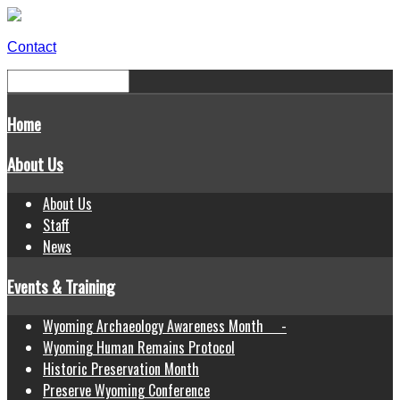
Contact
Home
About Us
About Us
Staff
News
Events & Training
Wyoming Archaeology Awareness Month -
Wyoming Human Remains Protocol
Historic Preservation Month
Preserve Wyoming Conference