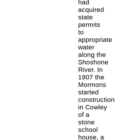
had
acquired
state
permits
to
appropriate
water
along the
Shoshone
River. In
1907 the
Mormons
started
construction
in Cowley
of a
stone
school
house, a