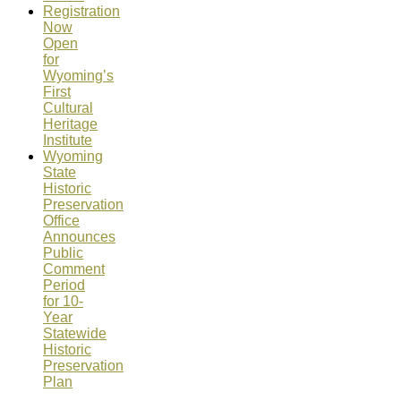
Registration
Now
Open
for
Wyoming’s
First
Cultural
Heritage
Institute
Wyoming
State
Historic
Preservation
Office
Announces
Public
Comment
Period
for 10-
Year
Statewide
Historic
Preservation
Plan