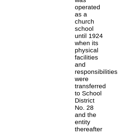
operated
as a
church
school
until 1924
when its
physical
facilities
and
responsibilities
were
transferred
to School
District
No. 28
and the
entity
thereafter