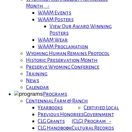
Month -
WAAM Events
WAAM Posters
View Our Award Winning
Posters
WAAM Wear
WAAM Proclamation
Wyoming Human Remains Protocol
Historic Preservation Month
Preserve Wyoming Conference
Training
News
Calendar
Programs
Centennial Farm & Ranch
Yearbooks
Certified Local
Previous Honorees
Government
CLG Grants
(CLG) Program -
CLG Handbook
Cultural Records