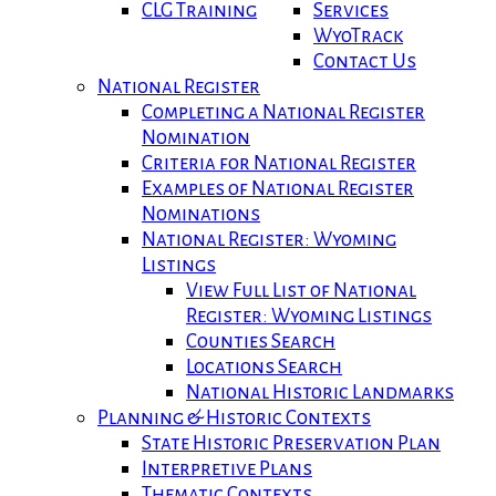
CLG Training
Services
WyoTrack
Contact Us
National Register
Completing a National Register
Nomination
Criteria for National Register
Examples of National Register
Nominations
National Register: Wyoming
Listings
View Full List of National
Register: Wyoming Listings
Counties Search
Locations Search
National Historic Landmarks
Planning & Historic Contexts
State Historic Preservation Plan
Interpretive Plans
Thematic Contexts