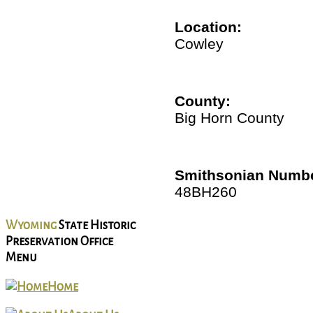
Location:
Cowley
County:
Big Horn County
Smithsonian Numbe
48BH260
Wyoming
State Historic
Preservation Office
Menu
Home