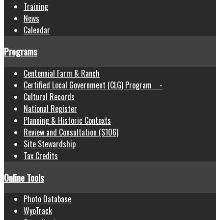
Training
News
Calendar
Programs
Centennial Farm & Ranch
Certified Local Government (CLG) Program -
Cultural Records
National Register
Planning & Historic Contexts
Review and Consultation (S106)
Site Stewardship
Tax Credits
Online Tools
Photo Database
WyoTrack