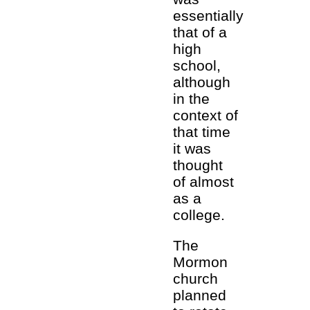
essentially
that of a
high
school,
although
in the
context of
that time
it was
thought
of almost
as a
college.
The
Mormon
church
planned