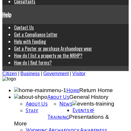
Consultants
Help
Contact Us
Get a Compliance Letter
Help with Funding
Get a Poster or purchase Archaeology wear
How do I list a property on the NRHP?
How do I find forms?
Citizen
|
Business
|
Government
|
Visitor
Return Home
Home
General History
About Us
About Us
News
Events &
Staff
Presentations &
Training
More
Wyoming Archaeology Awareness