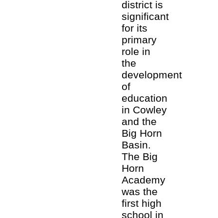
district is
significant
for its
primary
role in
the
development
of
education
in Cowley
and the
Big Horn
Basin.
The Big
Horn
Academy
was the
first high
school in