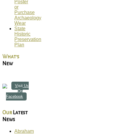
Poster
or
Purchase
Archaeology
Wear
State
Historic
Preservation
Plan
What's
New
Visit Us
On
Facebook
Our
Latest
News
Abraham