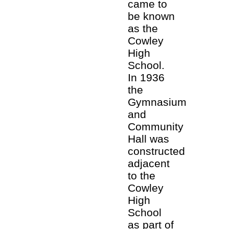
came to
be known
as the
Cowley
High
School.
In 1936
the
Gymnasium
and
Community
Hall was
constructed
adjacent
to the
Cowley
High
School
as part of