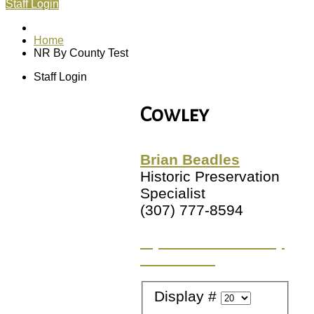
Staff Login
Home
NR By County Test
Staff Login
Cowley
Brian Beadles
Historic Preservation
Specialist
(307) 777-8594
Try a different County
or Location
Display #