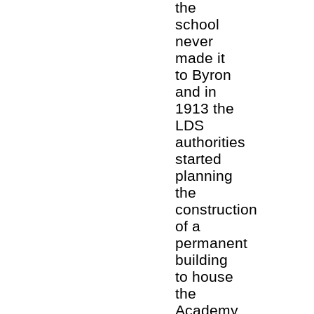
the
school
never
made it
to Byron
and in
1913 the
LDS
authorities
started
planning
the
construction
of a
permanent
building
to house
the
Academy.