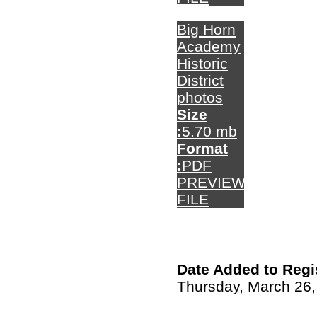
Big Horn
Academy
Historic
District
photos
Size
:
5.70 mb
Format
:
PDF
PREVIEW
FILE
Date Added to Regi
Thursday, March 26,