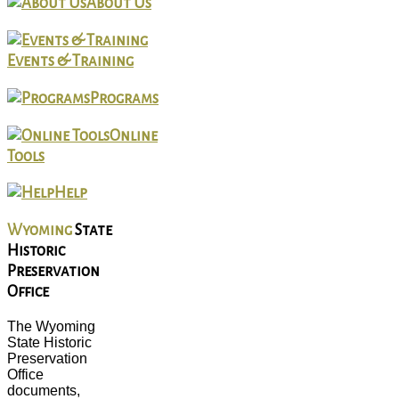
About Us
Events & Training
Programs
Online
Tools
Help
Wyoming
State
Historic
Preservation
Office
The Wyoming
State Historic
Preservation
Office
documents,