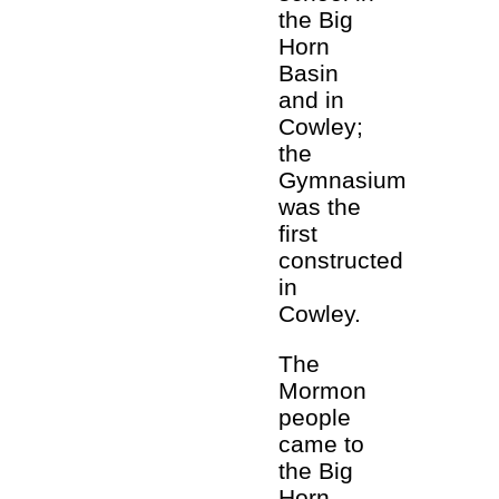
the Big
Horn
Basin
and in
Cowley;
the
Gymnasium
was the
first
constructed
in
Cowley.
The
Mormon
people
came to
the Big
Horn