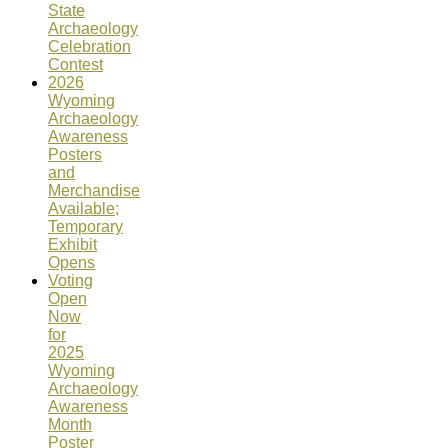
State
Archaeology
Celebration
Contest
2026
Wyoming
Archaeology
Awareness
Posters
and
Merchandise
Available;
Temporary
Exhibit
Opens
Voting
Open
Now
for
2025
Wyoming
Archaeology
Awareness
Month
Poster