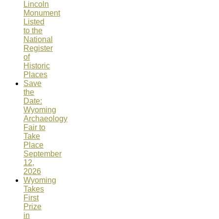
Lincoln
Monument
Listed
to the
National
Register
of
Historic
Places
Save
the
Date:
Wyoming
Archaeology
Fair to
Take
Place
September
12,
2026
Wyoming
Takes
First
Prize
in