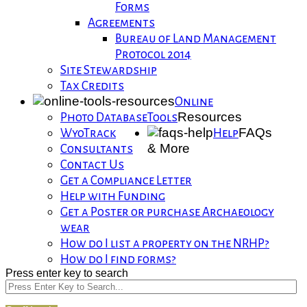
Forms
Agreements
Bureau of Land Management
Protocol 2014
Site Stewardship
Tax Credits
Online
Resources
Photo Database
Tools
FAQs
WyoTrack
Help
& More
Consultants
Contact Us
Get a Compliance Letter
Help with Funding
Get a Poster or purchase Archaeology
wear
How do I list a property on the NRHP?
How do I find forms?
Press enter key to search