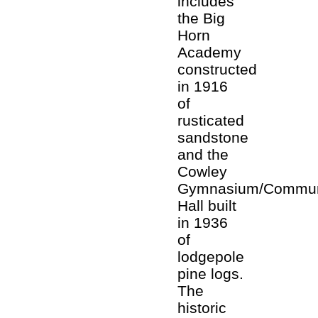
includes
the Big
Horn
Academy
constructed
in 1916
of
rusticated
sandstone
and the
Cowley
Gymnasium/Commun
Hall built
in 1936
of
lodgepole
pine logs.
The
historic