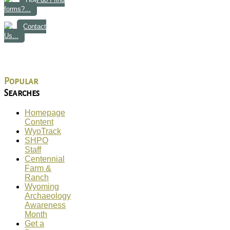
forms?...
Contact
Us...
Popular
Searches
Homepage
Content
WyoTrack
SHPO
Staff
Centennial
Farm &
Ranch
Wyoming
Archaeology
Awareness
Month
Get a