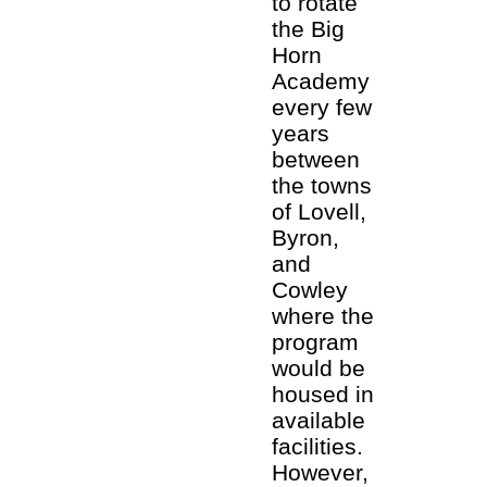
to rotate
the Big
Horn
Academy
every few
years
between
the towns
of Lovell,
Byron,
and
Cowley
where the
program
would be
housed in
available
facilities.
However,