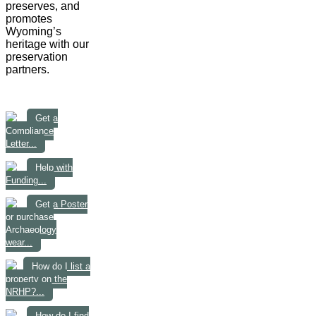
preserves, and
promotes
Wyoming’s
heritage with our
preservation
partners.
Get a
Compliance
Letter...
Help with
Funding...
Get a Poster
or purchase
Archaeology
wear...
How do I list a
property on the
NRHP?...
How do I find