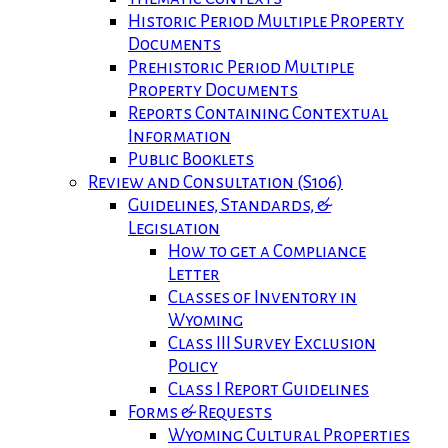
Historic Period Multiple Property
Documents
Prehistoric Period Multiple
Property Documents
Reports Containing Contextual
Information
Public Booklets
Review and Consultation (S106)
Guidelines, Standards, &
Legislation
How to get a Compliance
Letter
Classes of Inventory in
Wyoming
Class III Survey Exclusion
Policy
Class I Report Guidelines
Forms & Requests
Wyoming Cultural Properties