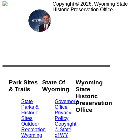
Copyright © 2026. Wyoming State
Historic Preservation Office.
Park Sites
State Of
Wyoming
& Trails
Wyoming
State
Historic
State
Governor's
Preservation
Parks &
Office
Office
Historic
Privacy
Sites
Policy
2301
Outdoor
Copyright
Central
Recreation
© State
Ave.
Wyoming
of WY
Barrett