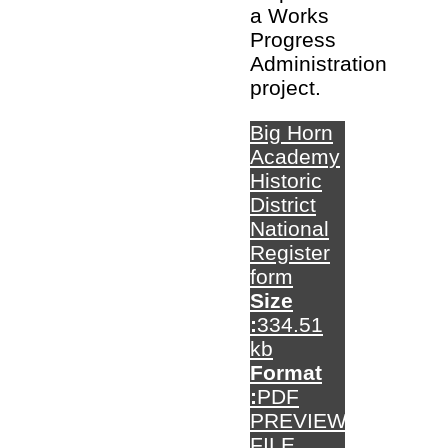
a Works
Progress
Administration
project.
Big Horn
Academy
Historic
District
National
Register
form
Size
:
334.51
kb
Format
:
PDF
PREVIEW
FILE