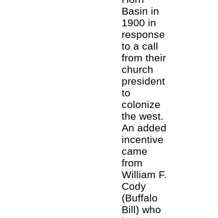
Basin in
1900 in
response
to a call
from their
church
president
to
colonize
the west.
An added
incentive
came
from
William F.
Cody
(Buffalo
Bill) who