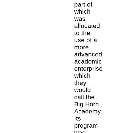
part of
which
was
allocated
to the
use of a
more
advanced
academic
enterprise
which
they
would
call the
Big Horn
Academy.
Its
program
was