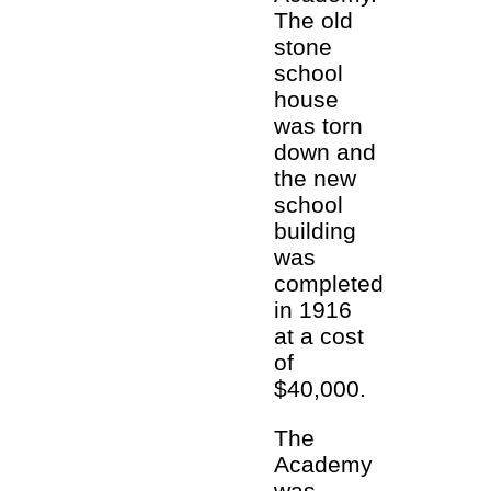
The old
stone
school
house
was torn
down and
the new
school
building
was
completed
in 1916
at a cost
of
$40,000.
The
Academy
was