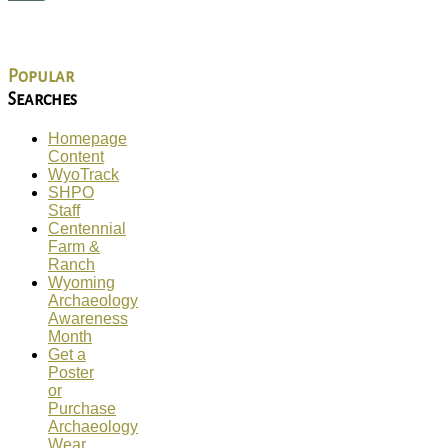
Popular
Searches
Homepage
Content
WyoTrack
SHPO
Staff
Centennial
Farm &
Ranch
Wyoming
Archaeology
Awareness
Month
Get a
Poster
or
Purchase
Archaeology
Wear