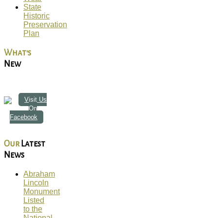
State
Historic
Preservation
Plan
What's
New
Visit Us
On
Facebook
Our
Latest
News
Abraham
Lincoln
Monument
Listed
to the
National