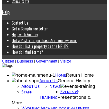
Consultants
Help
Contact Us
Get a Compliance Letter
Help with Funding
Get a Poster or purchase Archaeology wear
How do I list a property on the NRHP?
How do I find forms?
Citizen
|
Business
|
Government
|
Visitor
Return Home
Home
General History
About Us
About Us
News
Events &
Staff
Presentations &
Training
More
Wyoming Archaeology Awareness