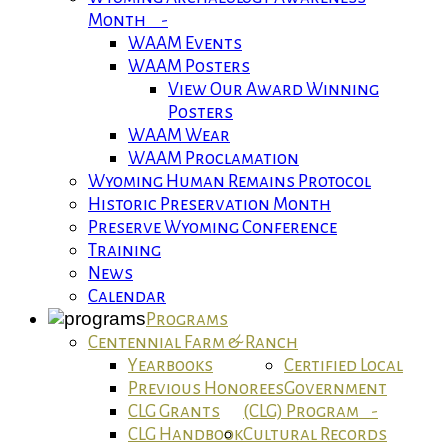
Month -
WAAM Events
WAAM Posters
View Our Award Winning
Posters
WAAM Wear
WAAM Proclamation
Wyoming Human Remains Protocol
Historic Preservation Month
Preserve Wyoming Conference
Training
News
Calendar
Programs
Centennial Farm & Ranch
Yearbooks
Certified Local
Previous Honorees
Government
CLG Grants
(CLG) Program -
CLG Handbook
Cultural Records