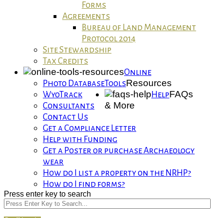
Forms
Agreements
Bureau of Land Management
Protocol 2014
Site Stewardship
Tax Credits
Online
Resources
Photo Database
Tools
FAQs
WyoTrack
Help
& More
Consultants
Contact Us
Get a Compliance Letter
Help with Funding
Get a Poster or purchase Archaeology
wear
How do I list a property on the NRHP?
How do I find forms?
Press enter key to search