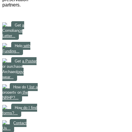
partners.
Get a
Compliance
Letter...
Help with
Funding...
Get a Poster
or purchase
Archaeology
wear...
How do I list a
property on the
NRHP?...
How do I find
forms?...
Contact
Us...