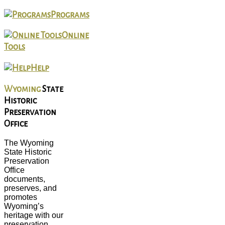
Programs
Online
Tools
Help
Wyoming
State
Historic
Preservation
Office
The Wyoming
State Historic
Preservation
Office
documents,
preserves, and
promotes
Wyoming’s
heritage with our
preservation