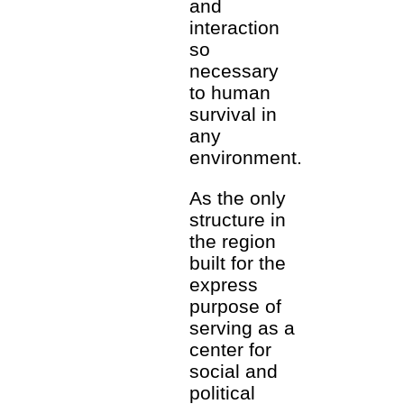
and
interaction
so
necessary
to human
survival in
any
environment.
As the only
structure in
the region
built for the
express
purpose of
serving as a
center for
social and
political