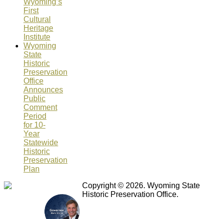
Wyoming’s
First
Cultural
Heritage
Institute
Wyoming
State
Historic
Preservation
Office
Announces
Public
Comment
Period
for 10-
Year
Statewide
Historic
Preservation
Plan
Copyright © 2026. Wyoming State
Historic Preservation Office.