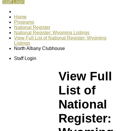
Staff Login
Home
Programs
National Register
National Register: Wyoming Listings
View Full List of National Register: Wyoming
Listings
North Albany Clubhouse
Staff Login
View Full
List of
National
Register: