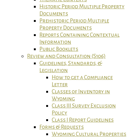
Historic Period Multiple Property
Documents
Prehistoric Period Multiple
Property Documents
Reports Containing Contextual
Information
Public Booklets
Review and Consultation (S106)
Guidelines, Standards, &
Legislation
How to get a Compliance
Letter
Classes of Inventory in
Wyoming
Class III Survey Exclusion
Policy
Class I Report Guidelines
Forms & Requests
Wyoming Cultural Properties