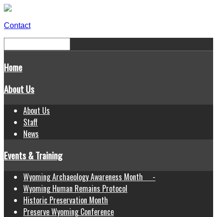
Contact
Home
About Us
About Us
Staff
News
Events & Training
Wyoming Archaeology Awareness Month -
Wyoming Human Remains Protocol
Historic Preservation Month
Preserve Wyoming Conference