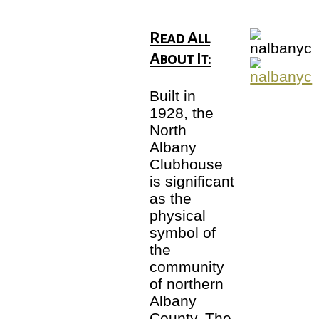
Read All
About It:
Built in
1928, the
North
Albany
Clubhouse
is significant
as the
physical
symbol of
the
community
of northern
Albany
County. The