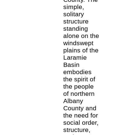
simple,
solitary
structure
standing
alone on the
windswept
plains of the
Laramie
Basin
embodies
the spirit of
the people
of northern
Albany
County and
the need for
social order,
structure,