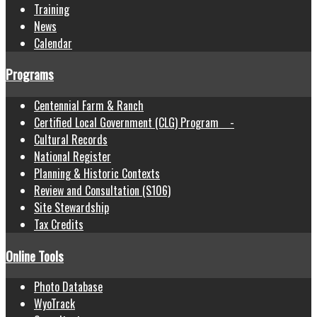
Training
News
Calendar
Programs
Centennial Farm & Ranch
Certified Local Government (CLG) Program -
Cultural Records
National Register
Planning & Historic Contexts
Review and Consultation (S106)
Site Stewardship
Tax Credits
Online Tools
Photo Database
WyoTrack