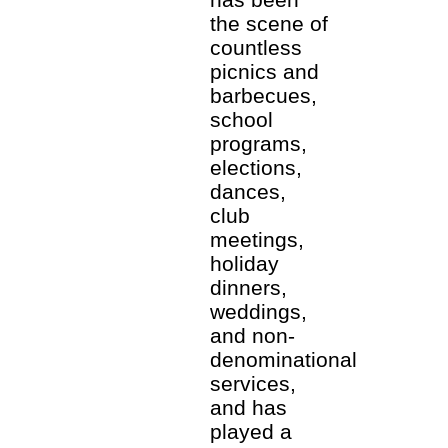
the scene of
countless
picnics and
barbecues,
school
programs,
elections,
dances,
club
meetings,
holiday
dinners,
weddings,
and non-
denominational
services,
and has
played a