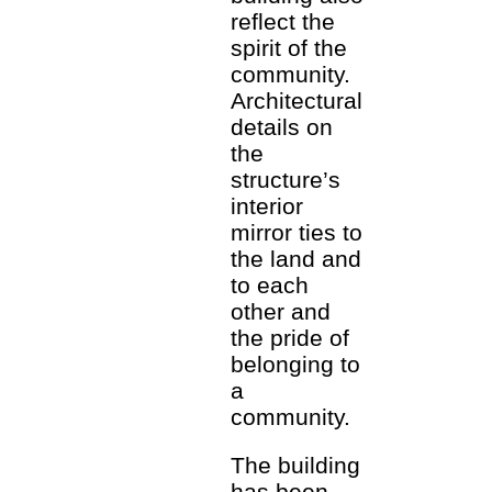
reflect the
spirit of the
community.
Architectural
details on
the
structure’s
interior
mirror ties to
the land and
to each
other and
the pride of
belonging to
a
community.
The building
has been