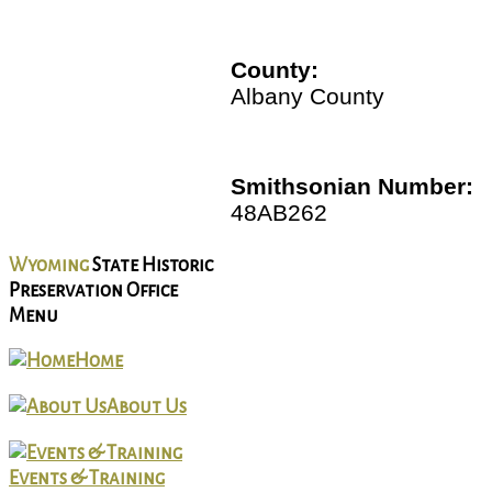
County:
Albany County
Smithsonian Number:
48AB262
Wyoming
State Historic
Preservation Office
Menu
Home
About Us
Events & Training