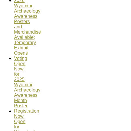
2026
Wyoming
Archaeology
Awareness
Posters
and
Merchandise
Available;
Temporary
Exhibit
Opens
Voting
Open
Now
for
2025
Wyoming
Archaeology
Awareness
Month
Poster
Registration
Now
Open
for