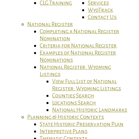
CLG Training
Services
WyoTrack
Contact Us
National Register
Completing a National Register
Nomination
Criteria for National Register
Examples of National Register
Nominations
National Register: Wyoming
Listings
View Full List of National
Register: Wyoming Listings
Counties Search
Locations Search
National Historic Landmarks
Planning & Historic Contexts
State Historic Preservation Plan
Interpretive Plans
Thematic Contexts