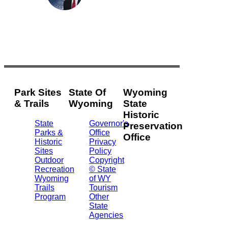
Park Sites
State Of
Wyoming
& Trails
Wyoming
State
Historic
State
Governor's
Preservation
Parks &
Office
Office
Historic
Privacy
Sites
Policy
2301
Outdoor
Copyright
Central
Recreation
© State
Ave.
Wyoming
of WY
Barrett
Trails
Tourism
Building
Program
Other
- 3rd
State
Floor
Agencies
Cheyenne,