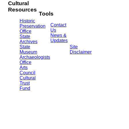
WY
Cultural
82002
Resources
(307)
Tools
777-
Historic
7697
Contact
Preservation
Us
Office
News &
State
Updates
Archives
State
Site
Museum
Disclaimer
Archaeologists
Office
Arts
Council
Cultural
Trust
Fund