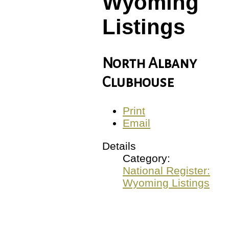
Wyoming
Listings
North Albany
Clubhouse
Print
Email
Details
Category:
National Register:
Wyoming Listings