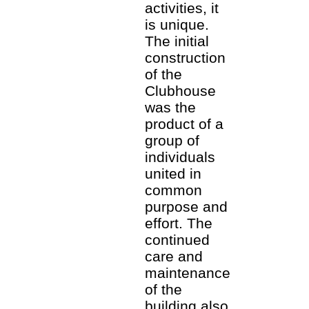
activities, it
is unique.
The initial
construction
of the
Clubhouse
was the
product of a
group of
individuals
united in
common
purpose and
effort. The
continued
care and
maintenance
of the
building also