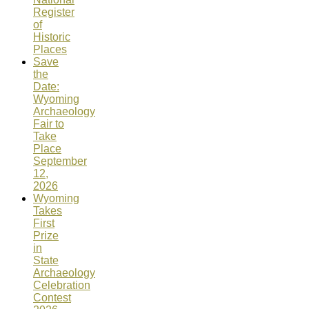
Register
of
Historic
Places
Save
the
Date:
Wyoming
Archaeology
Fair to
Take
Place
September
12,
2026
Wyoming
Takes
First
Prize
in
State
Archaeology
Celebration
Contest