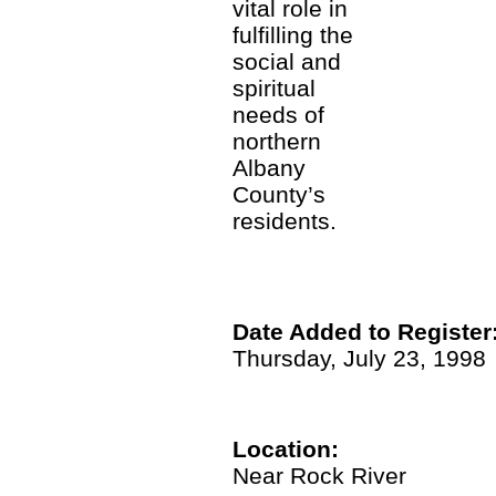
vital role in
fulfilling the
social and
spiritual
needs of
northern
Albany
County’s
residents.
Date Added to Register
Thursday, July 23, 1998
Location:
Near Rock River