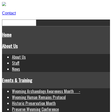
Contact
Home
About Us
About Us
Staff
News
Events & Training
Wyoming Archaeology Awareness Month -
Wyoming Human Remains Protocol
Historic Preservation Month
Preserve Wyoming Conference