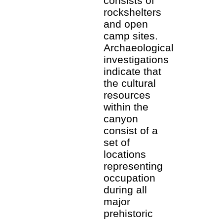
consists of
rockshelters
and open
camp sites.
Archaeological
investigations
indicate that
the cultural
resources
within the
canyon
consist of a
set of
locations
representing
occupation
during all
major
prehistoric