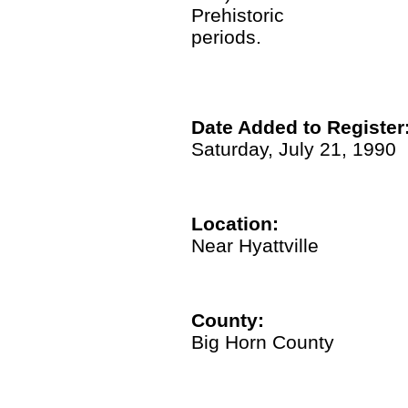
Prehistoric
periods.
Date Added to Register
Saturday, July 21, 1990
Location:
Near Hyattville
County:
Big Horn County