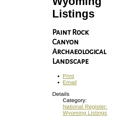
Wyoming
Listings
Paint Rock
Canyon
Archaeological
Landscape
Print
Email
Details
Category:
National Register:
Wyoming Listings