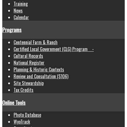
Training
News
Calendar
Programs
Centennial Farm & Ranch
Certified Local Government (CLG) Program -
Cultural Records
National Register
Planning & Historic Contexts
Review and Consultation (S106)
Site Stewardship
Tax Credits
Online Tools
Photo Database
WyoTrack