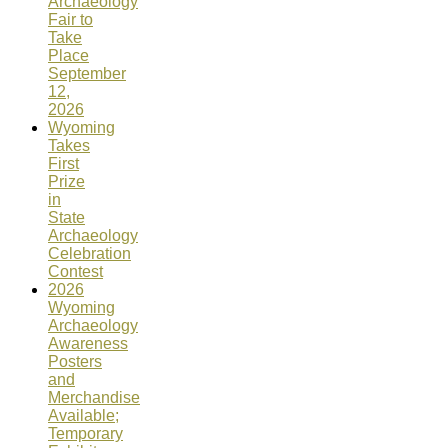
Archaeology
Fair to
Take
Place
September
12,
2026
Wyoming
Takes
First
Prize
in
State
Archaeology
Celebration
Contest
2026
Wyoming
Archaeology
Awareness
Posters
and
Merchandise
Available;
Temporary