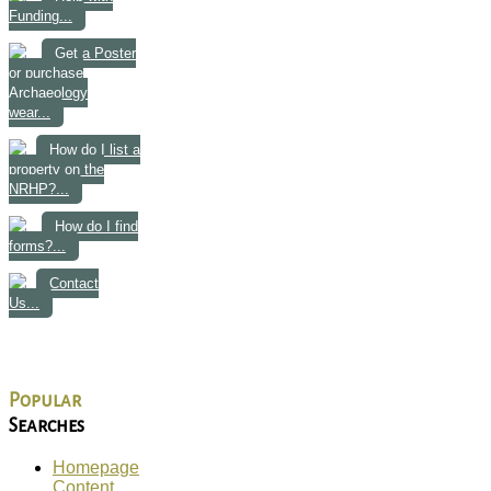
Funding...
Get a Poster
or purchase
Archaeology
wear...
How do I list a
property on the
NRHP?...
How do I find
forms?...
Contact
Us...
Popular
Searches
Homepage
Content