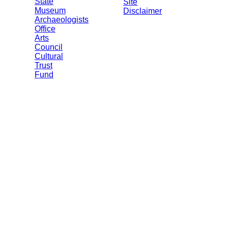
State
Site
Museum
Disclaimer
Archaeologists
Office
Arts
Council
Cultural
Trust
Fund