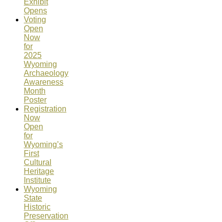
Exhibit
Opens
Voting
Open
Now
for
2025
Wyoming
Archaeology
Awareness
Month
Poster
Registration
Now
Open
for
Wyoming’s
First
Cultural
Heritage
Institute
Wyoming
State
Historic
Preservation