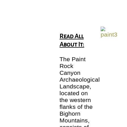
Read All
About It:
The Paint
Rock
Canyon
Archaeological
Landscape,
located on
the western
flanks of the
Bighorn
Mountains,