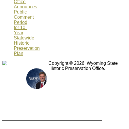
Office
Announces
Public
Comment
Period
for 10-
Year
Statewide
Historic
Preservation
Plan
Copyright © 2026. Wyoming State
Historic Preservation Office.