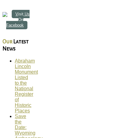
Visit Us
On
Facebook
Our
Latest
News
Abraham
Lincoln
Monument
Listed
to the
National
Register
of
Historic
Places
Save
the
Date:
Wyoming