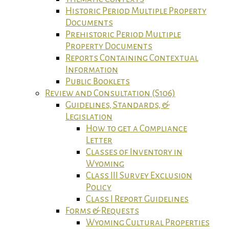
Historic Period Multiple Property
Documents
Prehistoric Period Multiple
Property Documents
Reports Containing Contextual
Information
Public Booklets
Review and Consultation (S106)
Guidelines, Standards, &
Legislation
How to get a Compliance
Letter
Classes of Inventory in
Wyoming
Class III Survey Exclusion
Policy
Class I Report Guidelines
Forms & Requests
Wyoming Cultural Properties