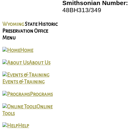
Smithsonian Number:
48BH313/349
Wyoming
State Historic
Preservation Office
Menu
Home
About Us
Events & Training
Programs
Online
Tools
Help