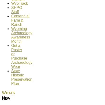
WyoTrack
SHPO
Staff
Centennial
Farm &
Ranch
Wyoming
Archaeology
Awareness
Month
Get a
Poster
or
Purchase
Archaeology
Wear
State
Historic
Preservation
Plan
What's
New