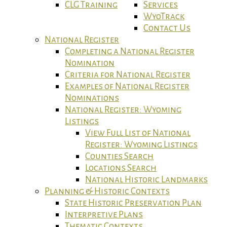
CLG Training
Services
WyoTrack
Contact Us
National Register
Completing a National Register
Nomination
Criteria for National Register
Examples of National Register
Nominations
National Register: Wyoming
Listings
View Full List of National
Register: Wyoming Listings
Counties Search
Locations Search
National Historic Landmarks
Planning & Historic Contexts
State Historic Preservation Plan
Interpretive Plans
Thematic Contexts