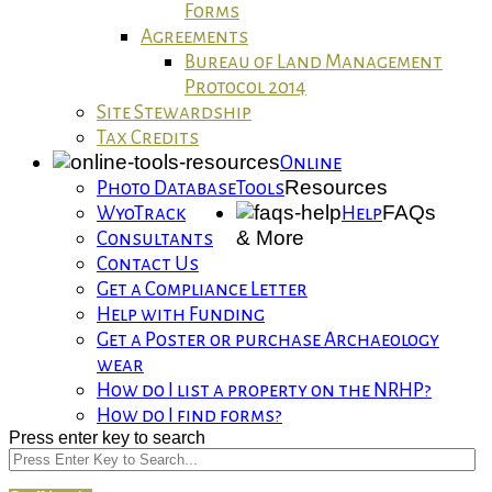
Forms
Agreements
Bureau of Land Management
Protocol 2014
Site Stewardship
Tax Credits
Online
Resources
Photo Database
Tools
FAQs
WyoTrack
Help
& More
Consultants
Contact Us
Get a Compliance Letter
Help with Funding
Get a Poster or purchase Archaeology
wear
How do I list a property on the NRHP?
How do I find forms?
Press enter key to search