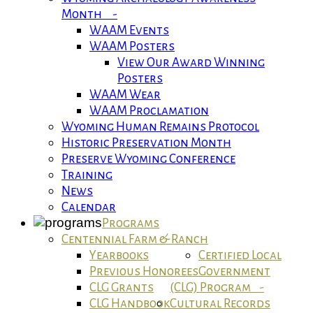
Month -
WAAM Events
WAAM Posters
View Our Award Winning
Posters
WAAM Wear
WAAM Proclamation
Wyoming Human Remains Protocol
Historic Preservation Month
Preserve Wyoming Conference
Training
News
Calendar
Programs
Centennial Farm & Ranch
Yearbooks
Certified Local
Previous Honorees
Government
CLG Grants
(CLG) Program -
CLG Handbook
Cultural Records