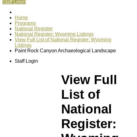
Staff Login
Home
Programs
National Register
National Register: Wyoming Listings
View Full List of National Register: Wyoming
Listings
Paint Rock Canyon Archaeological Landscape
Staff Login
View Full
List of
National
Register: