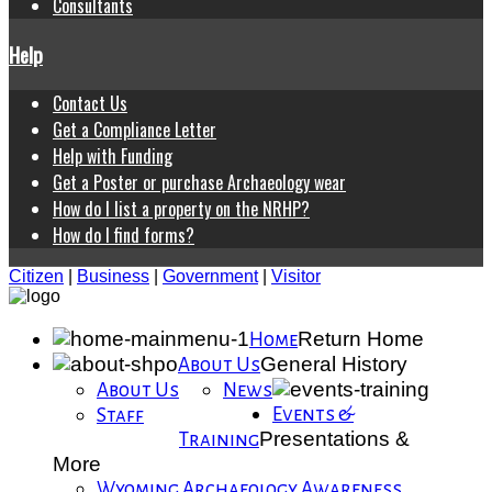
Consultants
Help
Contact Us
Get a Compliance Letter
Help with Funding
Get a Poster or purchase Archaeology wear
How do I list a property on the NRHP?
How do I find forms?
Citizen
|
Business
|
Government
|
Visitor
Return Home
Home
General History
About Us
About Us
News
Events &
Staff
Presentations &
Training
More
Wyoming Archaeology Awareness