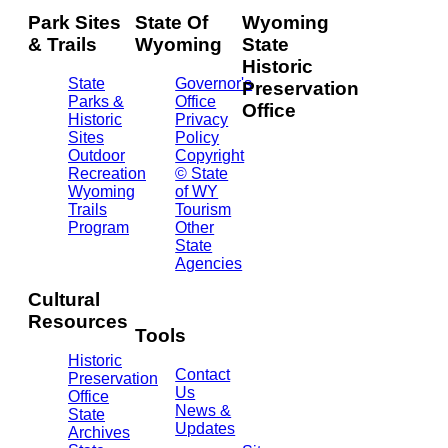
Park Sites
State Of
Wyoming
& Trails
Wyoming
State
Historic
State
Governor's
Preservation
Parks &
Office
Office
Historic
Privacy
Sites
Policy
2301
Outdoor
Copyright
Central
Recreation
© State
Ave.
Wyoming
of WY
Barrett
Trails
Tourism
Building
Program
Other
- 3rd
State
Floor
Agencies
Cheyenne,
WY
Cultural
82002
Resources
(307)
Tools
777-
Historic
7697
Contact
Preservation
Us
Office
News &
State
Updates
Archives