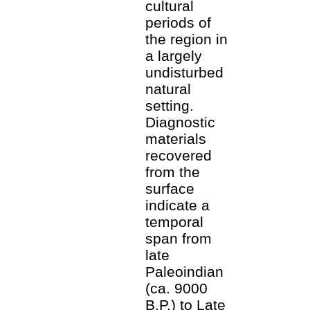
cultural
periods of
the region in
a largely
undisturbed
natural
setting.
Diagnostic
materials
recovered
from the
surface
indicate a
temporal
span from
late
Paleoindian
(ca. 9000
B.P.) to Late