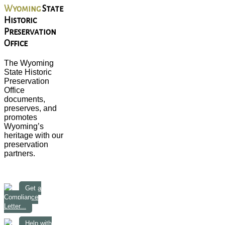
Wyoming
State
Historic
Preservation
Office
The Wyoming
State Historic
Preservation
Office
documents,
preserves, and
promotes
Wyoming’s
heritage with our
preservation
partners.
Get a
Compliance
Letter...
Help with