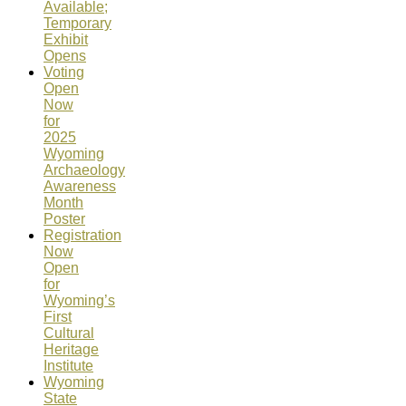
Available;
Temporary
Exhibit
Opens
Voting
Open
Now
for
2025
Wyoming
Archaeology
Awareness
Month
Poster
Registration
Now
Open
for
Wyoming’s
First
Cultural
Heritage
Institute
Wyoming
State