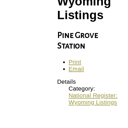
Wyoming
Listings
Pine Grove
Station
Print
Email
Details
Category:
National Register:
Wyoming Listings