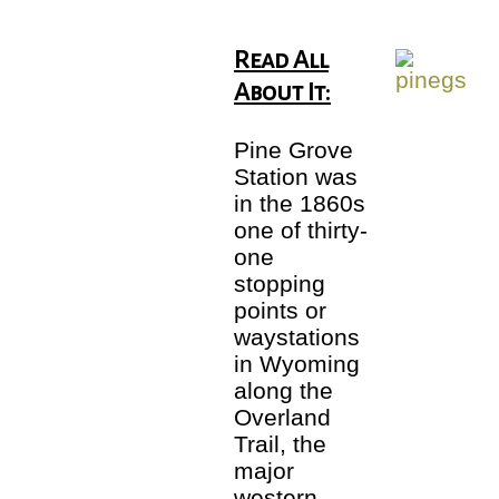
Read All
About It:
Pine Grove
Station was
in the 1860s
one of thirty-
one
stopping
points or
waystations
in Wyoming
along the
Overland
Trail, the
major
western