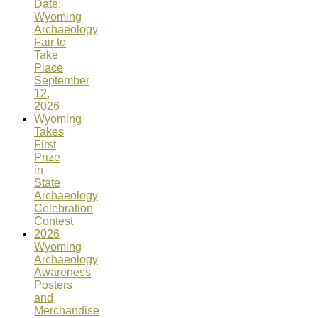
Date:
Wyoming
Archaeology
Fair to
Take
Place
September
12,
2026
Wyoming
Takes
First
Prize
in
State
Archaeology
Celebration
Contest
2026
Wyoming
Archaeology
Awareness
Posters
and
Merchandise