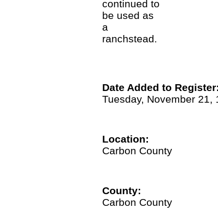
continued to
be used as
a
ranchstead.
Date Added to Register
Tuesday, November 21, 
Location:
Carbon County
County:
Carbon County