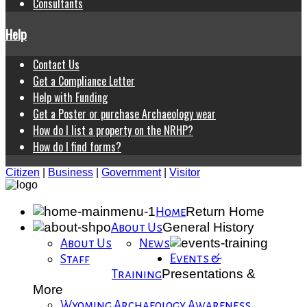
Consultants
Help
Contact Us
Get a Compliance Letter
Help with Funding
Get a Poster or purchase Archaeology wear
How do I list a property on the NRHP?
How do I find forms?
Citizen
|
Business
|
Government
|
Visitor
Return Home
Home
General History
About Us
About Us
News
Events &
Staff
Presentations &
Training
More
Wyoming Archaeology Awareness