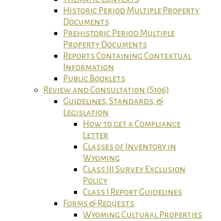
Historic Period Multiple Property
Documents
Prehistoric Period Multiple
Property Documents
Reports Containing Contextual
Information
Public Booklets
Review and Consultation (S106)
Guidelines, Standards, &
Legislation
How to get a Compliance
Letter
Classes of Inventory in
Wyoming
Class III Survey Exclusion
Policy
Class I Report Guidelines
Forms & Requests
Wyoming Cultural Properties