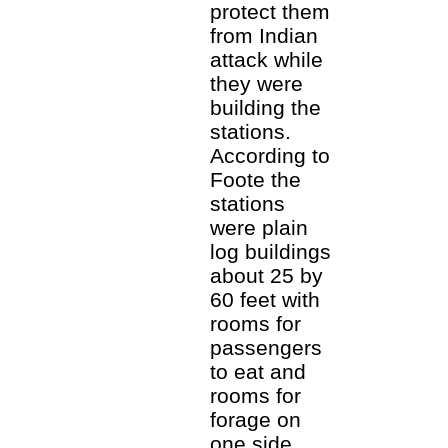
protect them
from Indian
attack while
they were
building the
stations.
According to
Foote the
stations
were plain
log buildings
about 25 by
60 feet with
rooms for
passengers
to eat and
rooms for
forage on
one side.