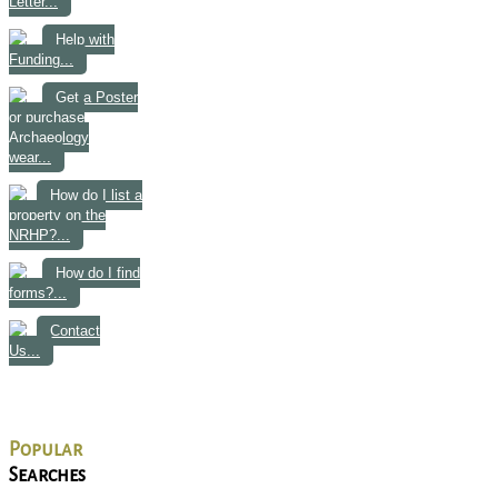
Letter...
Help with
Funding...
Get a Poster
or purchase
Archaeology
wear...
How do I list a
property on the
NRHP?...
How do I find
forms?...
Contact
Us...
Popular
Searches