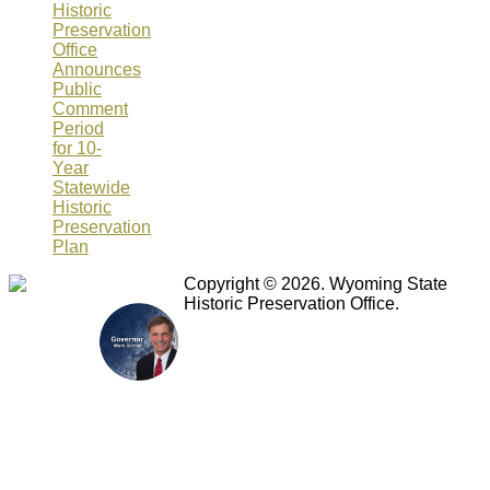
Historic
Preservation
Office
Announces
Public
Comment
Period
for 10-
Year
Statewide
Historic
Preservation
Plan
Copyright © 2026. Wyoming State
Historic Preservation Office.