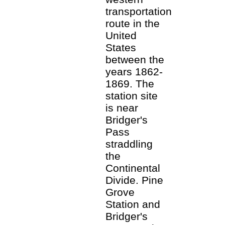
transportation
route in the
United
States
between the
years 1862-
1869. The
station site
is near
Bridger's
Pass
straddling
the
Continental
Divide. Pine
Grove
Station and
Bridger's