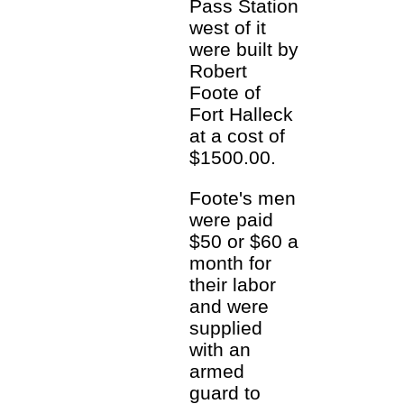
Pass Station
west of it
were built by
Robert
Foote of
Fort Halleck
at a cost of
$1500.00.
Foote's men
were paid
$50 or $60 a
month for
their labor
and were
supplied
with an
armed
guard to