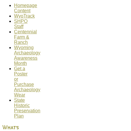
Homepage
Content
WyoTrack
SHPO
Staff
Centennial
Farm &
Ranch
Wyoming
Archaeology
Awareness
Month
Get a
Poster
or
Purchase
Archaeology
Wear
State
Historic
Preservation
Plan
What's