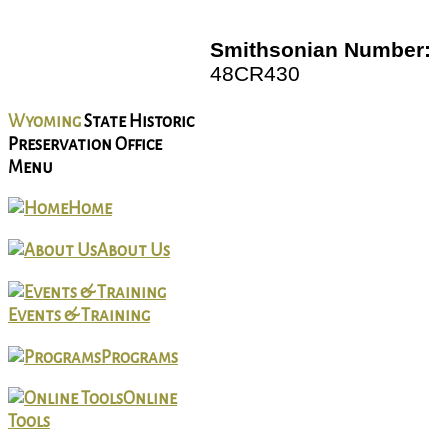
Smithsonian Number:
48CR430
Wyoming
State Historic
Preservation Office
Menu
Home
About Us
Events & Training
Programs
Online
Tools