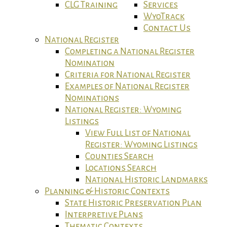
CLG Training
Services
WyoTrack
Contact Us
National Register
Completing a National Register
Nomination
Criteria for National Register
Examples of National Register
Nominations
National Register: Wyoming
Listings
View Full List of National
Register: Wyoming Listings
Counties Search
Locations Search
National Historic Landmarks
Planning & Historic Contexts
State Historic Preservation Plan
Interpretive Plans
Thematic Contexts