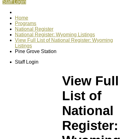
Staff Login
Home
Programs
National Register
National Register: Wyoming Listings
View Full List of National Register: Wyoming
Listings
Pine Grove Station
Staff Login
View Full
List of
National
Register: