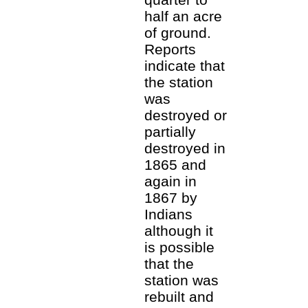
half an acre
of ground.
Reports
indicate that
the station
was
destroyed or
partially
destroyed in
1865 and
again in
1867 by
Indians
although it
is possible
that the
station was
rebuilt and