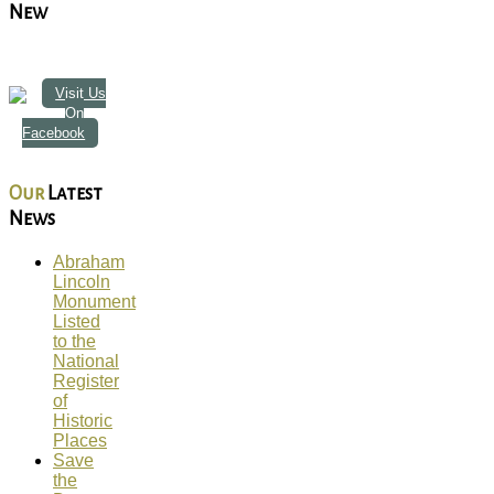
New
Visit Us
On
Facebook
Our
Latest
News
Abraham
Lincoln
Monument
Listed
to the
National
Register
of
Historic
Places
Save
the