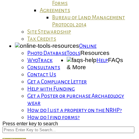
Forms
Agreements
Bureau of Land Management
Protocol 2014
Site Stewardship
Tax Credits
Online
Resources
Photo Database
Tools
FAQs
WyoTrack
Help
& More
Consultants
Contact Us
Get a Compliance Letter
Help with Funding
Get a Poster or purchase Archaeology
wear
How do I list a property on the NRHP?
How do I find forms?
Press enter key to search