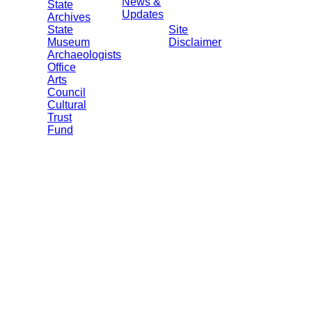
News &
State
Updates
Archives
State
Site
Museum
Disclaimer
Archaeologists
Office
Arts
Council
Cultural
Trust
Fund