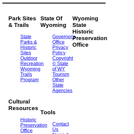
Park Sites
State Of
Wyoming
& Trails
Wyoming
State
Historic
State
Governor's
Preservation
Parks &
Office
Office
Historic
Privacy
Sites
Policy
2301
Outdoor
Copyright
Central
Recreation
© State
Ave.
Wyoming
of WY
Barrett
Trails
Tourism
Building
Program
Other
- 3rd
State
Floor
Agencies
Cheyenne,
WY
Cultural
82002
Resources
(307)
Tools
777-
Historic
7697
Contact
Preservation
Us
Office