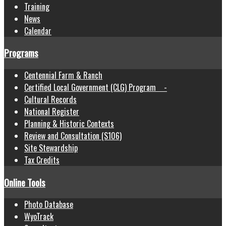
Training
News
Calendar
Programs
Centennial Farm & Ranch
Certified Local Government (CLG) Program -
Cultural Records
National Register
Planning & Historic Contexts
Review and Consultation (S106)
Site Stewardship
Tax Credits
Online Tools
Photo Database
WyoTrack