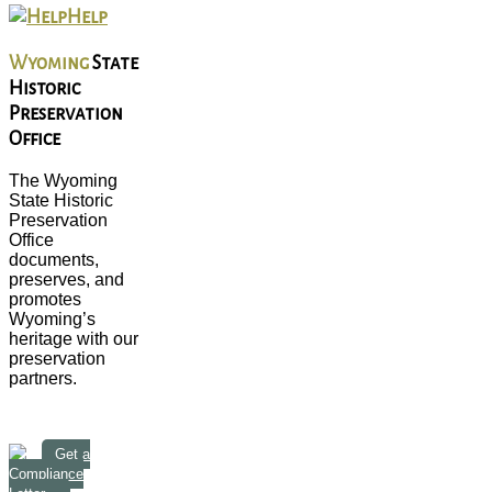
Help
Wyoming
State
Historic
Preservation
Office
The Wyoming
State Historic
Preservation
Office
documents,
preserves, and
promotes
Wyoming’s
heritage with our
preservation
partners.
Get a
Compliance