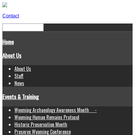
Contact
Home
About Us
About Us
Staff
News
Events & Training
Wyoming Archaeology Awareness Month -
Wyoming Human Remains Protocol
Historic Preservation Month
Preserve Wyoming Conference