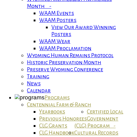
Month -
WAAM Events
WAAM Posters
View Our Award Winning
Posters
WAAM Wear
WAAM Proclamation
Wyoming Human Remains Protocol
Historic Preservation Month
Preserve Wyoming Conference
Training
News
Calendar
Programs
Centennial Farm & Ranch
Yearbooks
Certified Local
Previous Honorees
Government
CLG Grants
(CLG) Program -
CLG Handbook
Cultural Records