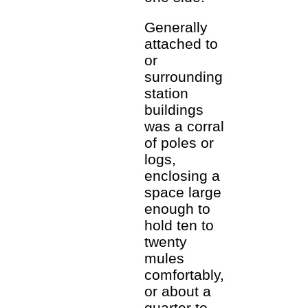
Generally
attached to
or
surrounding
station
buildings
was a corral
of poles or
logs,
enclosing a
space large
enough to
hold ten to
twenty
mules
comfortably,
or about a
quarter to