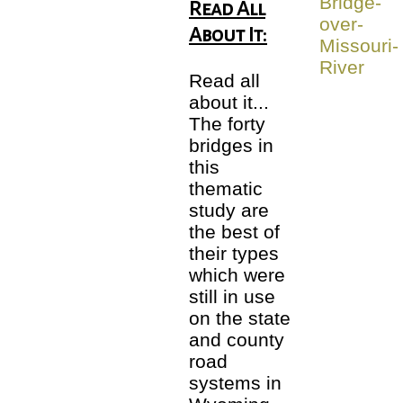
Read All
About It:
Read all
about it...
The forty
bridges in
this
thematic
study are
the best of
their types
which were
still in use
on the state
and county
road
systems in