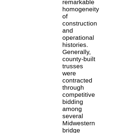
remarkable
homogeneity
of
construction
and
operational
histories.
Generally,
county-built
trusses
were
contracted
through
competitive
bidding
among
several
Midwestern
bridge