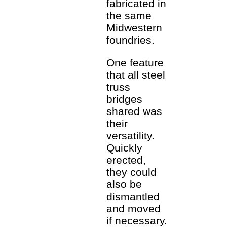
fabricated in
the same
Midwestern
foundries.
One feature
that all steel
truss
bridges
shared was
their
versatility.
Quickly
erected,
they could
also be
dismantled
and moved
if necessary.