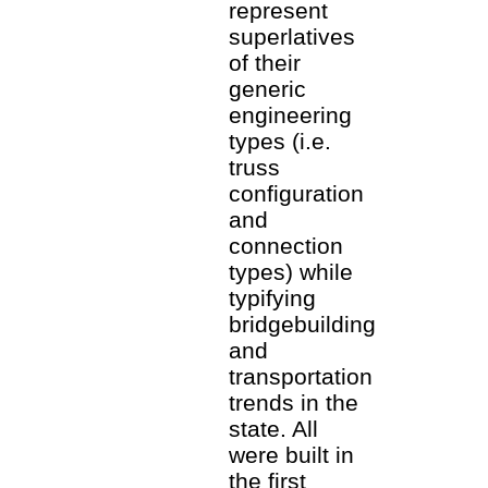
represent
superlatives
of their
generic
engineering
types (i.e.
truss
configuration
and
connection
types) while
typifying
bridgebuilding
and
transportation
trends in the
state. All
were built in
the first