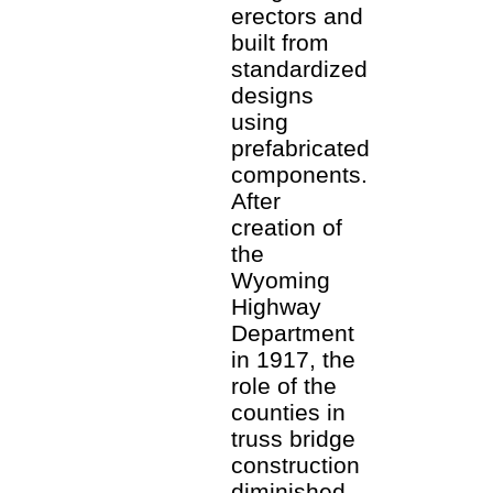
erectors and
built from
standardized
designs
using
prefabricated
components.
After
creation of
the
Wyoming
Highway
Department
in 1917, the
role of the
counties in
truss bridge
construction
diminished.