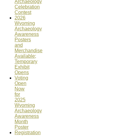
Archaeology
Celebration
Contest
2026
Wyoming
Archaeology
Awareness
Posters
and
Merchandise
Available;
Temporary
Exhibit
Opens
Voting
Open
Now
for
2025
Wyoming
Archaeology
Awareness
Month
Poster
Registration