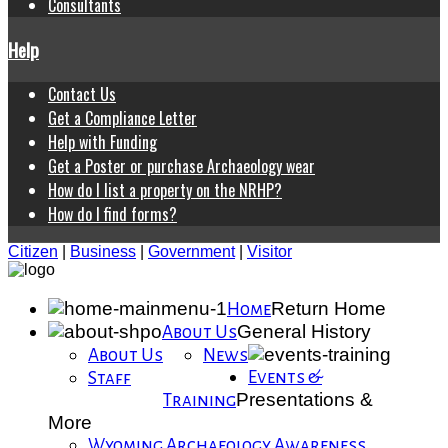
Consultants
Help
Contact Us
Get a Compliance Letter
Help with Funding
Get a Poster or purchase Archaeology wear
How do I list a property on the NRHP?
How do I find forms?
Citizen
|
Business
|
Government
|
Visitor
Return Home
Home
General History
About Us
About Us
News
Events &
Staff
Presentations &
Training
More
Wyoming Archaeology Awareness