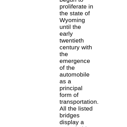
proliferate in
the state of
Wyoming
until the
early
twentieth
century with
the
emergence
of the
automobile
as a
principal
form of
transportation.
All the listed
bridges
display a