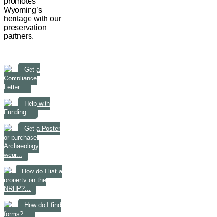
promotes
Wyoming’s
heritage with our
preservation
partners.
Get a
Compliance
Letter...
Help with
Funding...
Get a Poster
or purchase
Archaeology
wear...
How do I list a
property on the
NRHP?...
How do I find
forms?...