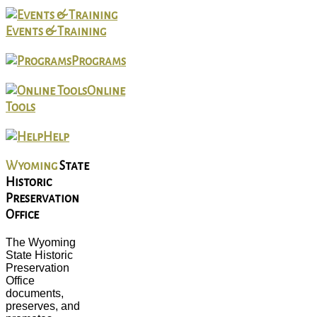
Events & Training
Programs
Online
Tools
Help
Wyoming
State
Historic
Preservation
Office
The Wyoming
State Historic
Preservation
Office
documents,
preserves, and