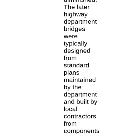
The later
highway
department
bridges
were
typically
designed
from
standard
plans
maintained
by the
department
and built by
local
contractors
from
components