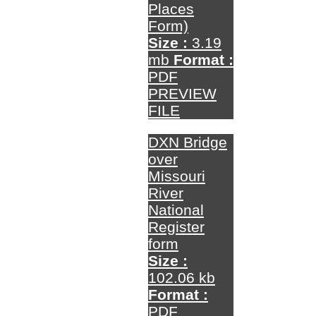
Places
Form)
Size :
3.19
mb
Format :
PDF
PREVIEW
FILE
DXN Bridge
over
Missouri
River
National
Register
form
Size :
102.06 kb
Format :
PDF