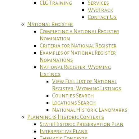
CLG Training
Services
WyoTrack
Contact Us
National Register
Completing a National Register
Nomination
Criteria for National Register
Examples of National Register
Nominations
National Register: Wyoming
Listings
View Full List of National
Register: Wyoming Listings
Counties Search
Locations Search
National Historic Landmarks
Planning & Historic Contexts
State Historic Preservation Plan
Interpretive Plans
Thematic Contexts