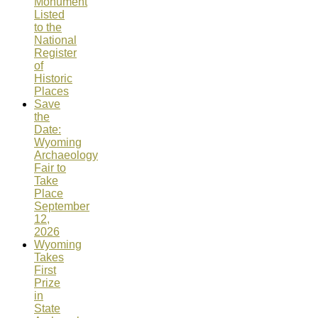
Monument
Listed
to the
National
Register
of
Historic
Places
Save
the
Date:
Wyoming
Archaeology
Fair to
Take
Place
September
12,
2026
Wyoming
Takes
First
Prize
in
State