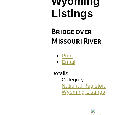
Wyoming
Listings
Bridge over
Missouri River
Print
Email
Details
Category:
National Register:
Wyoming Listings