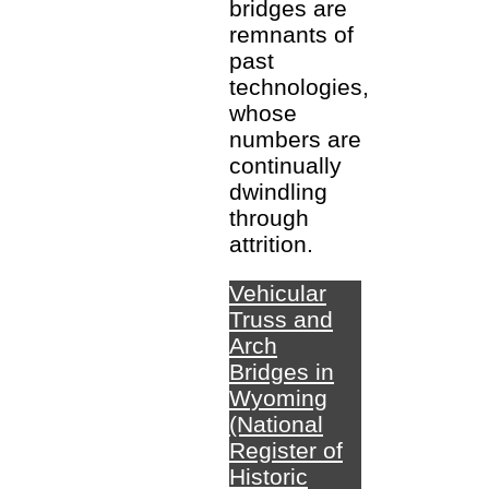
bridges are
remnants of
past
technologies,
whose
numbers are
continually
dwindling
through
attrition.
Vehicular
Truss and
Arch
Bridges in
Wyoming
(National
Register of
Historic