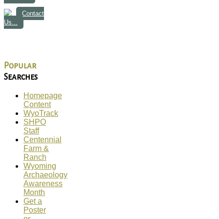
Contact
Us...
Popular
Searches
Homepage
Content
WyoTrack
SHPO
Staff
Centennial
Farm &
Ranch
Wyoming
Archaeology
Awareness
Month
Get a
Poster
or