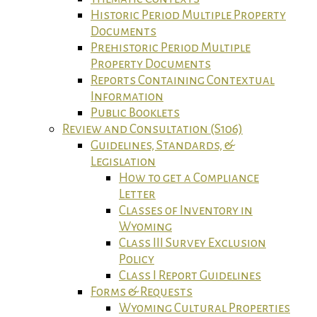
Historic Period Multiple Property
Documents
Prehistoric Period Multiple
Property Documents
Reports Containing Contextual
Information
Public Booklets
Review and Consultation (S106)
Guidelines, Standards, &
Legislation
How to get a Compliance
Letter
Classes of Inventory in
Wyoming
Class III Survey Exclusion
Policy
Class I Report Guidelines
Forms & Requests
Wyoming Cultural Properties