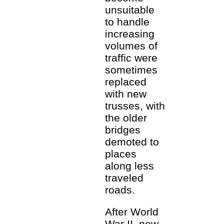
unsuitable
to handle
increasing
volumes of
traffic were
sometimes
replaced
with new
trusses, with
the older
bridges
demoted to
places
along less
traveled
roads.
After World
War II, new