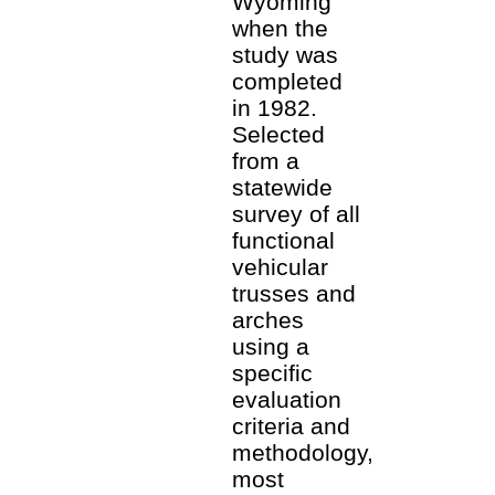
Wyoming
when the
study was
completed
in 1982.
Selected
from a
statewide
survey of all
functional
vehicular
trusses and
arches
using a
specific
evaluation
criteria and
methodology,
most