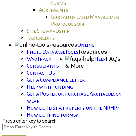
Forms
Agreements
Bureau of Land Management
Protocol 2014
Site Stewardship
Tax Credits
Online
Resources
Photo Database
Tools
FAQs
WyoTrack
Help
& More
Consultants
Contact Us
Get a Compliance Letter
Help with Funding
Get a Poster or purchase Archaeology
wear
How do I list a property on the NRHP?
How do I find forms?
Press enter key to search