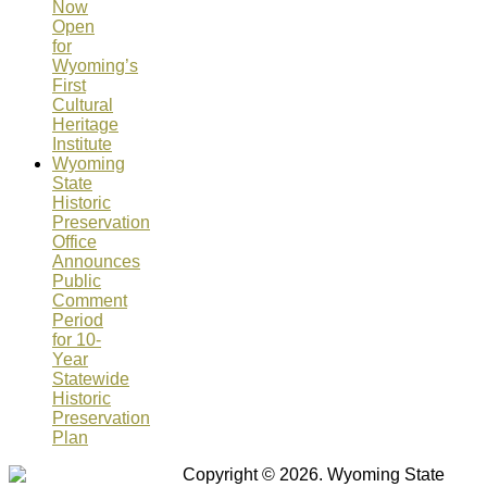
Now
Open
for
Wyoming’s
First
Cultural
Heritage
Institute
Wyoming
State
Historic
Preservation
Office
Announces
Public
Comment
Period
for 10-
Year
Statewide
Historic
Preservation
Plan
Copyright © 2026. Wyoming State