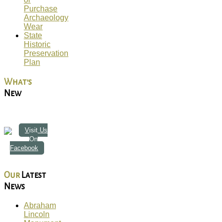
Purchase
Archaeology
Wear
State
Historic
Preservation
Plan
What's
New
Visit Us
On
Facebook
Our
Latest
News
Abraham
Lincoln