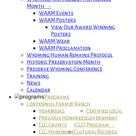
Month -
WAAM Events
WAAM Posters
View Our Award Winning
Posters
WAAM Wear
WAAM Proclamation
Wyoming Human Remains Protocol
Historic Preservation Month
Preserve Wyoming Conference
Training
News
Calendar
Programs
Centennial Farm & Ranch
Yearbooks
Certified Local
Previous Honorees
Government
CLG Grants
(CLG) Program -
CLG Handbook
Cultural Records