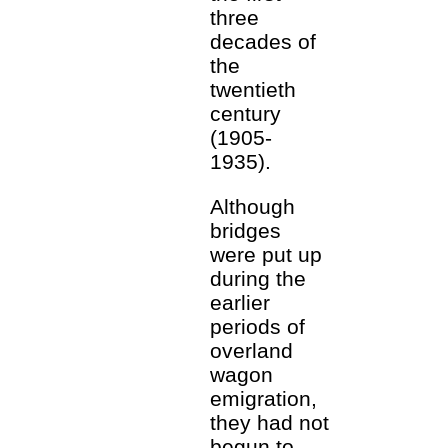
three
decades of
the
twentieth
century
(1905-
1935).
Although
bridges
were put up
during the
earlier
periods of
overland
wagon
emigration,
they had not
begun to