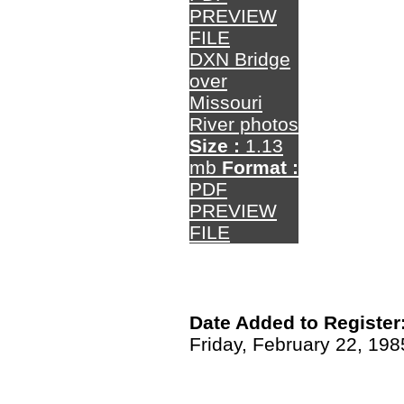
PREVIEW
FILE
DXN Bridge
over
Missouri
River photos
Size :
1.13
mb
Format :
PDF
PREVIEW
FILE
Date Added to Register
Friday, February 22, 198