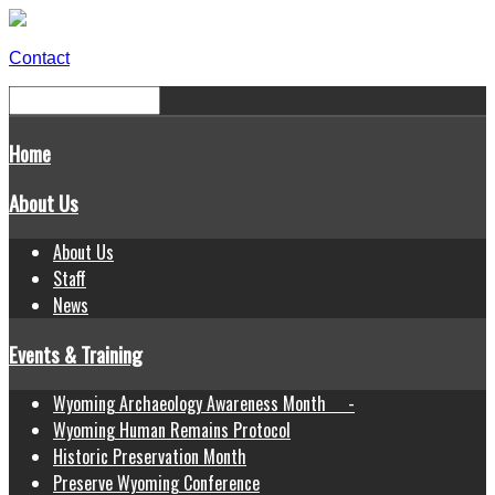
Contact
Home
About Us
About Us
Staff
News
Events & Training
Wyoming Archaeology Awareness Month -
Wyoming Human Remains Protocol
Historic Preservation Month
Preserve Wyoming Conference