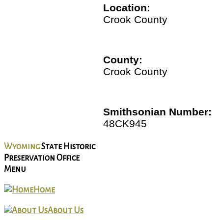
Location:
Crook County
County:
Crook County
Smithsonian Number:
48CK945
Wyoming
State Historic
Preservation Office
Menu
Home
About Us