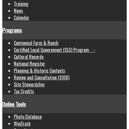
Training
News
Calendar
Programs
Centennial Farm & Ranch
Certified Local Government (CLG) Program -
Cultural Records
National Register
Planning & Historic Contexts
Review and Consultation (S106)
Site Stewardship
Tax Credits
Online Tools
Photo Database
WyoTrack