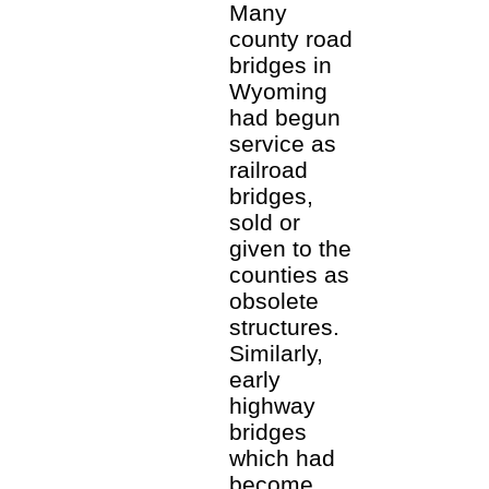
Many
county road
bridges in
Wyoming
had begun
service as
railroad
bridges,
sold or
given to the
counties as
obsolete
structures.
Similarly,
early
highway
bridges
which had
become