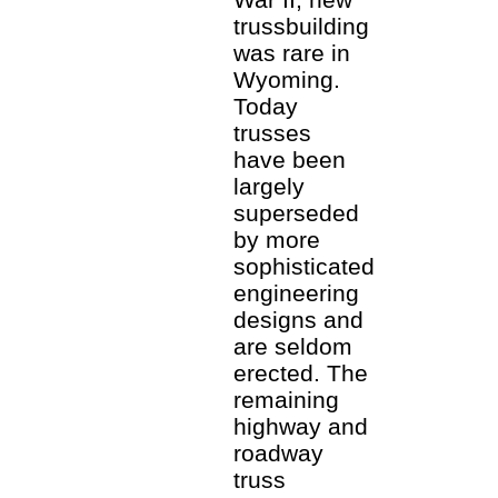
trussbuilding
was rare in
Wyoming.
Today
trusses
have been
largely
superseded
by more
sophisticated
engineering
designs and
are seldom
erected. The
remaining
highway and
roadway
truss