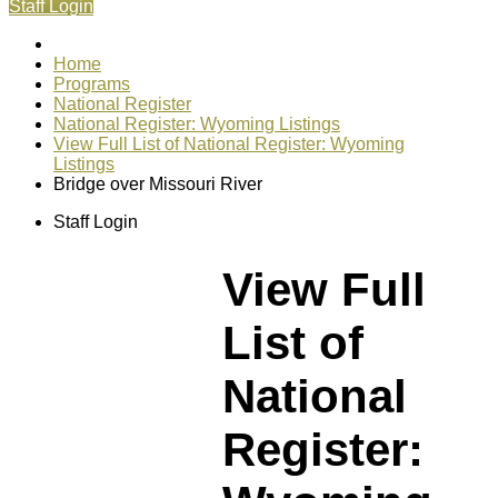
Staff Login
Home
Programs
National Register
National Register: Wyoming Listings
View Full List of National Register: Wyoming
Listings
Bridge over Missouri River
Staff Login
View Full
List of
National
Register: