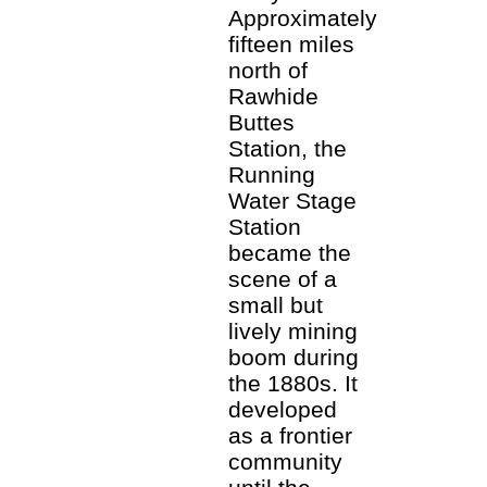
Approximately
fifteen miles
north of
Rawhide
Buttes
Station, the
Running
Water Stage
Station
became the
scene of a
small but
lively mining
boom during
the 1880s. It
developed
as a frontier
community