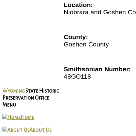
Location:
Niobrara and Goshen Co
County:
Goshen County
Smithsonian Number:
48GO118
Wyoming
State Historic
Preservation Office
Menu
Home
About Us