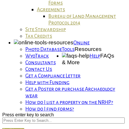
Forms
Agreements
Bureau of Land Management
Protocol 2014
Site Stewardship
Tax Credits
Online
Resources
Photo Database
Tools
FAQs
WyoTrack
Help
& More
Consultants
Contact Us
Get a Compliance Letter
Help with Funding
Get a Poster or purchase Archaeology
wear
How do I list a property on the NRHP?
How do I find forms?
Press enter key to search