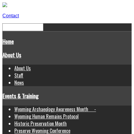
Contact
Home
About Us
About Us
Staff
News
Events & Training
Wyoming Archaeology Awareness Month -
Wyoming Human Remains Protocol
Historic Preservation Month
Preserve Wyoming Conference