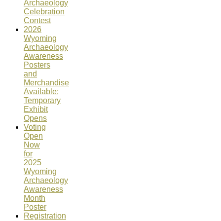
Archaeology
Celebration
Contest
2026
Wyoming
Archaeology
Awareness
Posters
and
Merchandise
Available;
Temporary
Exhibit
Opens
Voting
Open
Now
for
2025
Wyoming
Archaeology
Awareness
Month
Poster
Registration