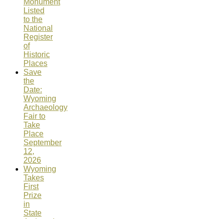
Monument
Listed
to the
National
Register
of
Historic
Places
Save
the
Date:
Wyoming
Archaeology
Fair to
Take
Place
September
12,
2026
Wyoming
Takes
First
Prize
in
State