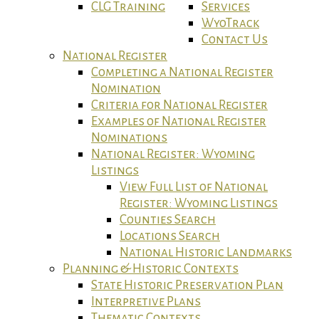
CLG Training
Services
WyoTrack
Contact Us
National Register
Completing a National Register
Nomination
Criteria for National Register
Examples of National Register
Nominations
National Register: Wyoming
Listings
View Full List of National
Register: Wyoming Listings
Counties Search
Locations Search
National Historic Landmarks
Planning & Historic Contexts
State Historic Preservation Plan
Interpretive Plans
Thematic Contexts