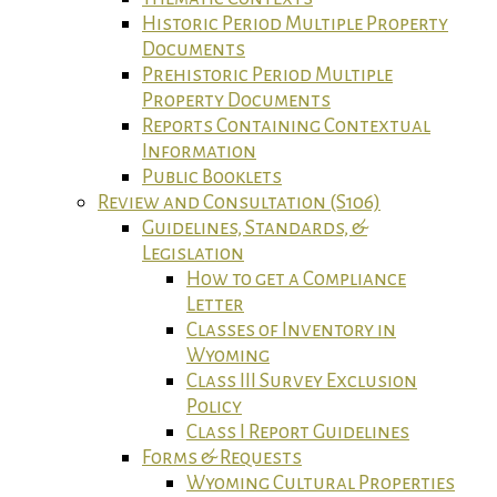
Historic Period Multiple Property
Documents
Prehistoric Period Multiple
Property Documents
Reports Containing Contextual
Information
Public Booklets
Review and Consultation (S106)
Guidelines, Standards, &
Legislation
How to get a Compliance
Letter
Classes of Inventory in
Wyoming
Class III Survey Exclusion
Policy
Class I Report Guidelines
Forms & Requests
Wyoming Cultural Properties