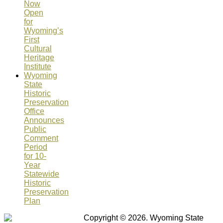
Now
Open
for
Wyoming’s
First
Cultural
Heritage
Institute
Wyoming
State
Historic
Preservation
Office
Announces
Public
Comment
Period
for 10-
Year
Statewide
Historic
Preservation
Plan
Copyright © 2026. Wyoming State