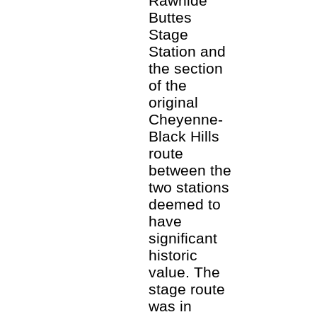
Rawhide
Buttes
Stage
Station and
the section
of the
original
Cheyenne-
Black Hills
route
between the
two stations
deemed to
have
significant
historic
value. The
stage route
was in