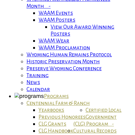
Month -
WAAM Events
WAAM Posters
View Our Award Winning
Posters
WAAM Wear
WAAM Proclamation
Wyoming Human Remains Protocol
Historic Preservation Month
Preserve Wyoming Conference
Training
News
Calendar
Programs
Centennial Farm & Ranch
Yearbooks
Certified Local
Previous Honorees
Government
CLG Grants
(CLG) Program -
CLG Handbook
Cultural Records