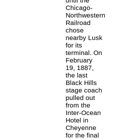
until the
Chicago-
Northwestern
Railroad
chose
nearby Lusk
for its
terminal. On
February
19, 1887,
the last
Black Hills
stage coach
pulled out
from the
Inter-Ocean
Hotel in
Cheyenne
for the final