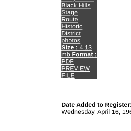
Black Hills
Stage
Route,
Historic
District
photos
Size :
4.13
mb
Format :
PDF
PREVIEW
FILE
Date Added to Register
Wednesday, April 16, 19