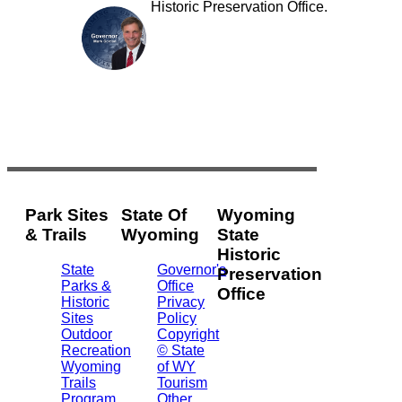
Historic Preservation Office.
Park Sites
State Of
Wyoming
& Trails
Wyoming
State
Historic
State
Governor's
Preservation
Parks &
Office
Office
Historic
Privacy
Sites
Policy
2301
Outdoor
Copyright
Central
Recreation
© State
Ave.
Wyoming
of WY
Barrett
Trails
Tourism
Building
Program
Other