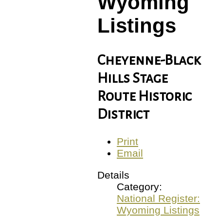
Wyoming
Listings
Cheyenne-Black
Hills Stage
Route Historic
District
Print
Email
Details
Category:
National Register:
Wyoming Listings