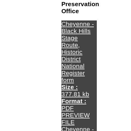
Preservation
Office
Cheyenne -
Black Hills
Stage
Route,
Historic
District
National
Register
form
Size :
377.81 kb
Format :
PDF
PREVIEW
FILE
Cheyenne -