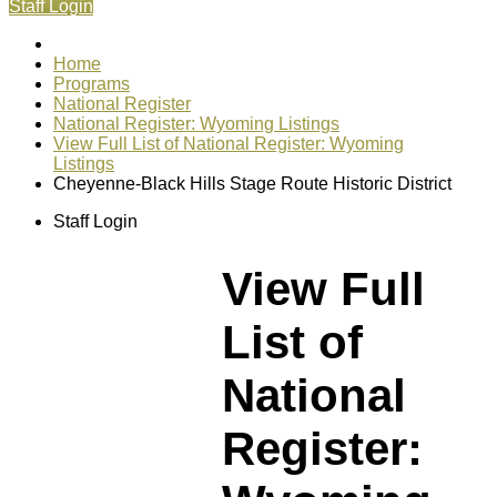
Staff Login
Home
Programs
National Register
National Register: Wyoming Listings
View Full List of National Register: Wyoming
Listings
Cheyenne-Black Hills Stage Route Historic District
Staff Login
View Full
List of
National
Register: