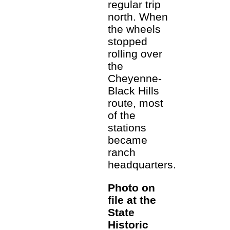
regular trip
north. When
the wheels
stopped
rolling over
the
Cheyenne-
Black Hills
route, most
of the
stations
became
ranch
headquarters.
Photo on
file at the
State
Historic