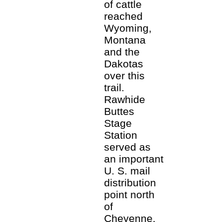
of cattle
reached
Wyoming,
Montana
and the
Dakotas
over this
trail.
Rawhide
Buttes
Stage
Station
served as
an important
U. S. mail
distribution
point north
of
Cheyenne.