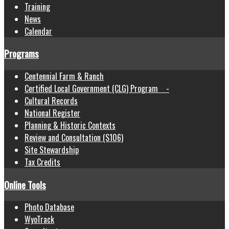
Training
News
Calendar
Programs
Centennial Farm & Ranch
Certified Local Government (CLG) Program -
Cultural Records
National Register
Planning & Historic Contexts
Review and Consultation (S106)
Site Stewardship
Tax Credits
Online Tools
Photo Database
WyoTrack