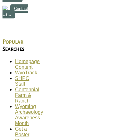
Contact
Us...
Popular
Searches
Homepage
Content
WyoTrack
SHPO
Staff
Centennial
Farm &
Ranch
Wyoming
Archaeology
Awareness
Month
Get a
Poster