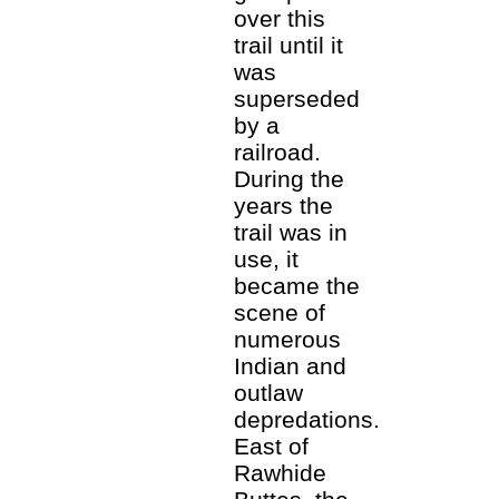
over this
trail until it
was
superseded
by a
railroad.
During the
years the
trail was in
use, it
became the
scene of
numerous
Indian and
outlaw
depredations.
East of
Rawhide