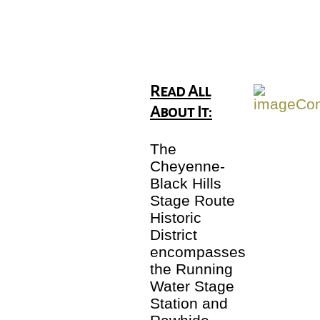
Read All
About It:
The
Cheyenne-
Black Hills
Stage Route
Historic
District
encompasses
the Running
Water Stage
Station and