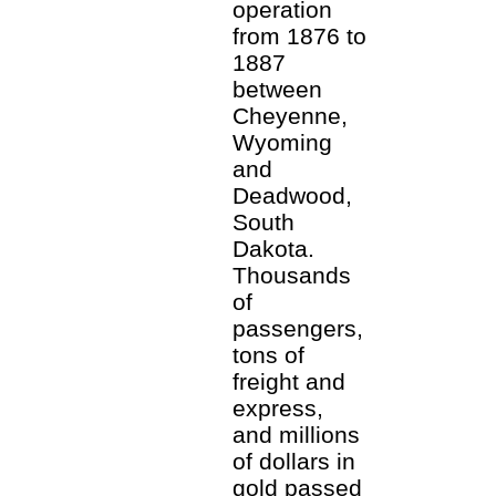
operation
from 1876 to
1887
between
Cheyenne,
Wyoming
and
Deadwood,
South
Dakota.
Thousands
of
passengers,
tons of
freight and
express,
and millions
of dollars in
gold passed