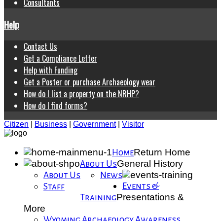
Consultants
Help
Contact Us
Get a Compliance Letter
Help with Funding
Get a Poster or purchase Archaeology wear
How do I list a property on the NRHP?
How do I find forms?
Citizen
|
Business
|
Government
|
Visitor
Return Home
Home
General History
About Us
About Us
News
Events &
Staff
Presentations &
Training
More
Wyoming Archaeology Awareness