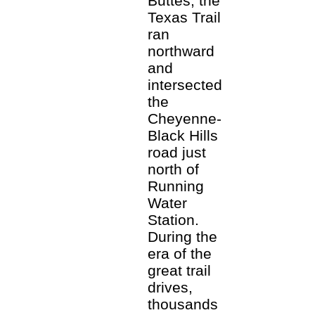
Buttes, the
Texas Trail
ran
northward
and
intersected
the
Cheyenne-
Black Hills
road just
north of
Running
Water
Station.
During the
era of the
great trail
drives,
thousands