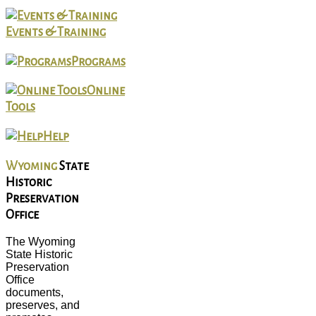
Events & Training
Programs
Online
Tools
Help
Wyoming
State
Historic
Preservation
Office
The Wyoming
State Historic
Preservation
Office
documents,
preserves, and