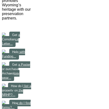
promotes
Wyoming’s
heritage with our
preservation
partners.
Get a
Compliance
Letter...
Help with
Funding...
Get a Poster
or purchase
Archaeology
wear...
How do I list a
property on the
NRHP?...
How do I find
forms?...