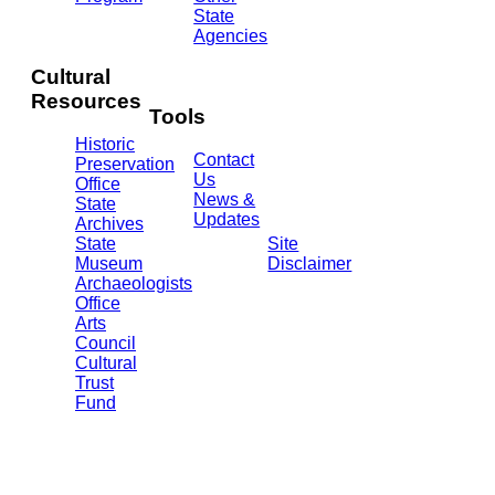
- 3rd
State
Floor
Agencies
Cheyenne,
WY
Cultural
82002
Resources
(307)
Tools
777-
Historic
7697
Contact
Preservation
Us
Office
News &
State
Updates
Archives
State
Site
Museum
Disclaimer
Archaeologists
Office
Arts
Council
Cultural
Trust
Fund