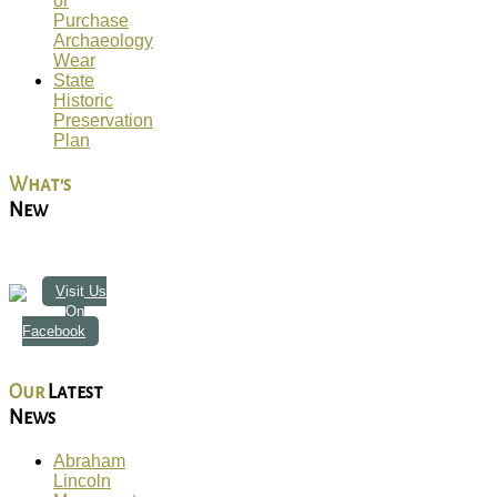
or
Purchase
Archaeology
Wear
State
Historic
Preservation
Plan
What's
New
Visit Us
On
Facebook
Our
Latest
News
Abraham
Lincoln