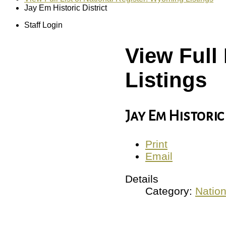
Jay Em Historic District
Staff Login
View Full
Listings
Jay Em Historic
Print
Email
Details
Category:
Nation