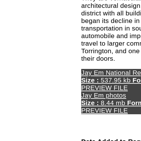
architectural design.
district with all bui
began its decline in
transportation in s
automobile and imp
travel to larger com
Torrington, and on
their doors.
Jay Em National Re
Size :
537.95 kb
Fo
PREVIEW FILE
Jay Em photos
Size :
8.44 mb
For
PREVIEW FILE