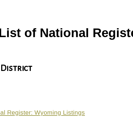
 List of National Regi
 District
al Register: Wyoming Listings