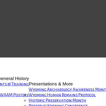
eneral History
Presentations & More
nts & Training
Wyoming Archaeology Awareness Mon
WAAM Posters
Wyoming Human Remains Protocol
Historic Preservation Month
Preserve Wyoming Conference