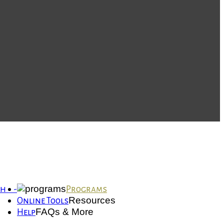
th -
Programs
Resources
Online Tools
FAQs & More
Help