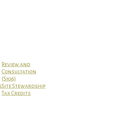
Review and
Consultation
(S106)
s
Site Stewardship
Tax Credits