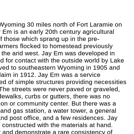
Wyoming 30 miles north of Fort Laramie on
Em is an early 20th century agricultural
f those which sprang up in the pre-
armers flocked to homestead previously
f the arid west. Jay Em was developed in
d for contact with the outside world by Lake
ved to southeastern Wyoming in 1905 and
laim in 1912. Jay Em was a service
 of simple structures providing necessities
. The streets were never paved or graveled,
dewalks, curbs or gutters, there was no
ion or community center. But there was a
and gas station, a water tower, a general
and post office, and a few residences. Jay
 constructed with the materials at hand.
 and demonstrate a rare consistency of