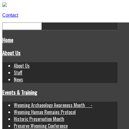
Contact
Home
About Us
About Us
Staff
News
Events & Training
Wyoming Archaeology Awareness Month -
Wyoming Human Remains Protocol
Historic Preservation Month
Preserve Wyoming Conference