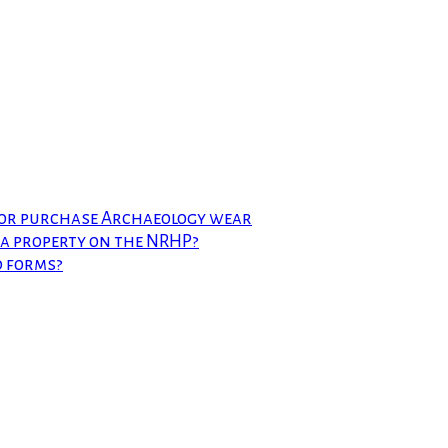
 or purchase Archaeology wear
t a property on the NRHP?
d forms?