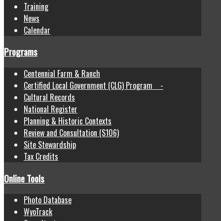
Training
News
Calendar
Programs
Centennial Farm & Ranch
Certified Local Government (CLG) Program -
Cultural Records
National Register
Planning & Historic Contexts
Review and Consultation (S106)
Site Stewardship
Tax Credits
Online Tools
Photo Database
WyoTrack