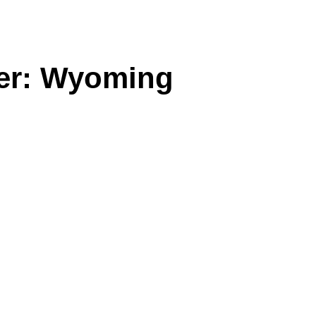
ster: Wyoming