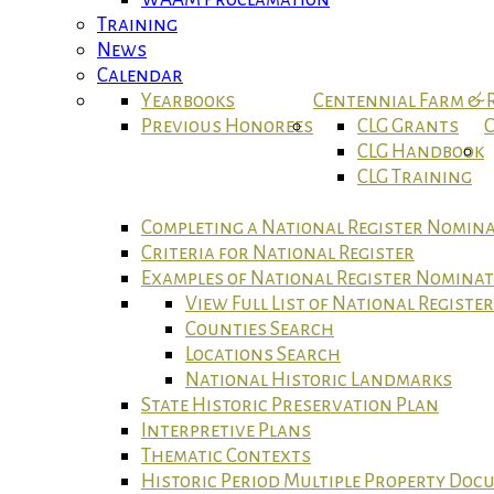
Training
News
Calendar
Yearbooks
Centennial Farm &
Previous Honorees
CLG Grants
C
CLG Handbook
CLG Training
Completing a National Register Nomin
Criteria for National Register
Examples of National Register Nomina
View Full List of National Registe
Counties Search
Locations Search
National Historic Landmarks
State Historic Preservation Plan
Interpretive Plans
Thematic Contexts
Historic Period Multiple Property Do