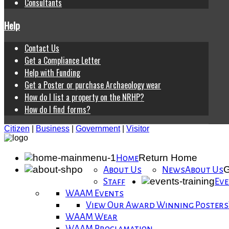
Consultants
Help
Contact Us
Get a Compliance Letter
Help with Funding
Get a Poster or purchase Archaeology wear
How do I list a property on the NRHP?
How do I find forms?
Citizen
|
Business
|
Government
|
Visitor
Return Home
Home
G
About Us
News
About Us
Staff
Eve
WAAM Events
View Our Award Winning Posters
WAAM Wear
WAAM Proclamation