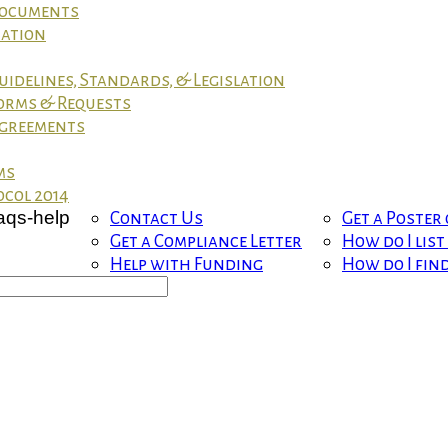
 Documents
mation
uidelines, Standards, & Legislation
orms & Requests
greements
ms
col 2014
Contact Us
Get a Poster
Get a Compliance Letter
How do I lis
Help with Funding
How do I fin