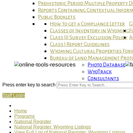
Prehistoric Period Multiple Property
Reports Containing Contextual Infor
Public Booklets
How to get a Compliance Letter
G
Classes of Inventory in Wyoming
F
Class III Survey Exclusion Policy
A
Class I Report Guidelines
Wyoming Cultural Properties For
Bureau of Land Management Proto
Photo Database
WyoTrack
Consultants
Press enter key to search
Staff Login
Home
Programs
National Register
National Register: Wyoming Listings
View Full List of National Register: Wyoming Listings