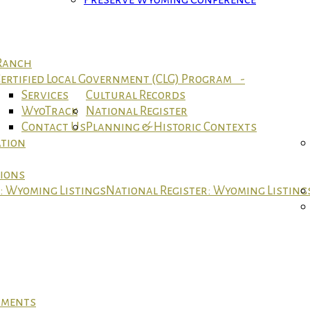
 Ranch
ertified Local Government (CLG) Program -
Services
Cultural Records
WyoTrack
National Register
Contact Us
Planning & Historic Contexts
ation
tions
r: Wyoming Listings
National Register: Wyoming Listing
cuments