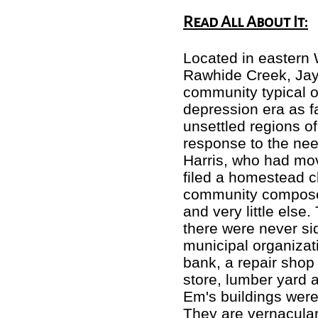
Read All About It:
Located in eastern 
Rawhide Creek, Jay 
community typical o
depression era as f
unsettled regions o
response to the nee
Harris, who had mo
filed a homestead c
community composed
and very little else
there were never si
municipal organizat
bank, a repair shop 
store, lumber yard 
Em's buildings were
They are vernacular