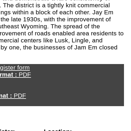
 The district is a tightly knit commercial
ldings within a block of each other. Jay Em
 the late 1930s, with the improvement of
outheast Wyoming. The spread of the
rovement of roads enabled area residents to
mercial centers like Lusk, Lingle, and
e by one, the businesses of Jam Em closed
gister form
rmat :
PDF
mat :
PDF