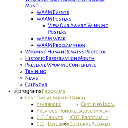
Month -
WAAM Events
WAAM Posters
View Our Award Winning
Posters
WAAM Wear
WAAM Proclamation
Wyoming Human Remains Protocol
Historic Preservation Month
Preserve Wyoming Conference
Training
News
Calendar
Programs
Centennial Farm & Ranch
Yearbooks
Certified Local
Previous Honorees
Government
CLG Grants
(CLG) Program -
CLG Handbook
Cultural Records