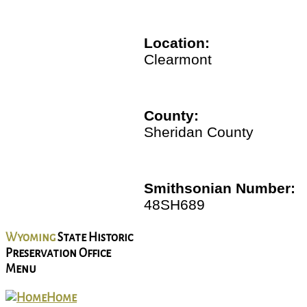
Location:
Clearmont
County:
Sheridan County
Smithsonian Number:
48SH689
Wyoming
State Historic
Preservation Office
Menu
Home