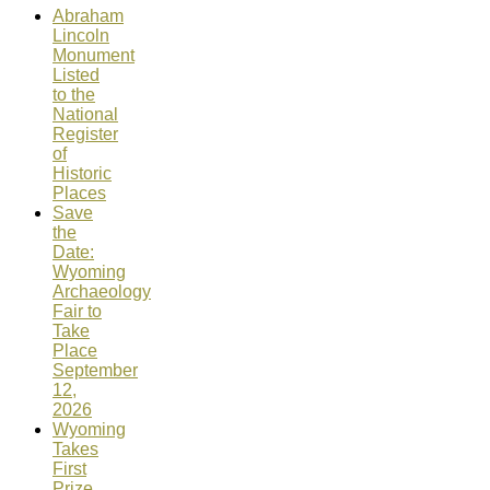
Abraham
Lincoln
Monument
Listed
to the
National
Register
of
Historic
Places
Save
the
Date:
Wyoming
Archaeology
Fair to
Take
Place
September
12,
2026
Wyoming
Takes
First
Prize