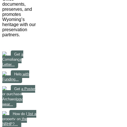
documents,
preserves, and
promotes
Wyoming’s
heritage with our
preservation
partners.
Get a
Compliance
Letter...
Help with
Funding...
Get a Poster
or purchase
Archaeology
wear...
How do I list a
property on the
NRHP?...