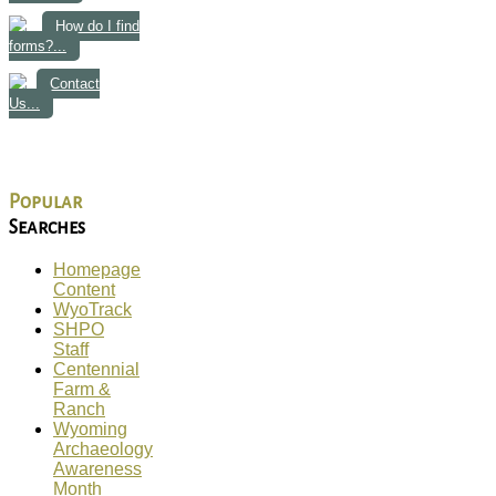
How do I find
forms?...
Contact
Us...
Popular
Searches
Homepage
Content
WyoTrack
SHPO
Staff
Centennial
Farm &
Ranch
Wyoming
Archaeology
Awareness
Month