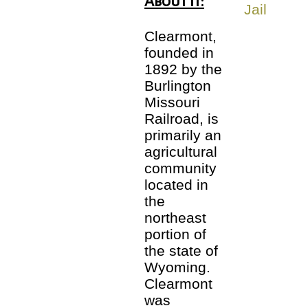
About It:
Clearmont,
founded in
1892 by the
Burlington
Missouri
Railroad, is
primarily an
agricultural
community
located in
the
northeast
portion of
the state of
Wyoming.
Clearmont
was