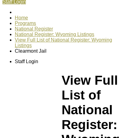
Staff Login
Home
Programs
National Register
National Register: Wyoming Listings
View Full List of National Register: Wyoming
Listings
Clearmont Jail
Staff Login
View Full
List of
National
Register: