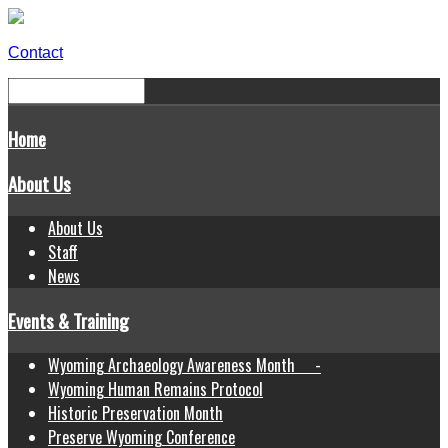
Contact
Home
About Us
About Us
Staff
News
Events & Training
Wyoming Archaeology Awareness Month -
Wyoming Human Remains Protocol
Historic Preservation Month
Preserve Wyoming Conference