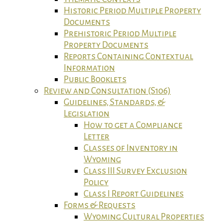
Historic Period Multiple Property
Documents
Prehistoric Period Multiple
Property Documents
Reports Containing Contextual
Information
Public Booklets
Review and Consultation (S106)
Guidelines, Standards, &
Legislation
How to get a Compliance
Letter
Classes of Inventory in
Wyoming
Class III Survey Exclusion
Policy
Class I Report Guidelines
Forms & Requests
Wyoming Cultural Properties