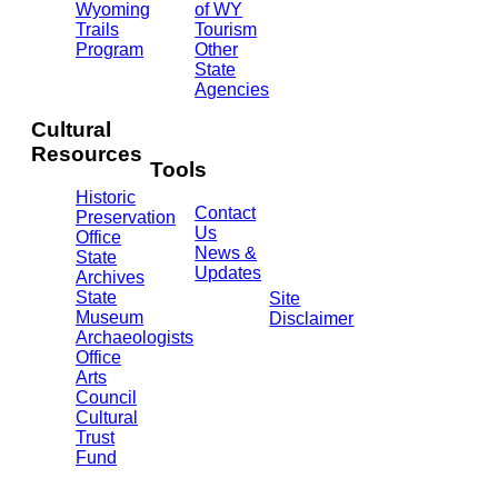
Ave.
Wyoming
of WY
Barrett
Trails
Tourism
Building
Program
Other
- 3rd
State
Floor
Agencies
Cheyenne,
WY
Cultural
82002
Resources
(307)
Tools
777-
Historic
7697
Contact
Preservation
Us
Office
News &
State
Updates
Archives
State
Site
Museum
Disclaimer
Archaeologists
Office
Arts
Council
Cultural
Trust
Fund