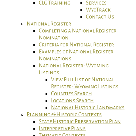
CLG Training
Services
WyoTrack
Contact Us
National Register
Completing a National Register
Nomination
Criteria for National Register
Examples of National Register
Nominations
National Register: Wyoming
Listings
View Full List of National
Register: Wyoming Listings
Counties Search
Locations Search
National Historic Landmarks
Planning & Historic Contexts
State Historic Preservation Plan
Interpretive Plans
Thematic Contexts