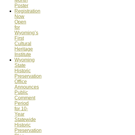
Month
Poster
Registration
Now
Open
for
Wyoming’s
First
Cultural
Heritage
Institute
Wyoming
State
Historic
Preservation
Office
Announces
Public
Comment
Period
for 10-
Year
Statewide
Historic
Preservation