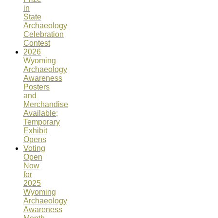
in
State
Archaeology
Celebration
Contest
2026
Wyoming
Archaeology
Awareness
Posters
and
Merchandise
Available;
Temporary
Exhibit
Opens
Voting
Open
Now
for
2025
Wyoming
Archaeology
Awareness