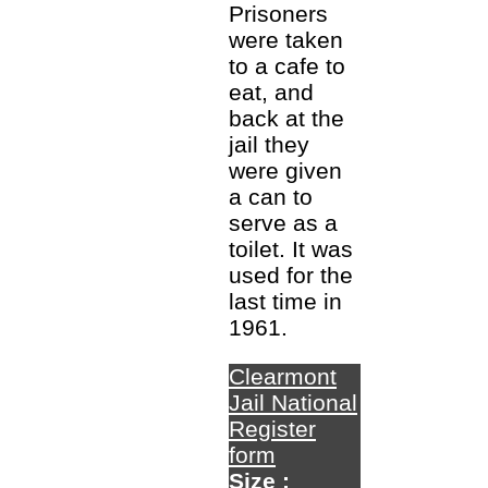
Prisoners
were taken
to a cafe to
eat, and
back at the
jail they
were given
a can to
serve as a
toilet. It was
used for the
last time in
1961.
Clearmont
Jail National
Register
form
Size :