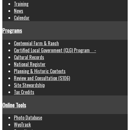
Training
News
Calendar
Programs
Centennial Farm & Ranch
Certified Local Government (CLG) Program -
Cultural Records
National Register
Planning & Historic Contexts
Review and Consultation (S106)
Site Stewardship
Tax Credits
Online Tools
Photo Database
WyoTrack