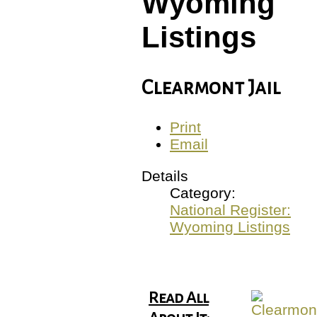
Wyoming
Listings
Clearmont Jail
Print
Email
Details
Category:
National Register:
Wyoming Listings
Read All