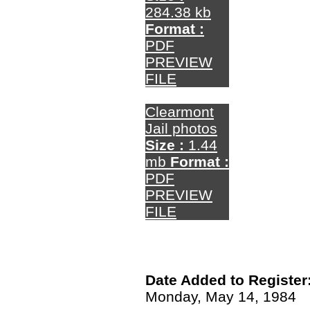
284.38 kb
Format :
PDF
PREVIEW
FILE
Clearmont
Jail photos
Size :
1.44
mb
Format :
PDF
PREVIEW
FILE
Date Added to Register
Monday, May 14, 1984