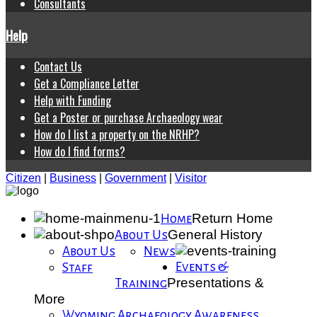
Consultants
Help
Contact Us
Get a Compliance Letter
Help with Funding
Get a Poster or purchase Archaeology wear
How do I list a property on the NRHP?
How do I find forms?
Citizen
|
Business
|
Government
|
Visitor
Return Home
Home
General History
About Us
About Us
News
Events &
Staff
Presentations &
Training
More
Wyoming Archaeology Awareness