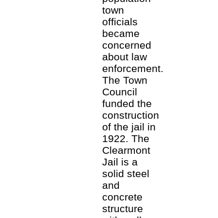
town
officials
became
concerned
about law
enforcement.
The Town
Council
funded the
construction
of the jail in
1922. The
Clearmont
Jail is a
solid steel
and
concrete
structure