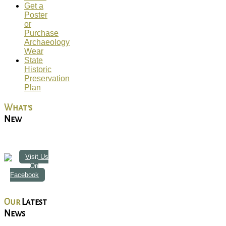
Get a
Poster
or
Purchase
Archaeology
Wear
State
Historic
Preservation
Plan
What's
New
Visit Us
On
Facebook
Our
Latest
News