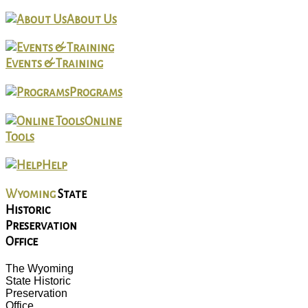
About Us
Events & Training
Programs
Online
Tools
Help
Wyoming
State
Historic
Preservation
Office
The Wyoming
State Historic
Preservation
Office