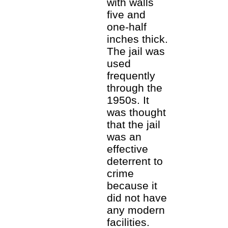
with walls
five and
one-half
inches thick.
The jail was
used
frequently
through the
1950s. It
was thought
that the jail
was an
effective
deterrent to
crime
because it
did not have
any modern
facilities.