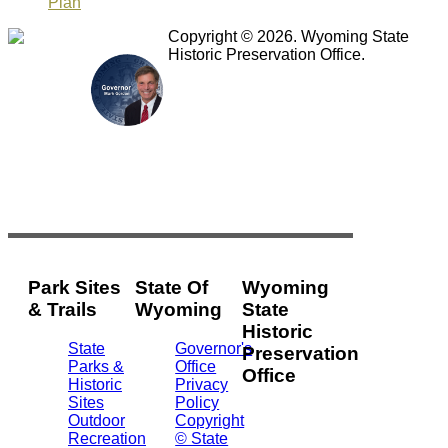
Plan
Copyright © 2026. Wyoming State
Historic Preservation Office.
Park Sites
State Of
Wyoming
& Trails
Wyoming
State
Historic
State
Governor's
Preservation
Parks &
Office
Office
Historic
Privacy
Sites
Policy
2301
Outdoor
Copyright
Central
Recreation
© State