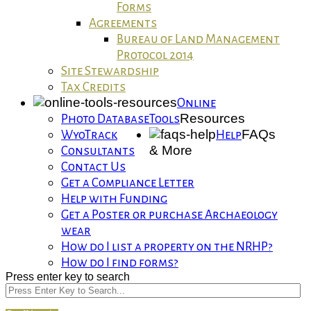
Forms
Agreements
Bureau of Land Management
Protocol 2014
Site Stewardship
Tax Credits
Online
Resources
Photo Database
Tools
FAQs
WyoTrack
Help
& More
Consultants
Contact Us
Get a Compliance Letter
Help with Funding
Get a Poster or purchase Archaeology
wear
How do I list a property on the NRHP?
How do I find forms?
Press enter key to search