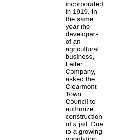
incorporated
in 1919. In
the same
year the
developers
of an
agricultural
business,
Leiter
Company,
asked the
Clearmont
Town
Council to
authorize
construction
of a jail. Due
to a growing
population