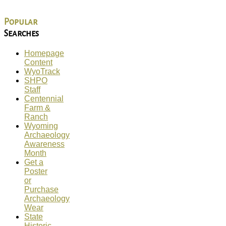
Popular
Searches
Homepage
Content
WyoTrack
SHPO
Staff
Centennial
Farm &
Ranch
Wyoming
Archaeology
Awareness
Month
Get a
Poster
or
Purchase
Archaeology
Wear
State
Historic