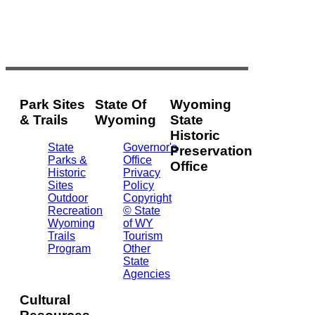
Park Sites
State Of
Wyoming
& Trails
Wyoming
State
Historic
State
Governor's
Preservation
Parks &
Office
Office
Historic
Privacy
Sites
Policy
2301
Outdoor
Copyright
Central
Recreation
© State
Ave.
Wyoming
of WY
Barrett
Trails
Tourism
Building
Program
Other
- 3rd
State
Floor
Agencies
Cheyenne,
WY
Cultural
82002