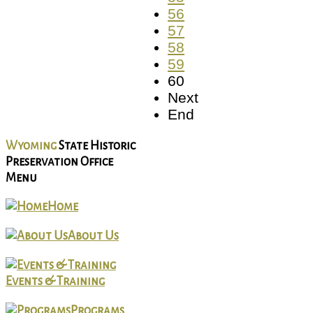
56
57
58
59
60
Next
End
Wyoming
State Historic
Preservation Office
Menu
Home
About Us
Events & Training
Programs