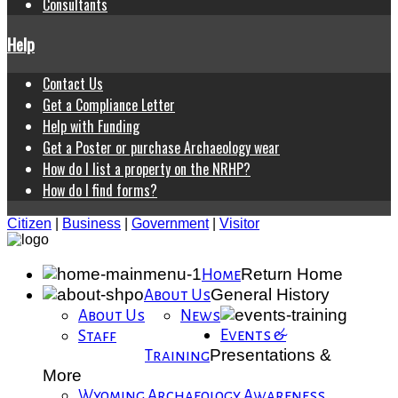
Consultants
Help
Contact Us
Get a Compliance Letter
Help with Funding
Get a Poster or purchase Archaeology wear
How do I list a property on the NRHP?
How do I find forms?
Citizen
|
Business
|
Government
|
Visitor
Return Home
Home
General History
About Us
About Us
News
Events &
Staff
Presentations &
Training
More
Wyoming Archaeology Awareness