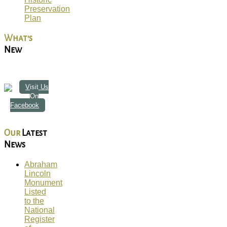
Preservation
Plan
What's
New
Visit Us
On
Facebook
Our
Latest
News
Abraham
Lincoln
Monument
Listed
to the
National
Register