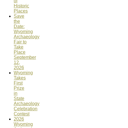
of
Historic
Places
Save
the
Date:
Wyoming
Archaeology
Fair to
Take
Place
September
12,
2026
Wyoming
Takes
First
Prize
in
State
Archaeology
Celebration
Contest
2026
Wyoming