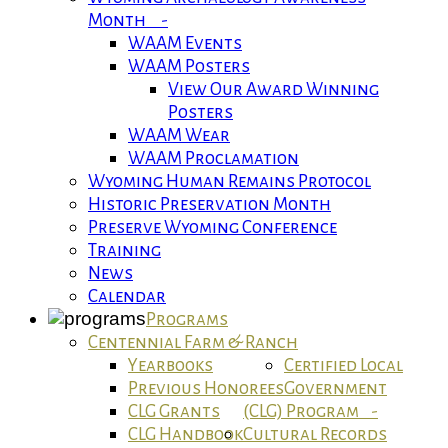
Month -
WAAM Events
WAAM Posters
View Our Award Winning
Posters
WAAM Wear
WAAM Proclamation
Wyoming Human Remains Protocol
Historic Preservation Month
Preserve Wyoming Conference
Training
News
Calendar
Programs
Centennial Farm & Ranch
Yearbooks
Certified Local
Previous Honorees
Government
CLG Grants
(CLG) Program -
CLG Handbook
Cultural Records