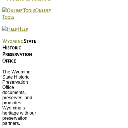
Online
Tools
Help
Wyoming
State
Historic
Preservation
Office
The Wyoming
State Historic
Preservation
Office
documents,
preserves, and
promotes
Wyoming’s
heritage with our
preservation
partners.