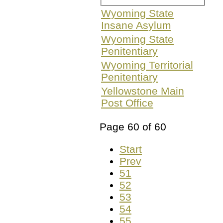
Wyoming State
Insane Asylum
Wyoming State
Penitentiary
Wyoming Territorial
Penitentiary
Yellowstone Main
Post Office
Page 60 of 60
Start
Prev
51
52
53
54
55