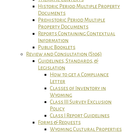
Historic Period Multiple Property
Documents
Prehistoric Period Multiple
Property Documents
Reports Containing Contextual
Information
Public Booklets
Review and Consultation (S106)
Guidelines, Standards, &
Legislation
How to get a Compliance
Letter
Classes of Inventory in
Wyoming
Class III Survey Exclusion
Policy
Class I Report Guidelines
Forms & Requests
Wyoming Cultural Properties