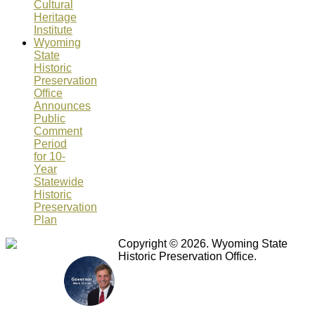
Cultural
Heritage
Institute
Wyoming
State
Historic
Preservation
Office
Announces
Public
Comment
Period
for 10-
Year
Statewide
Historic
Preservation
Plan
Copyright © 2026. Wyoming State
Historic Preservation Office.