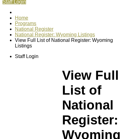
Staff Login
Home
Programs
National Register
National Register: Wyoming Listings
View Full List of National Register: Wyoming
Listings
Staff Login
View Full
List of
National
Register:
Wyoming