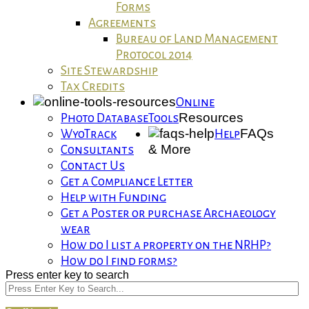
Forms
Agreements
Bureau of Land Management
Protocol 2014
Site Stewardship
Tax Credits
Online
Resources
Photo Database
Tools
FAQs
WyoTrack
Help
& More
Consultants
Contact Us
Get a Compliance Letter
Help with Funding
Get a Poster or purchase Archaeology
wear
How do I list a property on the NRHP?
How do I find forms?
Press enter key to search