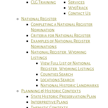
CLG Training
Services
WyoTrack
Contact Us
National Register
Completing a National Register
Nomination
Criteria for National Register
Examples of National Register
Nominations
National Register: Wyoming
Listings
View Full List of National
Register: Wyoming Listings
Counties Search
Locations Search
National Historic Landmarks
Planning & Historic Contexts
State Historic Preservation Plan
Interpretive Plans
Thematic Contexts