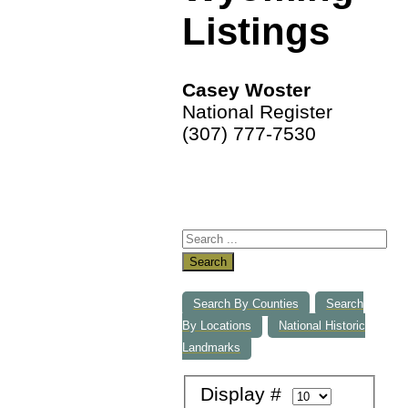
Listings
Casey Woster
National Register
(307) 777-7530
Search
Search By Counties
Search
By Locations
National Historic
Landmarks
Display #