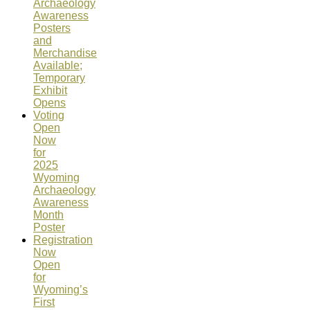
Archaeology
Awareness
Posters
and
Merchandise
Available;
Temporary
Exhibit
Opens
Voting
Open
Now
for
2025
Wyoming
Archaeology
Awareness
Month
Poster
Registration
Now
Open
for
Wyoming’s
First