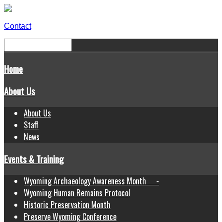
Contact
Home
About Us
About Us
Staff
News
Events & Training
Wyoming Archaeology Awareness Month -
Wyoming Human Remains Protocol
Historic Preservation Month
Preserve Wyoming Conference