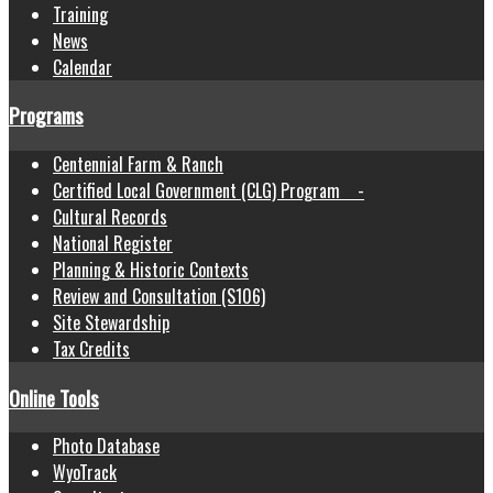
Training
News
Calendar
Programs
Centennial Farm & Ranch
Certified Local Government (CLG) Program -
Cultural Records
National Register
Planning & Historic Contexts
Review and Consultation (S106)
Site Stewardship
Tax Credits
Online Tools
Photo Database
WyoTrack