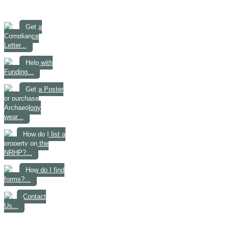
Get a
Compliance
Letter...
Help with
Funding...
Get a Poster
or purchase
Archaeology
wear...
How do I list a
property on the
NRHP?...
How do I find
forms?...
Contact
Us...