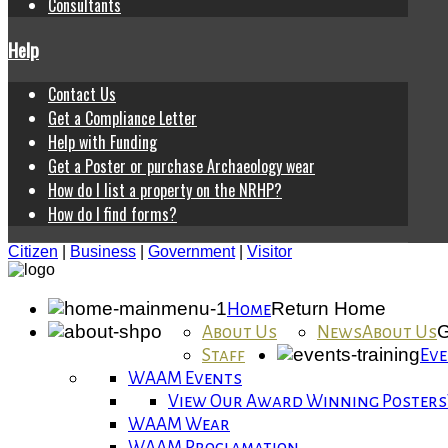
Consultants
Help
Contact Us
Get a Compliance Letter
Help with Funding
Get a Poster or purchase Archaeology wear
How do I list a property on the NRHP?
How do I find forms?
Citizen
|
Business
|
Government
|
Visitor
Return Home
Home
G
About Us
News
About Us
Staff
Eve
WAAM Events
View Our Award Winning Posters
WAAM Wear
WAAM Proclamation