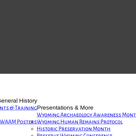
eneral History
Presentations & More
nts & Training
Wyoming Archaeology Awareness Mon
WAAM Posters
Wyoming Human Remains Protocol
Historic Preservation Month
Preserve Wyoming Conference