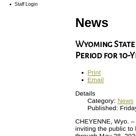
Staff Login
News
Wyoming State 
Period for 10-
Print
Email
Details
Category:
News
Published: Frid
CHEYENNE, Wyo. – Ma
inviting the public t
through May 28, 202