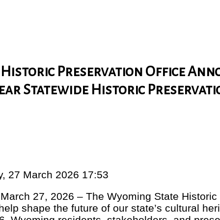
Historic Preservation Office An
Year Statewide Historic Preservat
ay, 27 March 2026 17:53
rch 27, 2026 – The Wyoming State Historic P
o help shape the future of our state’s cultural he
6, Wyoming residents, stakeholders, and prese