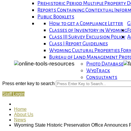
Prehistoric Period Multiple Property
Reports Containing Contextual Infor
Public Booklets
How to get a Compliance Letter
G
Classes of Inventory in Wyoming
F
Class III Survey Exclusion Policy
A
Class I Report Guidelines
Wyoming Cultural Properties For
Bureau of Land Management Proto
Photo Database
WyoTrack
Consultants
Press enter key to search
Staff Login
Home
About Us
News
Wyoming State Historic Preservation Office Announces P