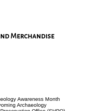
and Merchandise
haeology Awareness Month
yoming Archaeology
 Preservation Office (SHPO).