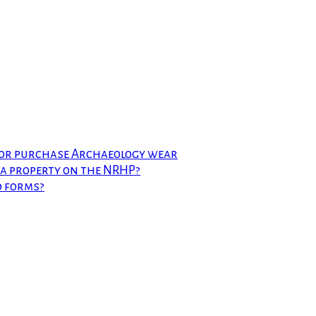
 or purchase Archaeology wear
t a property on the NRHP?
d forms?