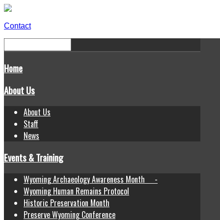
Contact
Home
About Us
About Us
Staff
News
Events & Training
Wyoming Archaeology Awareness Month -
Wyoming Human Remains Protocol
Historic Preservation Month
Preserve Wyoming Conference