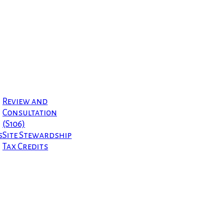
Review and
Consultation
(S106)
s
Site Stewardship
Tax Credits