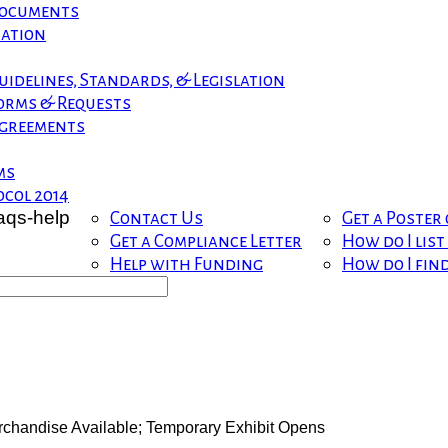
 Documents
mation
uidelines, Standards, & Legislation
orms & Requests
greements
ms
col 2014
Contact Us
Get a Poster
Get a Compliance Letter
How do I lis
Help with Funding
How do I fin
handise Available; Temporary Exhibit Opens