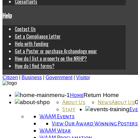
Consultants
Help
Contact Us
Get a Compliance Letter
Help with Funding
Get a Poster or purchase Archaeology wear
How do I list a property on the NRHP?
How do I find forms?
Citizen
|
Business
|
Government
|
Visitor
Return Home
Home
G
About Us
News
About Us
Staff
Eve
WAAM Events
View Our Award Winning Posters
WAAM Wear
WAAM Proclamation