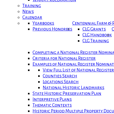
Training
News
Calendar
Yearbooks
Centennial Farm &
Previous Honorees
CLG Grants
C
CLG Handbook
CLG Training
Completing a National Register Nomin
Criteria for National Register
Examples of National Register Nomina
View Full List of National Registe
Counties Search
Locations Search
National Historic Landmarks
State Historic Preservation Plan
Interpretive Plans
Thematic Contexts
Historic Period Multiple Property Do