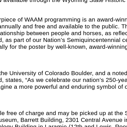
erpiece of WAAM programming is an award-win
nnually and free and available to the public. T
ationship between people and horses, as refle
d, as part of our Nation’s Semiquincentennial c
ally for the poster by well-known, award-winni
.
 the University of Colorado Boulder, and a note
d, states, “As we celebrate our nation’s 250-ye
magine a more powerful and enduring symbol of o
le free of charge and may be picked up at the S
eum, Barrett Building, 2301 Central Avenue in
ogy Building in Laramie (12th and Lewis, Roo