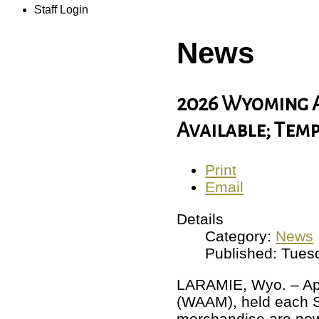
Staff Login
News
2026 Wyoming 
Available; Tem
Print
Email
Details
Category:
News
Published: Tuesd
LARAMIE, Wyo. – Apr
(WAAM), held each 
merchandise are now