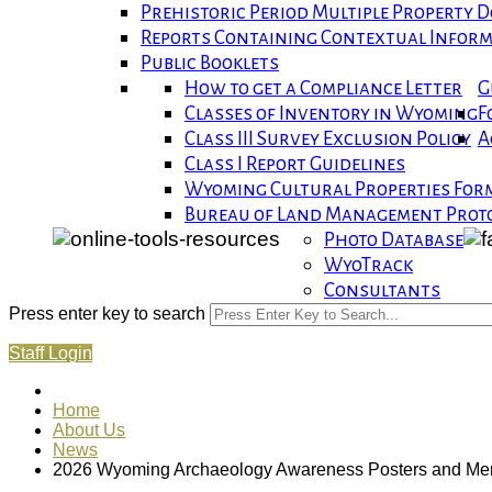
Prehistoric Period Multiple Property
Reports Containing Contextual Infor
Public Booklets
How to get a Compliance Letter
G
Classes of Inventory in Wyoming
F
Class III Survey Exclusion Policy
A
Class I Report Guidelines
Wyoming Cultural Properties For
Bureau of Land Management Proto
Photo Database
WyoTrack
Consultants
Press enter key to search
Staff Login
Home
About Us
News
2026 Wyoming Archaeology Awareness Posters and Merc