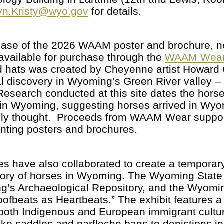
n.Kristy@wyo.gov
for details.
release of the 2026 WAAM poster and brochure
vailable for purchase through the
WAAM Wear
nd hats was created by Cheyenne artist Howard C
l discovery in Wyoming’s Green River valley –
 Research conducted at this site dates the horse
 in Wyoming, suggesting horses arrived in Wyo
usly thought. Proceeds from WAAM Wear suppo
rinting posters and brochures.
es have also collaborated to create a temporar
ory of horses in Wyoming. The Wyoming State H
ng’s Archaeological Repository, and the Wyom
ofbeats as Heartbeats.” The exhibit features a v
n both Indigenous and European immigrant cult
like saddles and parfleche bags to depictions i