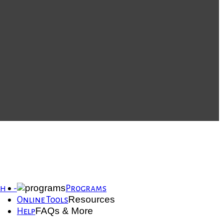
th -
Programs
Resources
Online Tools
FAQs & More
Help