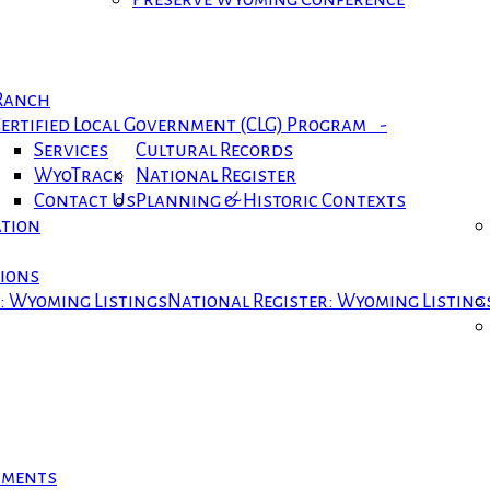
 Ranch
ertified Local Government (CLG) Program -
Services
Cultural Records
WyoTrack
National Register
Contact Us
Planning & Historic Contexts
ation
tions
r: Wyoming Listings
National Register: Wyoming Listing
cuments