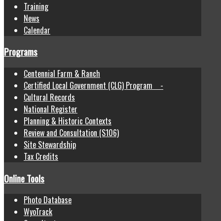
Training
News
Calendar
Programs
Centennial Farm & Ranch
Certified Local Government (CLG) Program -
Cultural Records
National Register
Planning & Historic Contexts
Review and Consultation (S106)
Site Stewardship
Tax Credits
Online Tools
Photo Database
WyoTrack