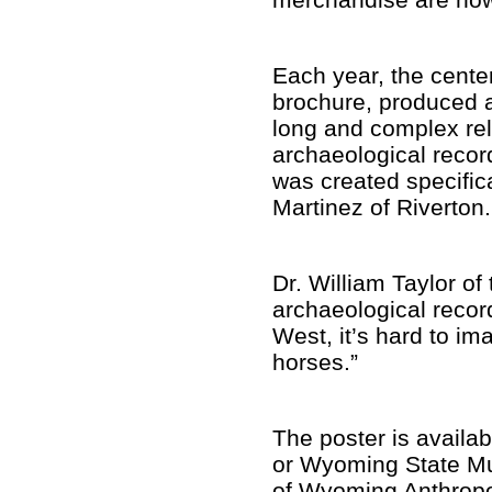
Each year, the cent
brochure, produced a
long and complex rel
archaeological recor
was created specific
Martinez of Riverton
Dr. William Taylor of
archaeological recor
West, it’s hard to i
horses.”
The poster is availab
or Wyoming State Mus
of Wyoming Anthropol