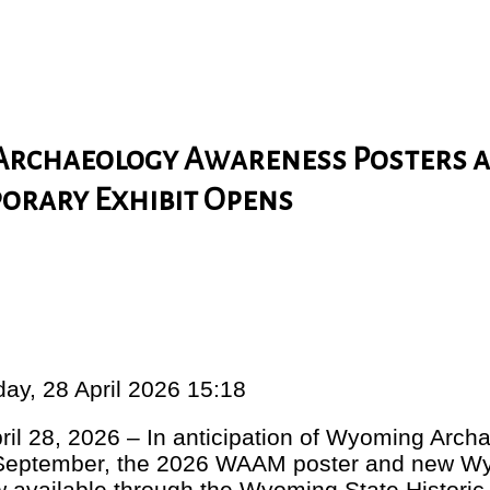
Archaeology Awareness Posters 
porary Exhibit Opens
ay, 28 April 2026 15:18
il 28, 2026 – In anticipation of Wyoming Arc
September, the 2026 WAAM poster and new W
 available through the Wyoming State Historic