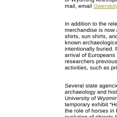
mail, email
Gwendoly
In addition to the 
merchandise is now a
shirts, sun shirts, a
known archaeologica
intentionally buried.
arrival of Europeans
researchers previo
activities, such as p
Several state agenci
archaeology and hist
University of Wyomi
temporary exhibit “Ho
the role of horses i
evolution of objects 