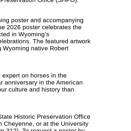
ning poster and accompanying
he 2026 poster celebrates the
cted in Wyoming’s
elebrations. The featured artwork
ng Wyoming native Robert
d expert on horses in the
ar anniversary in the American
ur culture and history than
tate Historic Preservation Office
 Cheyenne, or at the University
m 312). To request a poster by