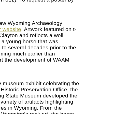
, new Wyoming Archaeology
 website
. Artwork featured on t-
layton and reflects a well-
 a young horse that was
 to several decades prior to the
ming much earlier than
rt the development of WAAM
y museum exhibit celebrating the
istoric Preservation Office, the
ing State Museum developed the
ariety of artifacts highlighting
ures in Wyoming. From the
n Wyoming’s rock art, the horse