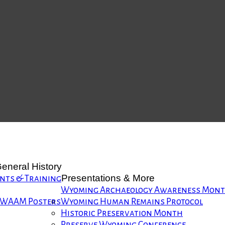
eneral History
Presentations & More
nts & Training
Wyoming Archaeology Awareness Mon
WAAM Posters
Wyoming Human Remains Protocol
Historic Preservation Month
Preserve Wyoming Conference