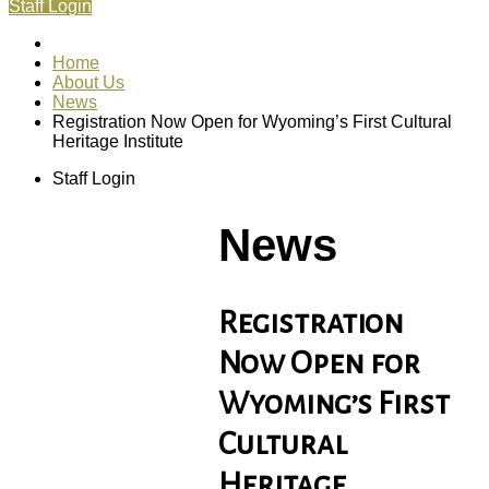
Staff Login
Home
About Us
News
Registration Now Open for Wyoming’s First Cultural
Heritage Institute
Staff Login
News
Registration
Now Open for
Wyoming’s First
Cultural
Heritage