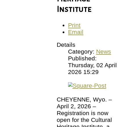
Institute
Print
Email
Details
Category:
News
Published:
Thursday, 02 April
2026 15:29
CHEYENNE, Wyo. –
April 2, 2026 –
Registration is now
open for the Cultural
Heritage Institute, a