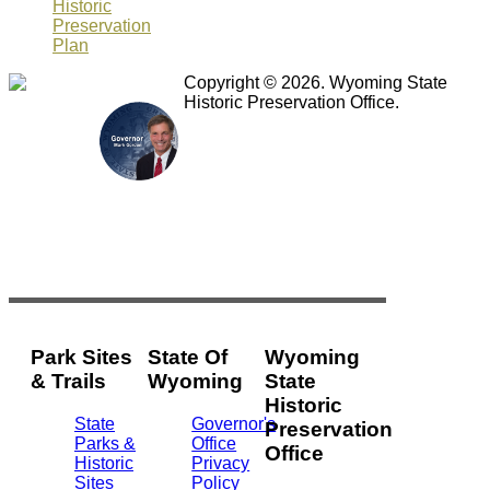
Historic
Preservation
Plan
Copyright © 2026. Wyoming State
Historic Preservation Office.
Park Sites
State Of
Wyoming
& Trails
Wyoming
State
Historic
State
Governor's
Preservation
Parks &
Office
Office
Historic
Privacy
Sites
Policy