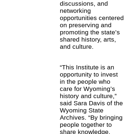
discussions, and
networking
opportunities centered
on preserving and
promoting the state’s
shared history, arts,
and culture.
“This Institute is an
opportunity to invest
in the people who
care for Wyoming’s
history and culture,”
said Sara Davis of the
Wyoming State
Archives. “By bringing
people together to
share knowledge,