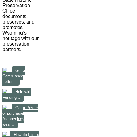
Preservation
Office
documents,
preserves, and
promotes
Wyoming’s
heritage with our
preservation
partners.
Get a
Compliance
Letter...
Help with
Funding...
Get a Poster
or purchase
Archaeology
wear...
How do I list a