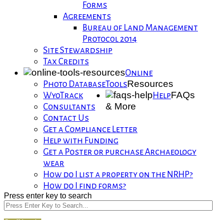
Forms
Agreements
Bureau of Land Management
Protocol 2014
Site Stewardship
Tax Credits
Online
Resources
Photo Database
Tools
FAQs
WyoTrack
Help
& More
Consultants
Contact Us
Get a Compliance Letter
Help with Funding
Get a Poster or purchase Archaeology
wear
How do I list a property on the NRHP?
How do I find forms?
Press enter key to search