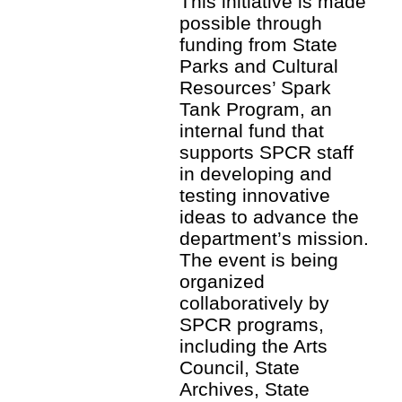
This initiative is made
possible through
funding from State
Parks and Cultural
Resources’ Spark
Tank Program, an
internal fund that
supports SPCR staff
in developing and
testing innovative
ideas to advance the
department’s mission.
The event is being
organized
collaboratively by
SPCR programs,
including the Arts
Council, State
Archives, State