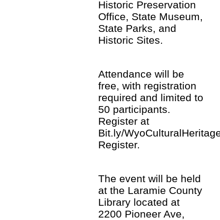
Historic Preservation
Office, State Museum,
State Parks, and
Historic Sites.
Attendance will be
free, with registration
required and limited to
50 participants.
Register at
Bit.ly/WyoCulturalHeritage
Register.
The event will be held
at the Laramie County
Library located at
2200 Pioneer Ave,