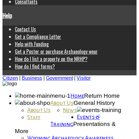
Consultants
Help
Contact Us
Get a Compliance Letter
Help with Funding
Get a Poster or purchase Archaeology wear
How do I list a property on the NRHP?
How do I find forms?
Citizen
|
Business
|
Government
|
Visitor
Return Home
Home
General History
About Us
About Us
News
Events &
Staff
Presentations &
Training
More
Wyoming Archaeology Awareness