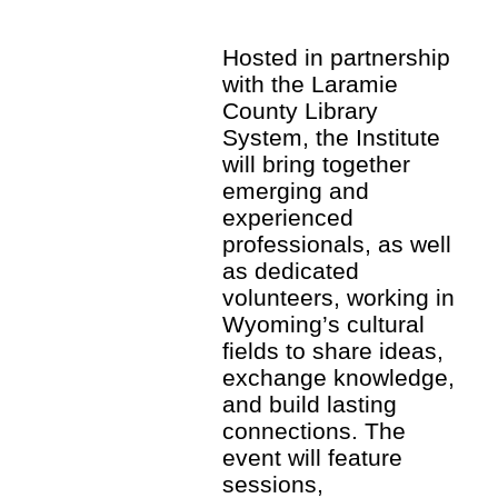
Hosted in partnership
with the Laramie
County Library
System, the Institute
will bring together
emerging and
experienced
professionals, as well
as dedicated
volunteers, working in
Wyoming’s cultural
fields to share ideas,
exchange knowledge,
and build lasting
connections. The
event will feature
sessions,