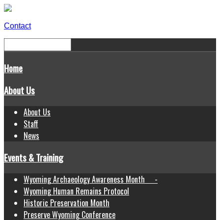
Contact
Home
About Us
About Us
Staff
News
Events & Training
Wyoming Archaeology Awareness Month -
Wyoming Human Remains Protocol
Historic Preservation Month
Preserve Wyoming Conference