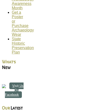
Awareness
Month
Get a
Poster
or
Purchase
Archaeology
Wear
State
Historic
Preservation
Plan
What's
New
Visit Us
On
Facebook
Our
Latest