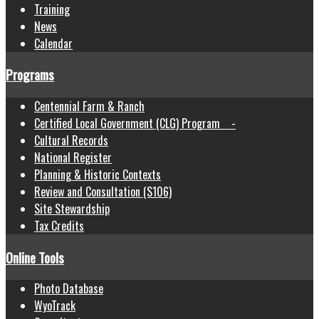
Training
News
Calendar
Programs
Centennial Farm & Ranch
Certified Local Government (CLG) Program -
Cultural Records
National Register
Planning & Historic Contexts
Review and Consultation (S106)
Site Stewardship
Tax Credits
Online Tools
Photo Database
WyoTrack