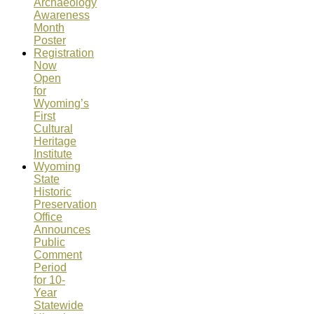
Archaeology
Awareness
Month
Poster
Registration
Now
Open
for
Wyoming’s
First
Cultural
Heritage
Institute
Wyoming
State
Historic
Preservation
Office
Announces
Public
Comment
Period
for 10-
Year
Statewide