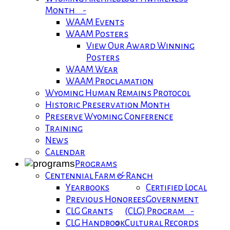
Month -
WAAM Events
WAAM Posters
View Our Award Winning
Posters
WAAM Wear
WAAM Proclamation
Wyoming Human Remains Protocol
Historic Preservation Month
Preserve Wyoming Conference
Training
News
Calendar
Programs
Centennial Farm & Ranch
Yearbooks
Certified Local
Previous Honorees
Government
CLG Grants
(CLG) Program -
CLG Handbook
Cultural Records