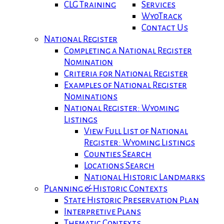
CLG Training
Services
WyoTrack
Contact Us
National Register
Completing a National Register
Nomination
Criteria for National Register
Examples of National Register
Nominations
National Register: Wyoming
Listings
View Full List of National
Register: Wyoming Listings
Counties Search
Locations Search
National Historic Landmarks
Planning & Historic Contexts
State Historic Preservation Plan
Interpretive Plans
Thematic Contexts