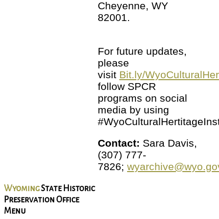
Cheyenne, WY
82001.
For future updates,
please
visit
Bit.ly/WyoCulturalHer
follow SPCR
programs on social
media by using
#WyoCulturalHertitageInst
Contact:
Sara Davis,
(307) 777-
7826;
wyarchive@wyo.go
Wyoming
State Historic
Preservation Office
Menu