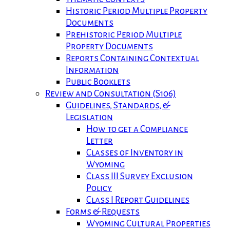
Historic Period Multiple Property
Documents
Prehistoric Period Multiple
Property Documents
Reports Containing Contextual
Information
Public Booklets
Review and Consultation (S106)
Guidelines, Standards, &
Legislation
How to get a Compliance
Letter
Classes of Inventory in
Wyoming
Class III Survey Exclusion
Policy
Class I Report Guidelines
Forms & Requests
Wyoming Cultural Properties