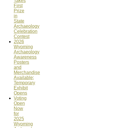
Takes
First
Prize
in
State
Archaeology
Celebration
Contest
2026
Wyoming
Archaeology
Awareness
Posters
and
Merchandise
Available;
Temporary
Exhibit
Opens
Voting
Open
Now
for
2025
Wyoming