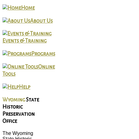
Home
About Us
Events & Training
Programs
Online
Tools
Help
Wyoming
State
Historic
Preservation
Office
The Wyoming
State Historic