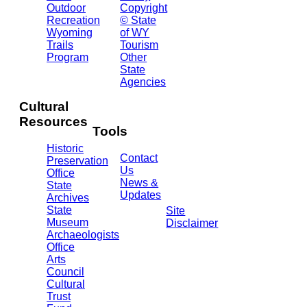
2301
Outdoor
Copyright
Central
Recreation
© State
Ave.
Wyoming
of WY
Barrett
Trails
Tourism
Building
Program
Other
- 3rd
State
Floor
Agencies
Cheyenne,
WY
Cultural
82002
Resources
(307)
Tools
777-
Historic
7697
Contact
Preservation
Us
Office
News &
State
Updates
Archives
State
Site
Museum
Disclaimer
Archaeologists
Office
Arts
Council
Cultural
Trust