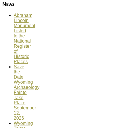
News
Abraham
Lincoln
Monument
Listed
to the
National
Register
of
Historic
Places
Save
the
Date:
Wyoming
Archaeology
Fair to
Take
Place
September
12,
2026
Wyoming