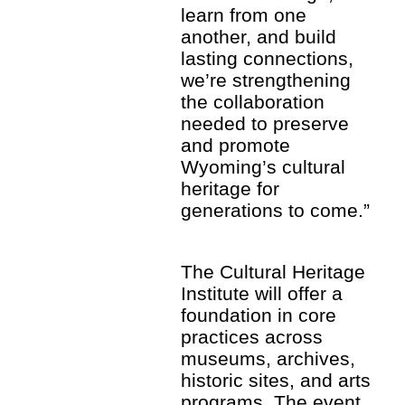
learn from one
another, and build
lasting connections,
we’re strengthening
the collaboration
needed to preserve
and promote
Wyoming’s cultural
heritage for
generations to come.”
The Cultural Heritage
Institute will offer a
foundation in core
practices across
museums, archives,
historic sites, and arts
programs. The event