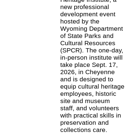
new professional
development event
hosted by the
Wyoming Department
of State Parks and
Cultural Resources
(SPCR). The one-day,
in-person institute will
take place Sept. 17,
2026, in Cheyenne
and is designed to
equip cultural heritage
employees, historic
site and museum
staff, and volunteers
with practical skills in
preservation and
collections care.