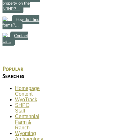
property on the
NRHP?...
How do I find
forms?...
Contact
Us...
Popular
Searches
Homepage
Content
WyoTrack
SHPO
Staff
Centennial
Farm &
Ranch
Wyoming
Archaeology