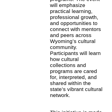
will emphasize
practical learning,
professional growth,
and opportunities to
connect with mentors
and peers across
Wyoming’s cultural
community.
Participants will learn
how cultural
collections and
programs are cared
for, interpreted, and
shared within the
state’s vibrant cultural
network.