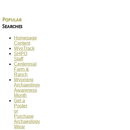
Popular
Searches
Homepage
Content
WyoTrack
SHPO
Staff
Centennial
Farm &
Ranch
Wyoming
Archaeology
Awareness
Month
Get a
Poster
or
Purchase
Archaeology
Wear