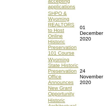
accepting
applications
SHPO &
Wyoming
REALTORS
01
to Host
December
Online
2020
Historic
Preservation
101 Course
Wyoming
State Historic
Preservation
24
Office
November
Announces
2020
New Grant
Opportunity
Historic
Architectural