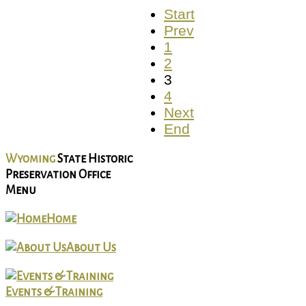
Start
Prev
1
2
3
4
Next
End
Wyoming
State Historic
Preservation Office
Menu
Home
About Us
Events & Training