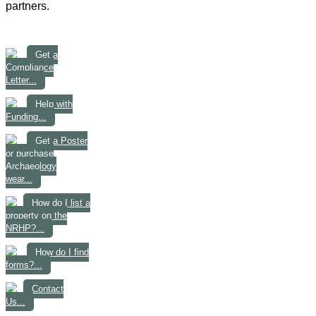
partners.
Get a
Compliance
Letter...
Help with
Funding...
Get a Poster
or purchase
Archaeology
wear...
How do I list a
property on the
NRHP?...
How do I find
forms?...
Contact
Us...