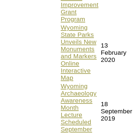
Improvement
Grant
Program
Wyoming
State Parks
Unveils New
13
Monuments
February
and Markers
2020
Online
Interactive
Map
Wyoming
Archaeology
Awareness
18
Month
September
Lecture
2019
Scheduled
September