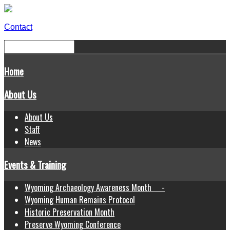
Contact
Home
About Us
About Us
Staff
News
Events & Training
Wyoming Archaeology Awareness Month -
Wyoming Human Remains Protocol
Historic Preservation Month
Preserve Wyoming Conference