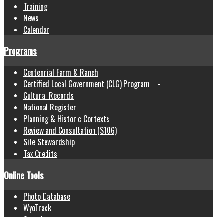
Training
News
Calendar
Programs
Centennial Farm & Ranch
Certified Local Government (CLG) Program -
Cultural Records
National Register
Planning & Historic Contexts
Review and Consultation (S106)
Site Stewardship
Tax Credits
Online Tools
Photo Database
WyoTrack