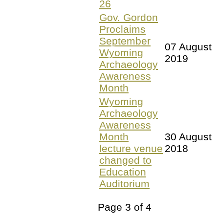
26
Gov. Gordon
Proclaims
September
07 August
Wyoming
2019
Archaeology
Awareness
Month
Wyoming
Archaeology
Awareness
Month
30 August
lecture venue
2018
changed to
Education
Auditorium
Page 3 of 4