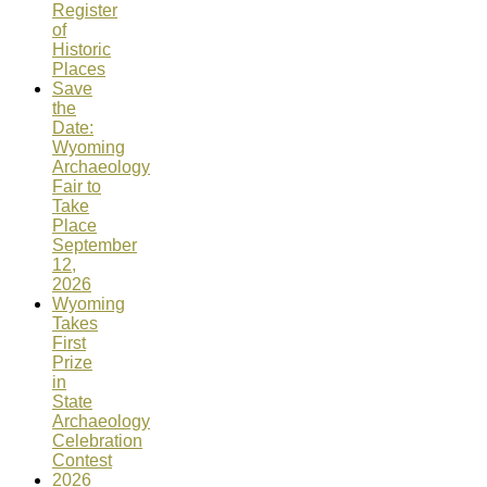
Register
of
Historic
Places
Save
the
Date:
Wyoming
Archaeology
Fair to
Take
Place
September
12,
2026
Wyoming
Takes
First
Prize
in
State
Archaeology
Celebration
Contest
2026