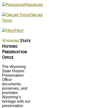
Programs
Online
Tools
Help
Wyoming
State
Historic
Preservation
Office
The Wyoming
State Historic
Preservation
Office
documents,
preserves, and
promotes
Wyoming’s
heritage with our
preservation