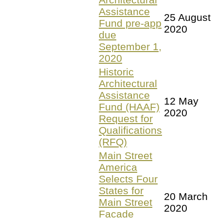
Assistance
25 August
Fund pre-app
2020
due
September 1,
2020
Historic
Architectural
Assistance
12 May
Fund (HAAF)
2020
Request for
Qualifications
(RFQ)
Main Street
America
Selects Four
States for
20 March
Main Street
2020
Facade