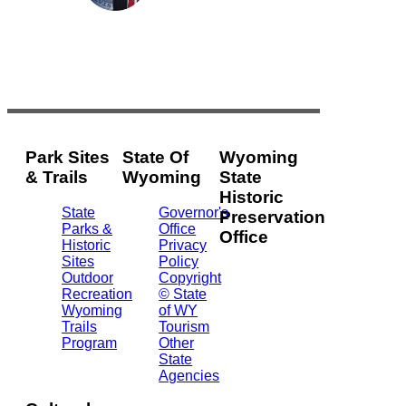
Park Sites
State Of
Wyoming
& Trails
Wyoming
State
Historic
State
Governor's
Preservation
Parks &
Office
Office
Historic
Privacy
Sites
Policy
2301
Outdoor
Copyright
Central
Recreation
© State
Ave.
Wyoming
of WY
Barrett
Trails
Tourism
Building
Program
Other
- 3rd
State
Floor
Agencies
Cheyenne,
WY