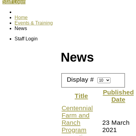
Staff Login
Home
Events & Training
News
Staff Login
News
Display #
Published
Title
Date
Centennial
Farm and
Ranch
23 March
Program
2021