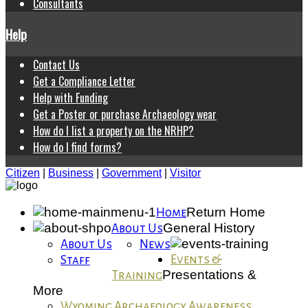
Consultants
Help
Contact Us
Get a Compliance Letter
Help with Funding
Get a Poster or purchase Archaeology wear
How do I list a property on the NRHP?
How do I find forms?
Citizen
|
Business
|
Government
|
Visitor
Return Home
Home
General History
About Us
About Us
News
Events &
Staff
Presentations &
Training
More
Wyoming Archaeology Awareness