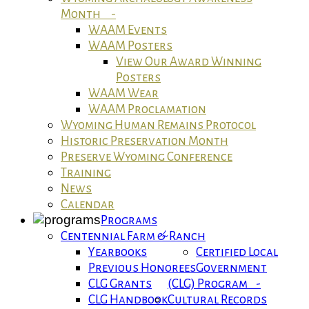
Month -
WAAM Events
WAAM Posters
View Our Award Winning
Posters
WAAM Wear
WAAM Proclamation
Wyoming Human Remains Protocol
Historic Preservation Month
Preserve Wyoming Conference
Training
News
Calendar
Programs
Centennial Farm & Ranch
Yearbooks
Certified Local
Previous Honorees
Government
CLG Grants
(CLG) Program -
CLG Handbook
Cultural Records