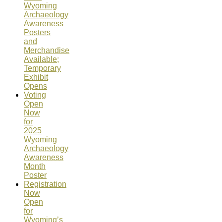
Wyoming
Archaeology
Awareness
Posters
and
Merchandise
Available;
Temporary
Exhibit
Opens
Voting
Open
Now
for
2025
Wyoming
Archaeology
Awareness
Month
Poster
Registration
Now
Open
for
Wyoming’s