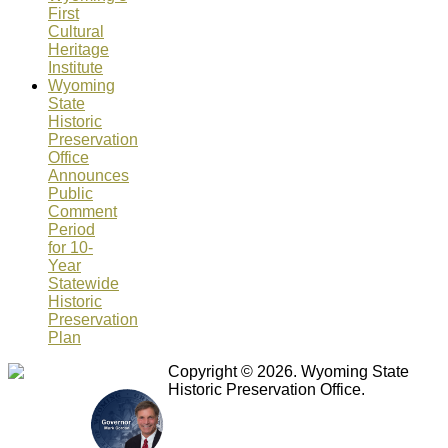
First
Cultural
Heritage
Institute
Wyoming
State
Historic
Preservation
Office
Announces
Public
Comment
Period
for 10-
Year
Statewide
Historic
Preservation
Plan
Copyright © 2026. Wyoming State
Historic Preservation Office.