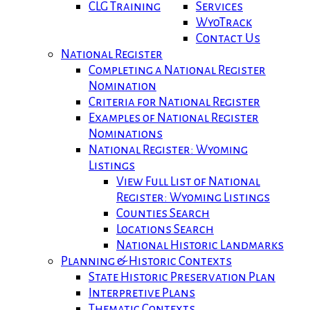
CLG Training
Services
WyoTrack
Contact Us
National Register
Completing a National Register
Nomination
Criteria for National Register
Examples of National Register
Nominations
National Register: Wyoming
Listings
View Full List of National
Register: Wyoming Listings
Counties Search
Locations Search
National Historic Landmarks
Planning & Historic Contexts
State Historic Preservation Plan
Interpretive Plans
Thematic Contexts