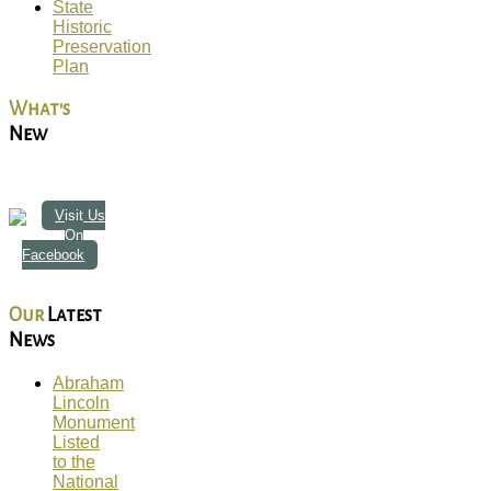
State
Historic
Preservation
Plan
What's
New
Visit Us
On
Facebook
Our
Latest
News
Abraham
Lincoln
Monument
Listed
to the
National