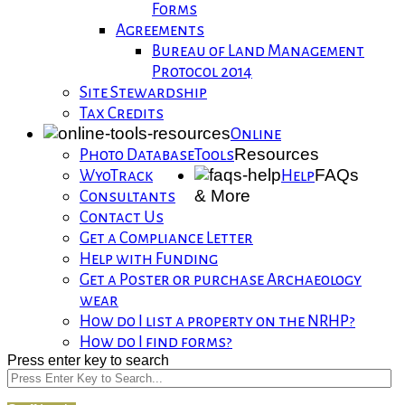
Forms
Agreements
Bureau of Land Management
Protocol 2014
Site Stewardship
Tax Credits
Online
Resources
Photo Database
Tools
FAQs
WyoTrack
Help
& More
Consultants
Contact Us
Get a Compliance Letter
Help with Funding
Get a Poster or purchase Archaeology
wear
How do I list a property on the NRHP?
How do I find forms?
Press enter key to search