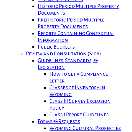
Historic Period Multiple Property
Documents
Prehistoric Period Multiple
Property Documents
Reports Containing Contextual
Information
Public Booklets
Review and Consultation (S106)
Guidelines, Standards, &
Legislation
How to get a Compliance
Letter
Classes of Inventory in
Wyoming
Class III Survey Exclusion
Policy
Class I Report Guidelines
Forms & Requests
Wyoming Cultural Properties